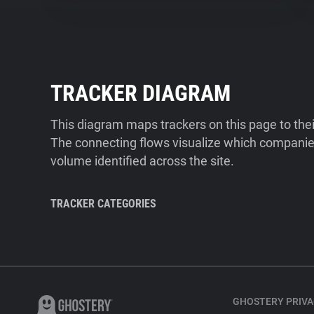
TRACKER DIAGRAM
This diagram maps trackers on this page to the
The connecting flows visualize which companies
volume identified across the site.
TRACKER CATEGORIES
GHOSTERY PRIVA