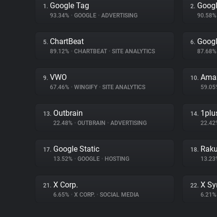
Google Tag
Googl
1.
2.
93.34%
•
GOOGLE
•
ADVERTISING
90.58
ChartBeat
Googl
5.
6.
89.12%
•
CHARTBEAT
•
SITE ANALYTICS
87.68
VWO
Ama
9.
10.
67.46%
•
WINGIFY
•
SITE ANALYTICS
59.0
Outbrain
1plu
13.
14.
22.48%
•
OUTBRAIN
•
ADVERTISING
22.4
Google Static
Raku
17.
18.
13.52%
•
GOOGLE
•
HOSTING
13.2
X Corp.
X Sy
21.
22.
6.65%
•
X CORP.
•
SOCIAL MEDIA
6.21