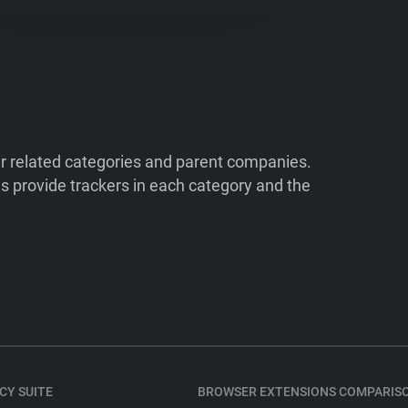
ir related categories and parent companies.
 provide trackers in each category and the
CY SUITE
BROWSER EXTENSIONS COMPARIS