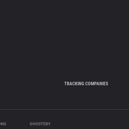
TRACKING COMPANIES
ONS
GHOSTERY