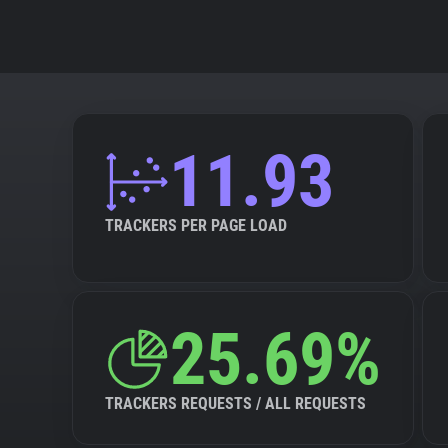
11.93
TRACKERS PER PAGE LOAD
25.69%
TRACKERS REQUESTS / ALL REQUESTS