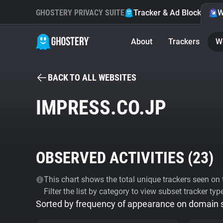
GHOSTERY PRIVACY SUITE
Tracker & Ad Blocker
W
About
Trackers
W
BACK TO ALL WEBSITES
IMPRESS.CO.JP
OBSERVED ACTIVITIES (
23
)
This chart shows the total unique trackers seen on t
Filter the list by category to view subset tracker typ
Sorted by frequency of appearance on domain