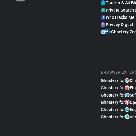
Tracker & Ad Bl
Private Search 
WhoTracks.Me
Privacy Digest
Ghostery Za
BROWSER EXTEN
Ghostery for
Ch
Ghostery for
Fir
Ghostery for
Saf
Ghostery for
Op
Ghostery for
Ed
Ghostery for
An