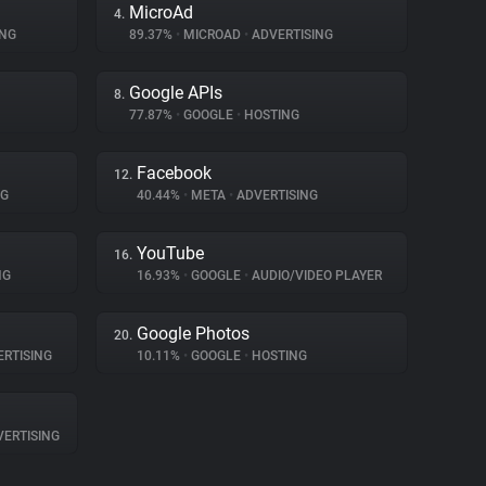
MicroAd
4.
ING
89.37%
•
MICROAD
•
ADVERTISING
Google APIs
8.
77.87%
•
GOOGLE
•
HOSTING
Facebook
12.
NG
40.44%
•
META
•
ADVERTISING
YouTube
16.
NG
16.93%
•
GOOGLE
•
AUDIO/VIDEO PLAYER
Google Photos
20.
RTISING
10.11%
•
GOOGLE
•
HOSTING
ERTISING