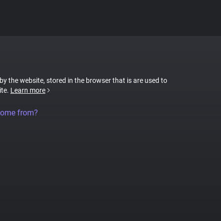
 by the website, stored in the browser that is are used to
ite.
Learn more
come from?