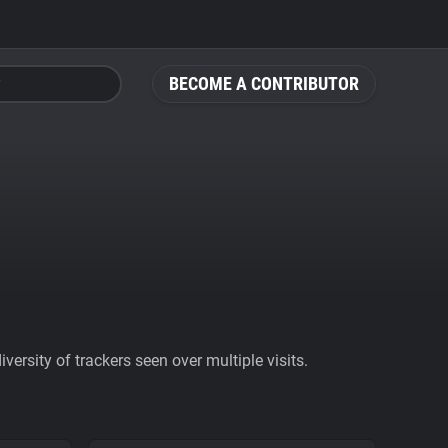
BECOME A CONTRIBUTOR
ersity of trackers seen over multiple visits.