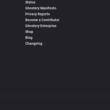
Status
Ghostery Manifesto
Privacy Reports
Become a Contributor
Ghostery Enterprise
Shop
Blog
Changelog