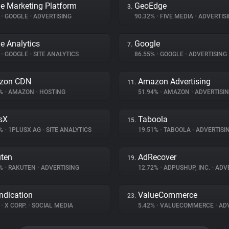
e Marketing Platform
GeoEdge
3.
%
•
GOOGLE
•
ADVERTISING
90.32%
•
FIVE MEDIA
•
ADVERTIS
e Analytics
Google
7.
%
•
GOOGLE
•
SITE ANALYTICS
86.55%
•
GOOGLE
•
ADVERTISING
zon CDN
Amazon Advertising
11.
5%
•
AMAZON
•
HOSTING
51.94%
•
AMAZON
•
ADVERTISI
sX
Taboola
15.
2%
•
1PLUSX AG
•
SITE ANALYTICS
19.51%
•
TABOOLA
•
ADVERTISI
ten
AdRecover
19.
3%
•
RAKUTEN
•
ADVERTISING
12.72%
•
ADPUSHUP, INC.
•
ADVE
ndication
ValueCommerce
23.
%
•
X CORP.
•
SOCIAL MEDIA
5.42%
•
VALUECOMMERCE
•
ADV