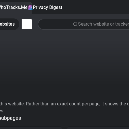
hoTracks.Me
Privacy Digest
ebsites
Search website or tracker
his website. Rather than an exact count per page, it shows the div
es.
 subpages