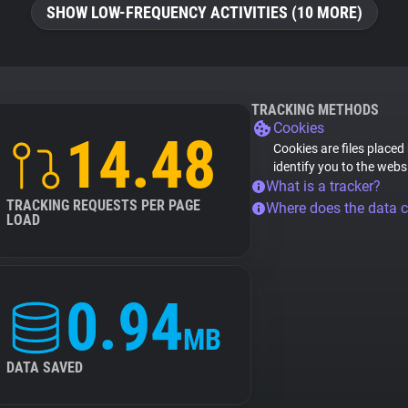
SHOW LOW-FREQUENCY ACTIVITIES (10 MORE)
TRACKING METHODS
Cookies
14.48
Cookies are files placed
identify you to the webs
What is a tracker?
TRACKING REQUESTS PER PAGE
Where does the data 
LOAD
0.94
MB
DATA SAVED