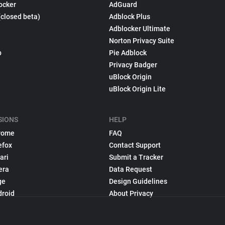
ocker
AdGuard
(closed beta)
Adblock Plus
Adblocker Ultimate
Norton Privacy Suite
p
Pie Adblock
Privacy Badger
uBlock Origin
uBlock Origin Lite
SIONS
HELP
rome
FAQ
efox
Contact Support
ari
Submit a Tracker
era
Data Request
ge
Design Guidelines
droid
About Privacy