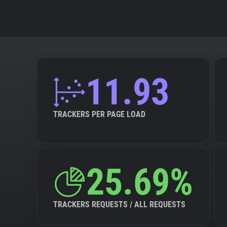
11.93
TRACKERS PER PAGE LOAD
25.69%
TRACKERS REQUESTS / ALL REQUESTS