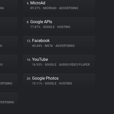
MicroAd
4.
ING
89.37%
•
MICROAD
•
ADVERTISING
Google APIs
8.
77.87%
•
GOOGLE
•
HOSTING
Facebook
12.
NG
40.44%
•
META
•
ADVERTISING
YouTube
16.
NG
16.93%
•
GOOGLE
•
AUDIO/VIDEO PLAYER
Google Photos
20.
RTISING
10.11%
•
GOOGLE
•
HOSTING
ERTISING