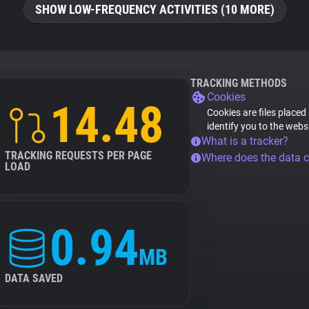
SHOW LOW-FREQUENCY ACTIVITIES (10 MORE)
TRACKING METHODS
Cookies
14.48
Cookies are files placed
identify you to the webs
What is a tracker?
TRACKING REQUESTS PER PAGE
Where does the data 
LOAD
0.94
MB
DATA SAVED