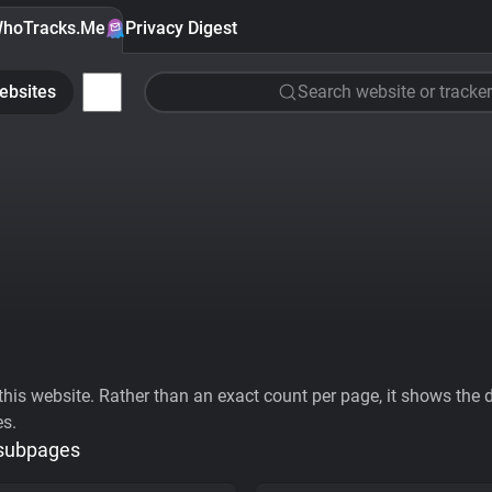
hoTracks.Me
Privacy Digest
ebsites
Search website or tracker
his website. Rather than an exact count per page, it shows the div
es.
 subpages