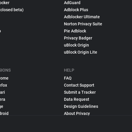
ocker
AdGuard
(closed beta)
Adblock Plus
Adblocker Ultimate
Norton Privacy Suite
p
Pie Adblock
Privacy Badger
uBlock Origin
uBlock Origin Lite
SIONS
HELP
rome
FAQ
efox
Contact Support
ari
Submit a Tracker
era
Data Request
ge
Design Guidelines
droid
About Privacy