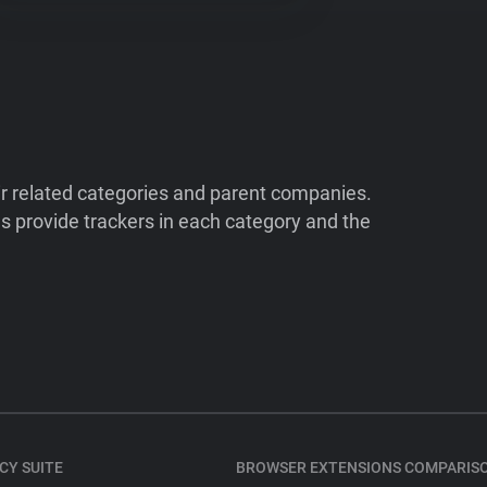
ir related categories and parent companies.
 provide trackers in each category and the
CY SUITE
BROWSER EXTENSIONS COMPARIS