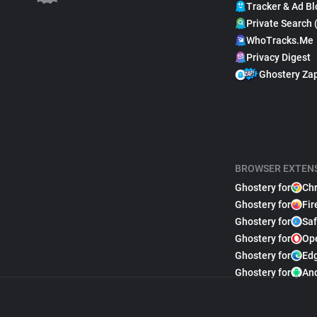
Tracker & Ad Bl
Private Search 
WhoTracks.Me
Privacy Digest
Ghostery Za
BROWSER EXTEN
Ghostery for
Ch
Ghostery for
Fir
Ghostery for
Saf
Ghostery for
Op
Ghostery for
Ed
Ghostery for
An