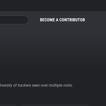
BECOME A CONTRIBUTOR
ersity of trackers seen over multiple visits.