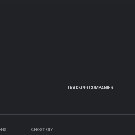
TRACKING COMPANIES
ONS
GHOSTERY