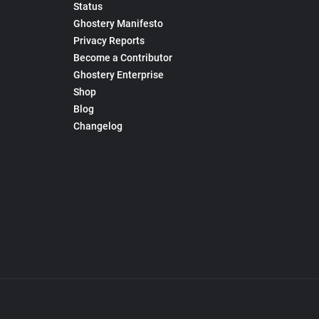
Status
Ghostery Manifesto
Privacy Reports
Become a Contributor
Ghostery Enterprise
Shop
Blog
Changelog