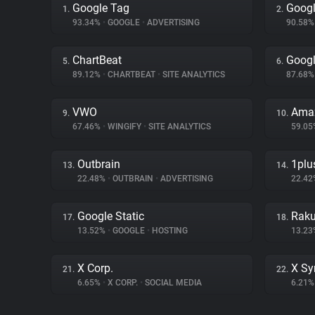
Google Tag
Googl
1.
2.
93.34%
•
GOOGLE
•
ADVERTISING
90.58
ChartBeat
Googl
5.
6.
89.12%
•
CHARTBEAT
•
SITE ANALYTICS
87.68
VWO
Ama
9.
10.
67.46%
•
WINGIFY
•
SITE ANALYTICS
59.0
Outbrain
1plu
13.
14.
22.48%
•
OUTBRAIN
•
ADVERTISING
22.4
Google Static
Raku
17.
18.
13.52%
•
GOOGLE
•
HOSTING
13.2
X Corp.
X Sy
21.
22.
6.65%
•
X CORP.
•
SOCIAL MEDIA
6.21