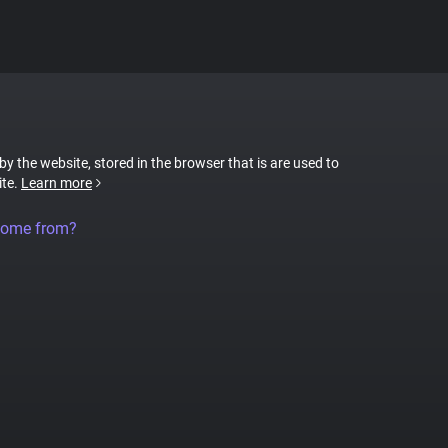
 by the website, stored in the browser that is are used to
ite.
Learn more
come from?