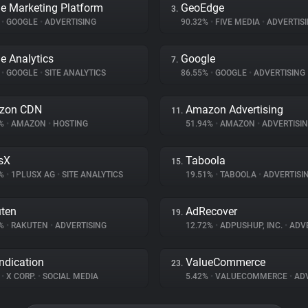
e Marketing Platform
GeoEdge
3.
%
•
GOOGLE
•
ADVERTISING
90.32%
•
FIVE MEDIA
•
ADVERTIS
e Analytics
Google
7.
%
•
GOOGLE
•
SITE ANALYTICS
86.55%
•
GOOGLE
•
ADVERTISING
zon CDN
Amazon Advertising
11.
5%
•
AMAZON
•
HOSTING
51.94%
•
AMAZON
•
ADVERTISI
sX
Taboola
15.
2%
•
1PLUSX AG
•
SITE ANALYTICS
19.51%
•
TABOOLA
•
ADVERTISI
ten
AdRecover
19.
3%
•
RAKUTEN
•
ADVERTISING
12.72%
•
ADPUSHUP, INC.
•
ADVE
ndication
ValueCommerce
23.
%
•
X CORP.
•
SOCIAL MEDIA
5.42%
•
VALUECOMMERCE
•
ADV