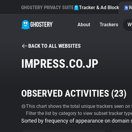
GHOSTERY PRIVACY SUITE
Tracker & Ad Blocker
W
About
Trackers
W
BACK TO ALL WEBSITES
IMPRESS.CO.JP
OBSERVED ACTIVITIES (
23
)
This chart shows the total unique trackers seen on t
Filter the list by category to view subset tracker typ
Sorted by frequency of appearance on domain