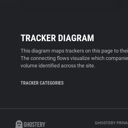
TRACKER DIAGRAM
This diagram maps trackers on this page to the
The connecting flows visualize which companies
volume identified across the site.
TRACKER CATEGORIES
GHOSTERY PRIVA