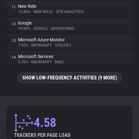
New Relic
11.
12.88%
•
NEW RELIC
•
SITE ANALYTICS
Google
12.
10.08%
•
GOOGLE
•
ADVERTISING
Microsoft Azure Monitor
13.
7.52%
•
MICROSOFT
•
UTILITIES
Microsoft Services
14.
5.76%
•
MICROSOFT
•
MISC
SHOW LOW-FREQUENCY ACTIVITIES (9 MORE)
4.58
TRACKERS PER PAGE LOAD