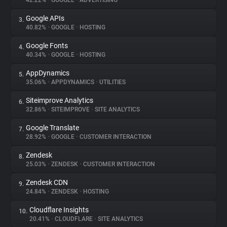
42.22%
•
GOOGLE
•
ADVERTISING
Google APIs
3.
About
40.82%
•
GOOGLE
•
HOSTING
Google Fonts
4.
Trackers
40.34%
•
GOOGLE
•
HOSTING
AppDynamics
5.
Websites
35.06%
•
APPDYNAMICS
•
UTILITIES
Siteimprove Analytics
6.
Explorer
32.86%
•
SITEIMPROVE
•
SITE ANALYTICS
Google Translate
7.
28.92%
•
GOOGLE
•
CUSTOMER INTERACTION
Tracking Reach
Zendesk
8.
25.03%
•
ZENDESK
•
CUSTOMER INTERACTION
Zendesk CDN
9.
24.84%
•
ZENDESK
•
HOSTING
Cloudflare Insights
10.
20.41%
•
CLOUDFLARE
•
SITE ANALYTICS