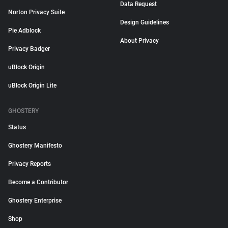
Data Request
Norton Privacy Suite
Design Guidelines
Pie Adblock
About Privacy
Privacy Badger
uBlock Origin
uBlock Origin Lite
GHOSTERY
Status
Ghostery Manifesto
Privacy Reports
Become a Contributor
Ghostery Enterprise
Shop