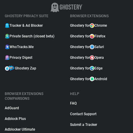
GHOSTERY PRIVACY SUITE
BROWSER EXTENSIONS
Tracker & Ad Blocker
Ghostery for
Chrome
Private Search (closed beta)
Ghostery for
Firefox
WhoTracks.Me
Ghostery for
Safari
Privacy Digest
Ghostery for
Opera
Ghostery Zap
Ghostery for
Edge
Ghostery for
Android
BROWSER EXTENSIONS
HELP
COMPARISONS
FAQ
AdGuard
Contact Support
Adblock Plus
Submit a Tracker
Adblocker Ultimate