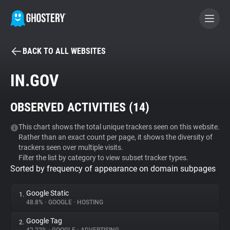
BACK TO ALL WEBSITES
BECOME A CONTRIBUTOR
IN.GOV
GHOSTERY PRIVACY SUITE
OBSERVED ACTIVITIES (
14
)
Tracker & Ad Blocker
This chart shows the total unique trackers seen on this website.
Rather than an exact count per page, it shows the diversity of
WhoTracks.Me
trackers seen over multiple visits.
Filter the list by category to view subset tracker types.
Sorted by frequency of appearance on domain subpages
Privacy Digest
Google Static
1.
48.8%
•
GOOGLE
•
HOSTING
Search
Google Tag
2.