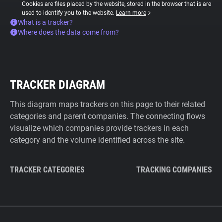
Cookies are files placed by the website, stored in the browser that is are
used to identify you to the website.
Learn more
What is a tracker?
Where does the data come from?
TRACKER DIAGRAM
This diagram maps trackers on this page to their related
categories and parent companies. The connecting flows
visualize which companies provide trackers in each
category and the volume identified across the site.
TRACKER CATEGORIES
TRACKING COMPANIES