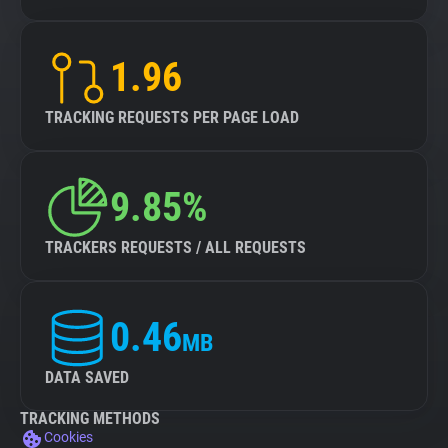
1.96
TRACKING REQUESTS PER PAGE LOAD
9.85%
TRACKERS REQUESTS / ALL REQUESTS
0.46
MB
DATA SAVED
TRACKING METHODS
Cookies