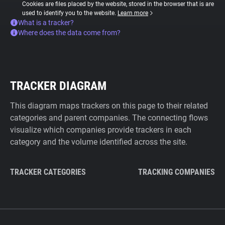
Cookies are files placed by the website, stored in the browser that is are
used to identify you to the website.
Learn more
What is a tracker?
Where does the data come from?
TRACKER DIAGRAM
This diagram maps trackers on this page to their related
categories and parent companies. The connecting flows
visualize which companies provide trackers in each
category and the volume identified across the site.
TRACKER CATEGORIES
TRACKING COMPANIES