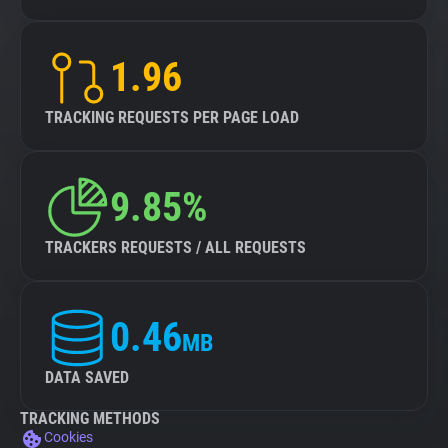
1.96
TRACKING REQUESTS PER PAGE LOAD
9.85%
TRACKERS REQUESTS / ALL REQUESTS
0.46
MB
DATA SAVED
TRACKING METHODS
Cookies