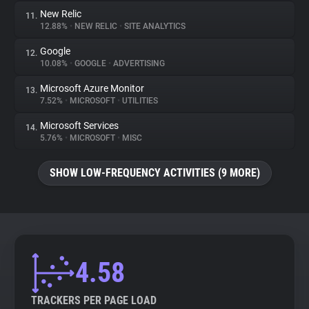
New Relic
11.
12.88%
•
NEW RELIC
•
SITE ANALYTICS
Google
12.
10.08%
•
GOOGLE
•
ADVERTISING
Microsoft Azure Monitor
13.
7.52%
•
MICROSOFT
•
UTILITIES
Microsoft Services
14.
5.76%
•
MICROSOFT
•
MISC
SHOW LOW-FREQUENCY ACTIVITIES (9 MORE)
4.58
TRACKERS PER PAGE LOAD