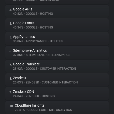
42.22%
•
GOOGLE
•
ADVERTISING
Google APIs
3.
About
40.82%
•
GOOGLE
•
HOSTING
Google Fonts
4.
Trackers
40.34%
•
GOOGLE
•
HOSTING
AppDynamics
5.
Websites
35.06%
•
APPDYNAMICS
•
UTILITIES
Siteimprove Analytics
6.
Explorer
32.86%
•
SITEIMPROVE
•
SITE ANALYTICS
Google Translate
7.
28.92%
•
GOOGLE
•
CUSTOMER INTERACTION
Tracking Reach
Zendesk
8.
25.03%
•
ZENDESK
•
CUSTOMER INTERACTION
Zendesk CDN
9.
24.84%
•
ZENDESK
•
HOSTING
Cloudflare Insights
10.
20.41%
•
CLOUDFLARE
•
SITE ANALYTICS