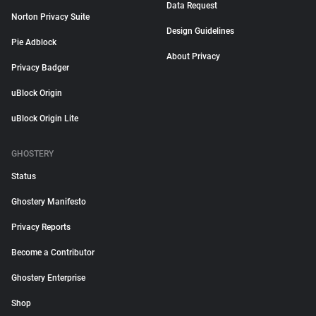
Data Request
Norton Privacy Suite
Design Guidelines
Pie Adblock
About Privacy
Privacy Badger
uBlock Origin
uBlock Origin Lite
GHOSTERY
Status
Ghostery Manifesto
Privacy Reports
Become a Contributor
Ghostery Enterprise
Shop