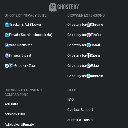
GHOSTERY PRIVACY SUITE
BROWSER EXTENSIONS
Tracker & Ad Blocker
Ghostery for
Chrome
Private Search (closed beta)
Ghostery for
Firefox
WhoTracks.Me
Ghostery for
Safari
Privacy Digest
Ghostery for
Opera
Ghostery Zap
Ghostery for
Edge
Ghostery for
Android
BROWSER EXTENSIONS
HELP
COMPARISONS
FAQ
AdGuard
Contact Support
Adblock Plus
Submit a Tracker
Adblocker Ultimate