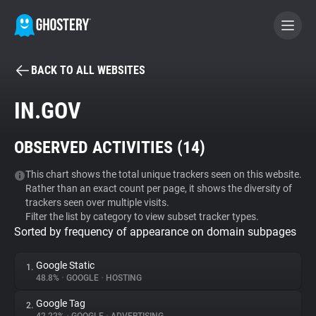
BACK TO ALL WEBSITES
BECOME A CONTRIBUTOR
IN.GOV
GHOSTERY PRIVACY SUITE
OBSERVED ACTIVITIES (
14
)
Tracker & Ad Blocker
This chart shows the total unique trackers seen on this website.
Rather than an exact count per page, it shows the diversity of
WhoTracks.Me
trackers seen over multiple visits.
Filter the list by category to view subset tracker types.
Sorted by frequency of appearance on domain subpages
Privacy Digest
Google Static
1.
48.8%
•
GOOGLE
•
HOSTING
Search
Google Tag
2.