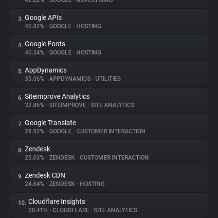
42.22%
•
GOOGLE
•
ADVERTISING
Google APIs
3.
About
40.82%
•
GOOGLE
•
HOSTING
Google Fonts
4.
Trackers
40.34%
•
GOOGLE
•
HOSTING
AppDynamics
5.
Websites
35.06%
•
APPDYNAMICS
•
UTILITIES
Siteimprove Analytics
6.
Explorer
32.86%
•
SITEIMPROVE
•
SITE ANALYTICS
Google Translate
7.
28.92%
•
GOOGLE
•
CUSTOMER INTERACTION
Tracking Reach
Zendesk
8.
25.03%
•
ZENDESK
•
CUSTOMER INTERACTION
Zendesk CDN
9.
24.84%
•
ZENDESK
•
HOSTING
Cloudflare Insights
10.
20.41%
•
CLOUDFLARE
•
SITE ANALYTICS