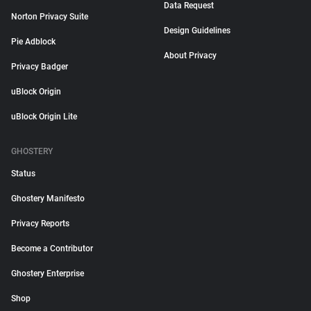
Data Request
Norton Privacy Suite
Design Guidelines
Pie Adblock
About Privacy
Privacy Badger
uBlock Origin
uBlock Origin Lite
GHOSTERY
Status
Ghostery Manifesto
Privacy Reports
Become a Contributor
Ghostery Enterprise
Shop