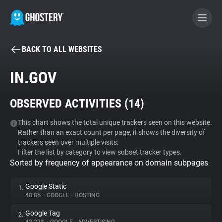
BACK TO ALL WEBSITES
BECOME A CONTRIBUTOR
IN.GOV
GHOSTERY PRIVACY SUITE
OBSERVED ACTIVITIES (
14
)
Tracker & Ad Blocker
This chart shows the total unique trackers seen on this website.
Rather than an exact count per page, it shows the diversity of
WhoTracks.Me
trackers seen over multiple visits.
Filter the list by category to view subset tracker types.
Sorted by frequency of appearance on domain subpages
Privacy Digest
Google Static
1.
48.8%
•
GOOGLE
•
HOSTING
Search
Google Tag
2.