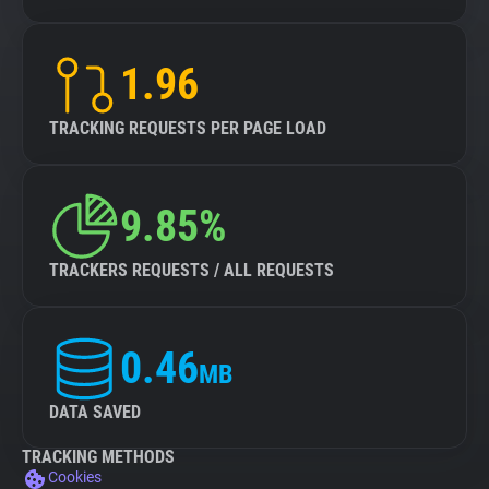
1.96
TRACKING REQUESTS PER PAGE LOAD
9.85%
TRACKERS REQUESTS / ALL REQUESTS
0.46
MB
DATA SAVED
TRACKING METHODS
Cookies