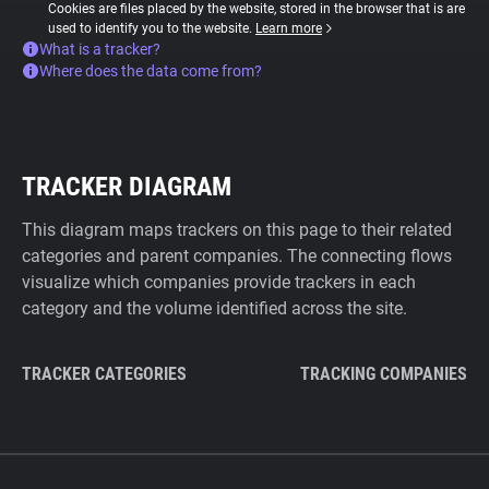
Cookies are files placed by the website, stored in the browser that is are
used to identify you to the website.
Learn more
What is a tracker?
Where does the data come from?
TRACKER DIAGRAM
This diagram maps trackers on this page to their related
categories and parent companies. The connecting flows
visualize which companies provide trackers in each
category and the volume identified across the site.
TRACKER CATEGORIES
TRACKING COMPANIES