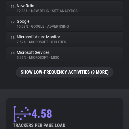
New Relic
11.
12.88%
•
NEW RELIC
•
SITE ANALYTICS
Google
12.
10.08%
•
GOOGLE
•
ADVERTISING
Microsoft Azure Monitor
13.
7.52%
•
MICROSOFT
•
UTILITIES
Microsoft Services
14.
5.76%
•
MICROSOFT
•
MISC
SHOW LOW-FREQUENCY ACTIVITIES (9 MORE)
4.58
TRACKERS PER PAGE LOAD