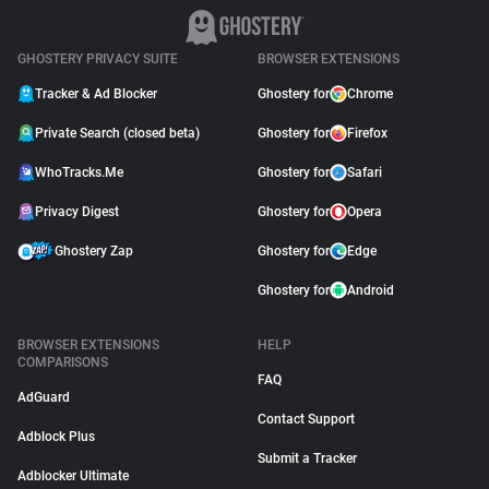
GHOSTERY PRIVACY SUITE
BROWSER EXTENSIONS
Tracker & Ad Blocker
Ghostery for
Chrome
Private Search (closed beta)
Ghostery for
Firefox
WhoTracks.Me
Ghostery for
Safari
Privacy Digest
Ghostery for
Opera
Ghostery Zap
Ghostery for
Edge
Ghostery for
Android
BROWSER EXTENSIONS
HELP
COMPARISONS
FAQ
AdGuard
Contact Support
Adblock Plus
Submit a Tracker
Adblocker Ultimate