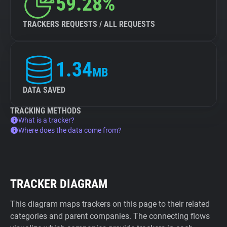
59.28%
TRACKERS REQUESTS / ALL REQUESTS
1.34
MB
DATA SAVED
TRACKING METHODS
What is a tracker?
Where does the data come from?
TRACKER DIAGRAM
This diagram maps trackers on this page to their related
categories and parent companies. The connecting flows