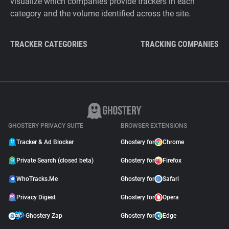
visualize which companies provide trackers in each
category and the volume identified across the site.
TRACKER CATEGORIES
TRACKING COMPANIES
GHOSTERY PRIVACY SUITE
BROWSER EXTENSIONS
Tracker & Ad Blocker
Ghostery for
Chrome
Private Search (closed beta)
Ghostery for
Firefox
WhoTracks.Me
Ghostery for
Safari
Privacy Digest
Ghostery for
Opera
Ghostery Zap
Ghostery for
Edge