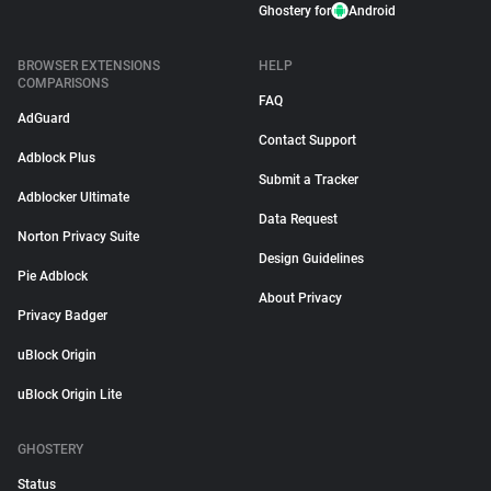
Ghostery for
Android
BROWSER EXTENSIONS
HELP
COMPARISONS
FAQ
AdGuard
Contact Support
Adblock Plus
Submit a Tracker
Adblocker Ultimate
Data Request
Norton Privacy Suite
Design Guidelines
Pie Adblock
About Privacy
Privacy Badger
uBlock Origin
uBlock Origin Lite
GHOSTERY
Status