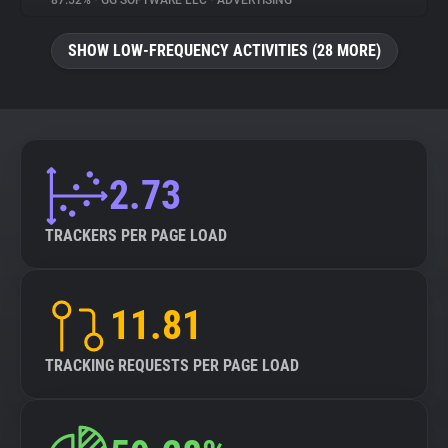
87.52%
•
GG SOFTWARE LLC
•
ADVERTISING
About
SHOW LOW-FREQUENCY ACTIVITIES (28 MORE)
Trackers
Websites
2.73
Explorer
TRACKERS PER PAGE LOAD
Tracking Reach
11.81
TRACKING REQUESTS PER PAGE LOAD