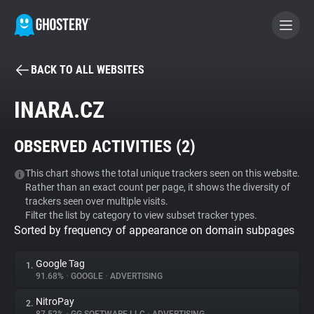
BACK TO ALL WEBSITES
BECOME A CONTRIBUTOR
INARA.CZ
GHOSTERY PRIVACY SUITE
OBSERVED ACTIVITIES (
2
)
Tracker & Ad Blocker
This chart shows the total unique trackers seen on this website.
Rather than an exact count per page, it shows the diversity of
WhoTracks.Me
trackers seen over multiple visits.
Filter the list by category to view subset tracker types.
Sorted by frequency of appearance on domain subpages
Privacy Digest
Google Tag
1.
91.68%
•
GOOGLE
•
ADVERTISING
Search
NitroPay
2.