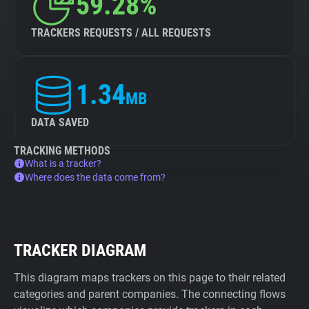
59.28%
TRACKERS REQUESTS / ALL REQUESTS
1.34
MB
DATA SAVED
TRACKING METHODS
What is a tracker?
Where does the data come from?
TRACKER DIAGRAM
This diagram maps trackers on this page to their related
categories and parent companies. The connecting flows