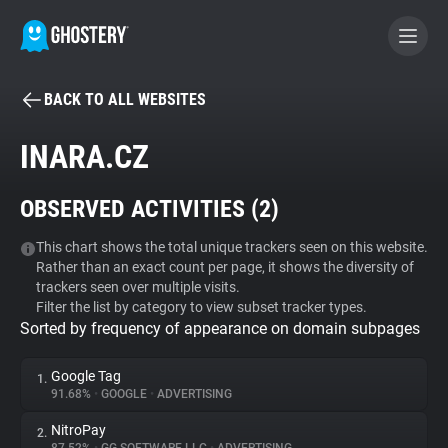
BACK TO ALL WEBSITES
BECOME A CONTRIBUTOR
INARA.CZ
GHOSTERY PRIVACY SUITE
OBSERVED ACTIVITIES (
2
)
Tracker & Ad Blocker
This chart shows the total unique trackers seen on this website.
Rather than an exact count per page, it shows the diversity of
WhoTracks.Me
trackers seen over multiple visits.
Filter the list by category to view subset tracker types.
Sorted by frequency of appearance on domain subpages
Privacy Digest
Google Tag
1.
91.68%
•
GOOGLE
•
ADVERTISING
Search
NitroPay
2.