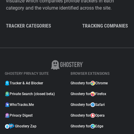
visualize which companies provide trackers in each
category and the volume identified across the site.
TRACKER CATEGORIES
TRACKING COMPANIES
GHOSTERY PRIVACY SUITE
BROWSER EXTENSIONS
Tracker & Ad Blocker
Ghostery for
Chrome
Private Search (closed beta)
Ghostery for
Firefox
WhoTracks.Me
Ghostery for
Safari
Privacy Digest
Ghostery for
Opera
Ghostery Zap
Ghostery for
Edge