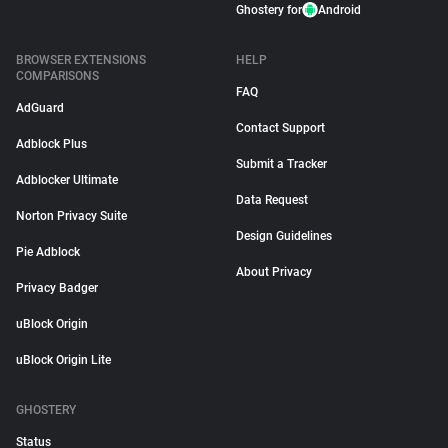
Ghostery for
Android
BROWSER EXTENSIONS
HELP
COMPARISONS
FAQ
AdGuard
Contact Support
Adblock Plus
Submit a Tracker
Adblocker Ultimate
Data Request
Norton Privacy Suite
Design Guidelines
Pie Adblock
About Privacy
Privacy Badger
uBlock Origin
uBlock Origin Lite
GHOSTERY
Status