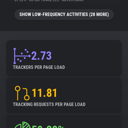
87.52%
•
GG SOFTWARE LLC
•
ADVERTISING
About
SHOW LOW-FREQUENCY ACTIVITIES (28 MORE)
Trackers
Websites
2.73
Explorer
TRACKERS PER PAGE LOAD
Tracking Reach
11.81
TRACKING REQUESTS PER PAGE LOAD