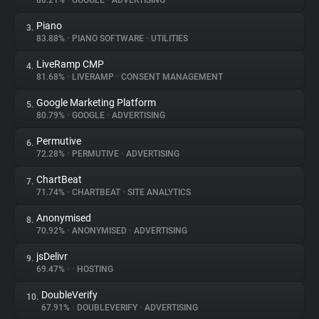
88.21%
•
GOOGLE
•
ADVERTISING
Piano
3.
About
83.88%
•
PIANO SOFTWARE
•
UTILITIES
LiveRamp CMP
4.
Trackers
81.68%
•
LIVERAMP
•
CONSENT MANAGEMENT
Google Marketing Platform
5.
Websites
80.79%
•
GOOGLE
•
ADVERTISING
Permutive
6.
Explorer
72.28%
•
PERMUTIVE
•
ADVERTISING
ChartBeat
7.
71.74%
•
CHARTBEAT
•
SITE ANALYTICS
Tracking Reach
Anonymised
8.
70.92%
•
ANONYMISED
•
ADVERTISING
jsDelivr
9.
69.47%
•
•
HOSTING
DoubleVerify
10.
67.91%
•
DOUBLEVERIFY
•
ADVERTISING