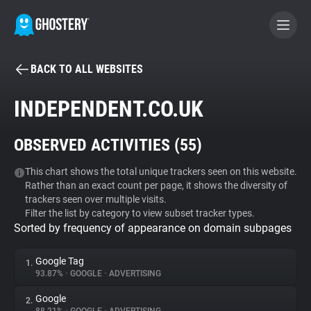
BACK TO ALL WEBSITES
BECOME A CONTRIBUTOR
INDEPENDENT.CO.UK
GHOSTERY PRIVACY SUITE
OBSERVED ACTIVITIES (
55
)
Tracker & Ad Blocker
This chart shows the total unique trackers seen on this website.
Rather than an exact count per page, it shows the diversity of
WhoTracks.Me
trackers seen over multiple visits.
Filter the list by category to view subset tracker types.
Sorted by frequency of appearance on domain subpages
Privacy Digest
Google Tag
1.
93.87%
•
GOOGLE
•
ADVERTISING
Search
Google
2.