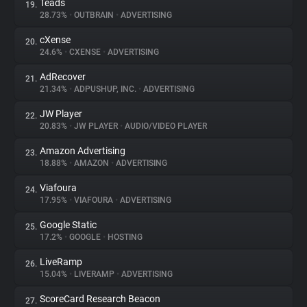
Teads
19.
28.73%
•
OUTBRAIN
•
ADVERTISING
cXense
20.
24.6%
•
CXENSE
•
ADVERTISING
AdRecover
21.
21.34%
•
ADPUSHUP, INC.
•
ADVERTISING
JW Player
22.
20.83%
•
JW PLAYER
•
AUDIO/VIDEO PLAYER
Amazon Advertising
23.
18.88%
•
AMAZON
•
ADVERTISING
Viafoura
24.
17.95%
•
VIAFOURA
•
ADVERTISING
Google Static
25.
17.2%
•
GOOGLE
•
HOSTING
LiveRamp
26.
15.04%
•
LIVERAMP
•
ADVERTISING
ScoreCard Research Beacon
27.