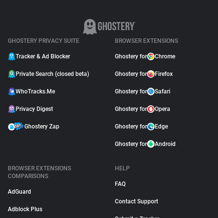
GHOSTERY PRIVACY SUITE
BROWSER EXTENSIONS
Tracker & Ad Blocker
Ghostery for
Chrome
Private Search (closed beta)
Ghostery for
Firefox
WhoTracks.Me
Ghostery for
Safari
Privacy Digest
Ghostery for
Opera
Ghostery Zap
Ghostery for
Edge
Ghostery for
Android
BROWSER EXTENSIONS
HELP
COMPARISONS
FAQ
AdGuard
Contact Support
Adblock Plus