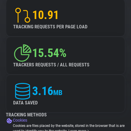
10.91
TRACKING REQUESTS PER PAGE LOAD
15.54%
TRACKERS REQUESTS / ALL REQUESTS
3.16
MB
DATA SAVED
TRACKING METHODS
Cookies
Cookies are files placed by the website, stored in the browser that is are