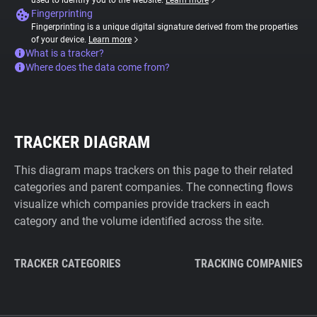
used to identify you to the website.
Learn more
Fingerprinting
Fingerprinting is a unique digital signature derived from the properties
of your device.
Learn more
What is a tracker?
Where does the data come from?
TRACKER DIAGRAM
This diagram maps trackers on this page to their related
categories and parent companies. The connecting flows
visualize which companies provide trackers in each
category and the volume identified across the site.
TRACKER CATEGORIES
TRACKING COMPANIES