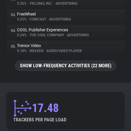
5.26%
•
YIELDMO, INC.
•
ADVERTISING
FreeWheel
53.
5.25%
•
COMCAST
•
ADVERTISING
COOL Publisher Experiences
54.
5.24%
•
THE COOL COMPANY
•
ADVERTISING
Tremor Video
55.
5.18%
•
NEXXEN
•
AUDIO/VIDEO PLAYER
SHOW LOW-FREQUENCY ACTIVITIES (22 MORE)
17.48
TRACKERS PER PAGE LOAD