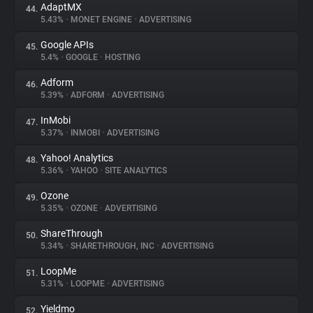
AdaptMX
44.
5.43%
•
MONET ENGINE
•
ADVERTISING
Google APIs
45.
5.4%
•
GOOGLE
•
HOSTING
Adform
46.
5.39%
•
ADFORM
•
ADVERTISING
InMobi
47.
5.37%
•
INMOBI
•
ADVERTISING
Yahoo! Analytics
48.
5.36%
•
YAHOO
•
SITE ANALYTICS
Ozone
49.
5.35%
•
OZONE
•
ADVERTISING
ShareThrough
50.
5.34%
•
SHARETHROUGH, INC
•
ADVERTISING
LoopMe
51.
5.31%
•
LOOPME
•
ADVERTISING
Yieldmo
52.