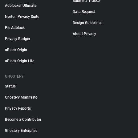
Submit a Tracker
Adblocker Ultimate
Data Request
Norton Privacy Suite
Design Guidelines
Pie Adblock
About Privacy
Privacy Badger
uBlock Origin
uBlock Origin Lite
GHOSTERY
Status
Ghostery Manifesto
Privacy Reports
Become a Contributor
Ghostery Enterprise