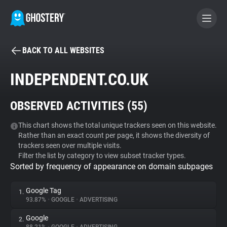
BACK TO ALL WEBSITES
BECOME A CONTRIBUTOR
INDEPENDENT.CO.UK
GHOSTERY PRIVACY SUITE
OBSERVED ACTIVITIES (
55
)
Tracker & Ad Blocker
This chart shows the total unique trackers seen on this website.
Rather than an exact count per page, it shows the diversity of
WhoTracks.Me
trackers seen over multiple visits.
Filter the list by category to view subset tracker types.
Sorted by frequency of appearance on domain subpages
Privacy Digest
Google Tag
1.
93.87%
•
GOOGLE
•
ADVERTISING
Search
Google
2.