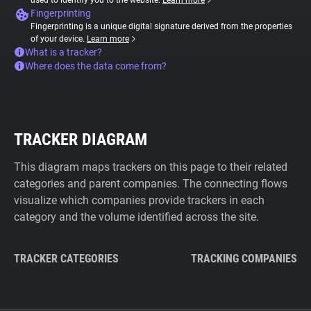
used to identify you to the website.
Learn more
Fingerprinting
Fingerprinting is a unique digital signature derived from the properties
of your device.
Learn more
What is a tracker?
Where does the data come from?
TRACKER DIAGRAM
This diagram maps trackers on this page to their related
categories and parent companies. The connecting flows
visualize which companies provide trackers in each
category and the volume identified across the site.
TRACKER CATEGORIES
TRACKING COMPANIES