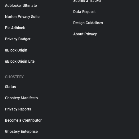
Submit a Tracker
Adblocker Ultimate
Data Request
Norton Privacy Suite
Design Guidelines
Pie Adblock
About Privacy
Privacy Badger
uBlock Origin
uBlock Origin Lite
GHOSTERY
Status
Ghostery Manifesto
Privacy Reports
Become a Contributor
Ghostery Enterprise