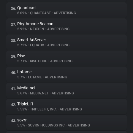
Quantcast
36.
6.09%
•
QUANTCAST
•
ADVERTISING
Rhythmone Beacon
37.
5.92%
•
NEXXEN
•
ADVERTISING
Smart AdServer
38.
5.72%
•
EQUATIV
•
ADVERTISING
Rise
39.
5.71%
•
RISE CODE
•
ADVERTISING
Lotame
40.
5.7%
•
LOTAME
•
ADVERTISING
Media.net
41.
5.67%
•
MEDIA.NET
•
ADVERTISING
TripleLift
42.
5.53%
•
TRIPLELIFT, INC.
•
ADVERTISING
sovrn
43.
5.5%
•
SOVRN HOLDINGS INC
•
ADVERTISING