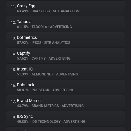
Crazy Egg
11.
63.49%
•
CRAZY EGG
•
SITE ANALYTICS
Taboola
12.
61.15%
•
TABOOLA
•
ADVERTISING
Dotmetrics
13.
57.92%
•
IPSOS
•
SITE ANALYTICS
Captify
14.
57.62%
•
CAPTIFY
•
ADVERTISING
Intent IQ
15.
51.39%
•
ALMONDNET
•
ADVERTISING
Pubstack
16.
50.81%
•
PUBSTACK
•
ADVERTISING
Brand Metrics
17.
43.79%
•
BRAND METRICS
•
ADVERTISING
ID5 Sync
18.
40.85%
•
ID5 TECHNOLOGY
•
ADVERTISING