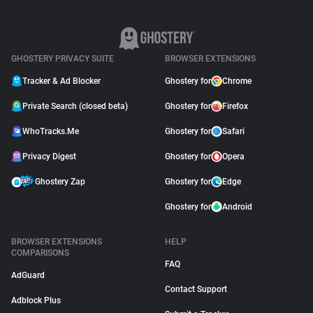
GHOSTERY PRIVACY SUITE
BROWSER EXTENSIONS
Tracker & Ad Blocker
Ghostery for
Chrome
Private Search (closed beta)
Ghostery for
Firefox
WhoTracks.Me
Ghostery for
Safari
Privacy Digest
Ghostery for
Opera
Ghostery Zap
Ghostery for
Edge
Ghostery for
Android
BROWSER EXTENSIONS
HELP
COMPARISONS
FAQ
AdGuard
Contact Support
Adblock Plus