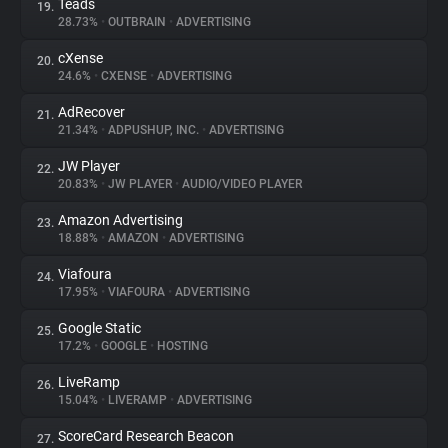
Teads
19.
28.73%
•
OUTBRAIN
•
ADVERTISING
cXense
20.
24.6%
•
CXENSE
•
ADVERTISING
AdRecover
21.
21.34%
•
ADPUSHUP, INC.
•
ADVERTISING
JW Player
22.
20.83%
•
JW PLAYER
•
AUDIO/VIDEO PLAYER
Amazon Advertising
23.
18.88%
•
AMAZON
•
ADVERTISING
Viafoura
24.
17.95%
•
VIAFOURA
•
ADVERTISING
Google Static
25.
17.2%
•
GOOGLE
•
HOSTING
LiveRamp
26.
15.04%
•
LIVERAMP
•
ADVERTISING
ScoreCard Research Beacon
27.