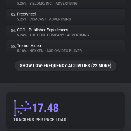
5.26%
•
YIELDMO, INC.
•
ADVERTISING
FreeWheel
53.
5.25%
•
COMCAST
•
ADVERTISING
COOL Publisher Experiences
54.
5.24%
•
THE COOL COMPANY
•
ADVERTISING
Tremor Video
55.
5.18%
•
NEXXEN
•
AUDIO/VIDEO PLAYER
SHOW LOW-FREQUENCY ACTIVITIES (22 MORE)
17.48
TRACKERS PER PAGE LOAD