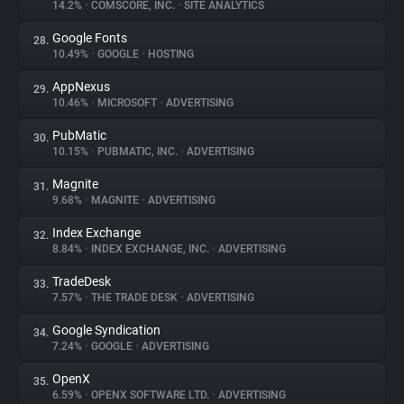
14.2%
•
COMSCORE, INC.
•
SITE ANALYTICS
Google Fonts
28.
10.49%
•
GOOGLE
•
HOSTING
AppNexus
29.
10.46%
•
MICROSOFT
•
ADVERTISING
PubMatic
30.
10.15%
•
PUBMATIC, INC.
•
ADVERTISING
Magnite
31.
9.68%
•
MAGNITE
•
ADVERTISING
Index Exchange
32.
8.84%
•
INDEX EXCHANGE, INC.
•
ADVERTISING
TradeDesk
33.
7.57%
•
THE TRADE DESK
•
ADVERTISING
Google Syndication
34.
7.24%
•
GOOGLE
•
ADVERTISING
OpenX
35.
6.59%
•
OPENX SOFTWARE LTD.
•
ADVERTISING