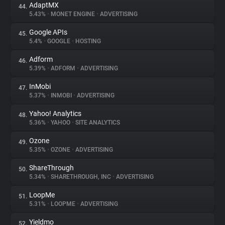
AdaptMX
44.
5.43%
•
MONET ENGINE
•
ADVERTISING
Google APIs
45.
5.4%
•
GOOGLE
•
HOSTING
Adform
46.
5.39%
•
ADFORM
•
ADVERTISING
InMobi
47.
5.37%
•
INMOBI
•
ADVERTISING
Yahoo! Analytics
48.
5.36%
•
YAHOO
•
SITE ANALYTICS
Ozone
49.
5.35%
•
OZONE
•
ADVERTISING
ShareThrough
50.
5.34%
•
SHARETHROUGH, INC
•
ADVERTISING
LoopMe
51.
5.31%
•
LOOPME
•
ADVERTISING
Yieldmo
52.