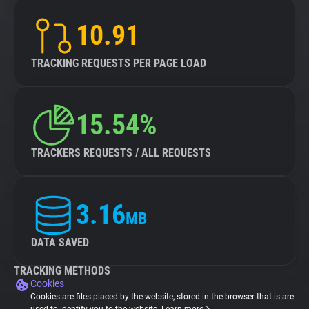
10.91
TRACKING REQUESTS PER PAGE LOAD
15.54%
TRACKERS REQUESTS / ALL REQUESTS
3.16
MB
DATA SAVED
TRACKING METHODS
Cookies
Cookies are files placed by the website, stored in the browser that is are