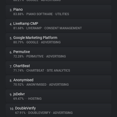
88.21%
•
GOOGLE
•
ADVERTISING
Piano
3.
About
83.88%
•
PIANO SOFTWARE
•
UTILITIES
LiveRamp CMP
4.
Trackers
81.68%
•
LIVERAMP
•
CONSENT MANAGEMENT
Google Marketing Platform
5.
Websites
80.79%
•
GOOGLE
•
ADVERTISING
Permutive
6.
Explorer
72.28%
•
PERMUTIVE
•
ADVERTISING
ChartBeat
7.
71.74%
•
CHARTBEAT
•
SITE ANALYTICS
Tracking Reach
Anonymised
8.
70.92%
•
ANONYMISED
•
ADVERTISING
jsDelivr
9.
69.47%
•
•
HOSTING
DoubleVerify
10.
67.91%
•
DOUBLEVERIFY
•
ADVERTISING