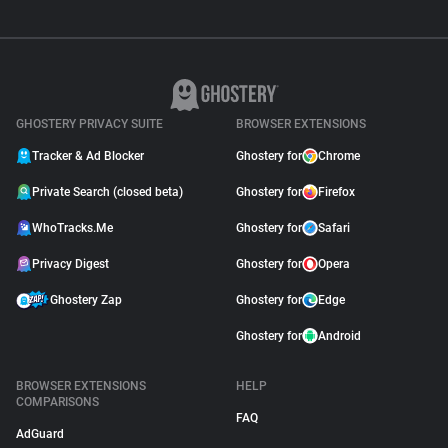
GHOSTERY PRIVACY SUITE
BROWSER EXTENSIONS
Tracker & Ad Blocker
Ghostery for
Chrome
Private Search (closed beta)
Ghostery for
Firefox
WhoTracks.Me
Ghostery for
Safari
Privacy Digest
Ghostery for
Opera
Ghostery Zap
Ghostery for
Edge
Ghostery for
Android
BROWSER EXTENSIONS
HELP
COMPARISONS
FAQ
AdGuard