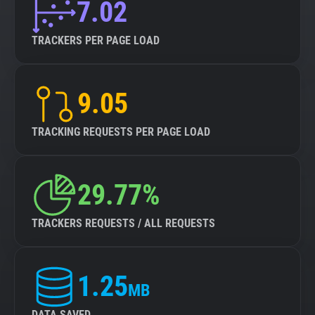
7.02
TRACKERS PER PAGE LOAD
9.05
TRACKING REQUESTS PER PAGE LOAD
29.77%
TRACKERS REQUESTS / ALL REQUESTS
1.25
MB
DATA SAVED