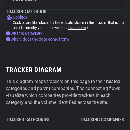
TRACKING METHODS
Cookies
Cookies are files placed by the website, stored in the browser that is are
used to identify you to the website.
Learn more
What is a tracker?
Where does the data come from?
TRACKER DIAGRAM
This diagram maps trackers on this page to their related
categories and parent companies. The connecting flows
visualize which companies provide trackers in each
category and the volume identified across the site.
TRACKER CATEGORIES
TRACKING COMPANIES