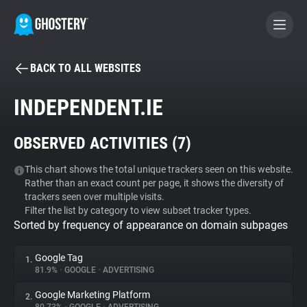
BACK TO ALL WEBSITES
BECOME A CONTRIBUTOR
INDEPENDENT.IE
GHOSTERY PRIVACY SUITE
OBSERVED ACTIVITIES (
7
)
Tracker & Ad Blocker
This chart shows the total unique trackers seen on this website.
Rather than an exact count per page, it shows the diversity of
WhoTracks.Me
trackers seen over multiple visits.
Filter the list by category to view subset tracker types.
Sorted by frequency of appearance on domain subpages
Privacy Digest
Google Tag
1.
81.9%
•
GOOGLE
•
ADVERTISING
Search
Google Marketing Platform
2.