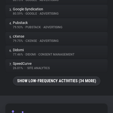
80.73%
•
GOOGLE
•
ADVERTISING
Google Syndication
3.
About
80.59%
•
GOOGLE
•
ADVERTISING
Pubstack
4.
Trackers
79.93%
•
PUBSTACK
•
ADVERTISING
cXense
5.
Websites
79.75%
•
CXENSE
•
ADVERTISING
Didomi
6.
Explorer
77.46%
•
DIDOMI
•
CONSENT MANAGEMENT
SpeedCurve
7.
26.01%
•
•
SITE ANALYTICS
Tracking Reach
SHOW LOW-FREQUENCY ACTIVITIES (34 MORE)