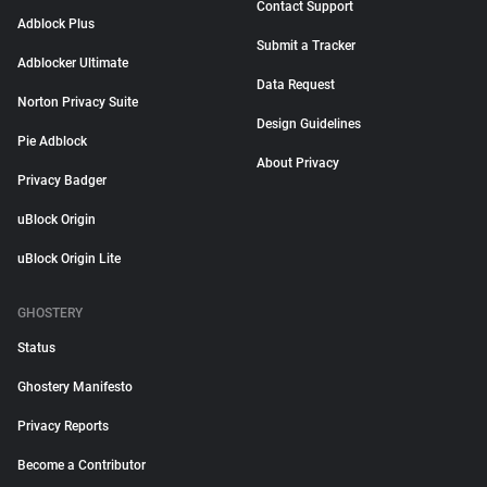
Contact Support
Adblock Plus
Submit a Tracker
Adblocker Ultimate
Data Request
Norton Privacy Suite
Design Guidelines
Pie Adblock
About Privacy
Privacy Badger
uBlock Origin
uBlock Origin Lite
GHOSTERY
Status
Ghostery Manifesto
Privacy Reports
Become a Contributor