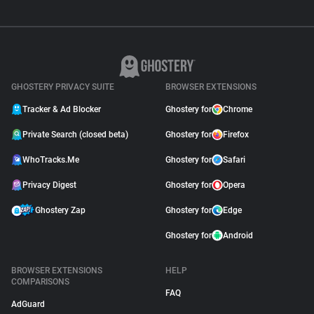
GHOSTERY PRIVACY SUITE
BROWSER EXTENSIONS
Tracker & Ad Blocker
Ghostery for
Chrome
Private Search (closed beta)
Ghostery for
Firefox
WhoTracks.Me
Ghostery for
Safari
Privacy Digest
Ghostery for
Opera
Ghostery Zap
Ghostery for
Edge
Ghostery for
Android
BROWSER EXTENSIONS
HELP
COMPARISONS
FAQ
AdGuard