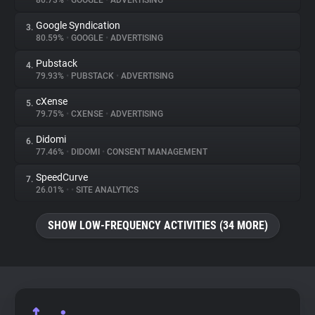
80.73%
•
GOOGLE
•
ADVERTISING
Google Syndication
3.
About
80.59%
•
GOOGLE
•
ADVERTISING
Pubstack
4.
Trackers
79.93%
•
PUBSTACK
•
ADVERTISING
cXense
5.
Websites
79.75%
•
CXENSE
•
ADVERTISING
Didomi
6.
Explorer
77.46%
•
DIDOMI
•
CONSENT MANAGEMENT
SpeedCurve
7.
26.01%
•
•
SITE ANALYTICS
Tracking Reach
SHOW LOW-FREQUENCY ACTIVITIES (34 MORE)