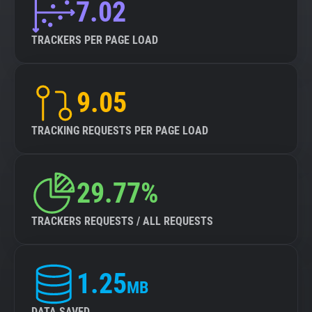
7.02
TRACKERS PER PAGE LOAD
9.05
TRACKING REQUESTS PER PAGE LOAD
29.77%
TRACKERS REQUESTS / ALL REQUESTS
1.25
MB
DATA SAVED