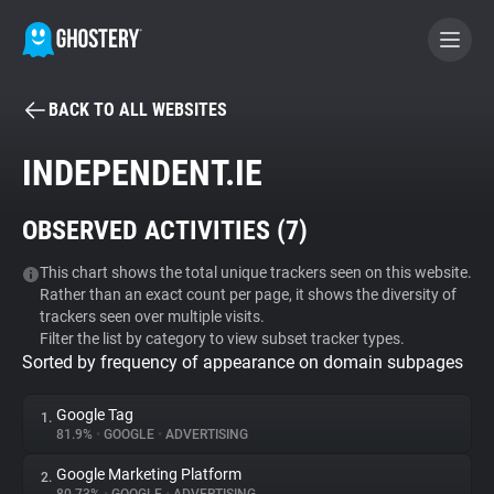
BACK TO ALL WEBSITES
BECOME A CONTRIBUTOR
INDEPENDENT.IE
GHOSTERY PRIVACY SUITE
OBSERVED ACTIVITIES (
7
)
Tracker & Ad Blocker
This chart shows the total unique trackers seen on this website.
Rather than an exact count per page, it shows the diversity of
WhoTracks.Me
trackers seen over multiple visits.
Filter the list by category to view subset tracker types.
Sorted by frequency of appearance on domain subpages
Privacy Digest
Google Tag
1.
81.9%
•
GOOGLE
•
ADVERTISING
Search
Google Marketing Platform
2.