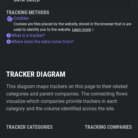
TRACKING METHODS
Cookies
Cookies are files placed by the website, stored in the browser that is are
used to identify you to the website.
Learn more
What is a tracker?
Where does the data come from?
TRACKER DIAGRAM
This diagram maps trackers on this page to their related
categories and parent companies. The connecting flows
visualize which companies provide trackers in each
category and the volume identified across the site.
TRACKER CATEGORIES
TRACKING COMPANIES