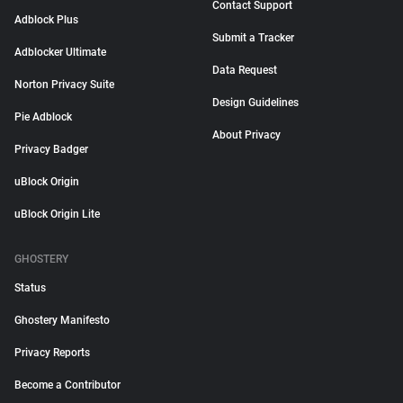
Contact Support
Adblock Plus
Submit a Tracker
Adblocker Ultimate
Data Request
Norton Privacy Suite
Design Guidelines
Pie Adblock
About Privacy
Privacy Badger
uBlock Origin
uBlock Origin Lite
GHOSTERY
Status
Ghostery Manifesto
Privacy Reports
Become a Contributor