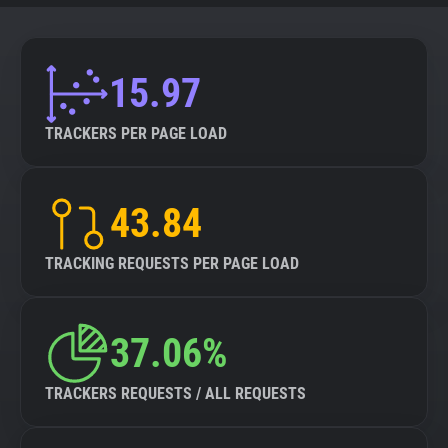
15.97
TRACKERS PER PAGE LOAD
43.84
TRACKING REQUESTS PER PAGE LOAD
37.06%
TRACKERS REQUESTS / ALL REQUESTS