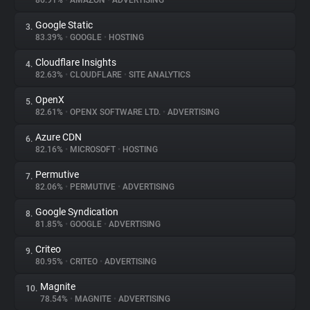
86.91%
•
AMAZON
•
ADVERTISING
Google Static
3.
About
83.39%
•
GOOGLE
•
HOSTING
Cloudflare Insights
4.
Trackers
82.63%
•
CLOUDFLARE
•
SITE ANALYTICS
OpenX
5.
Websites
82.61%
•
OPENX SOFTWARE LTD.
•
ADVERTISING
Azure CDN
6.
Explorer
82.16%
•
MICROSOFT
•
HOSTING
Permutive
7.
82.06%
•
PERMUTIVE
•
ADVERTISING
Tracking Reach
Google Syndication
8.
81.85%
•
GOOGLE
•
ADVERTISING
Criteo
9.
80.95%
•
CRITEO
•
ADVERTISING
Magnite
10.
78.54%
•
MAGNITE
•
ADVERTISING