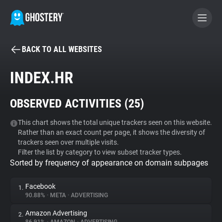
BACK TO ALL WEBSITES
BECOME A CONTRIBUTOR
INDEX.HR
GHOSTERY PRIVACY SUITE
OBSERVED ACTIVITIES (
25
)
Tracker & Ad Blocker
This chart shows the total unique trackers seen on this website.
Rather than an exact count per page, it shows the diversity of
WhoTracks.Me
trackers seen over multiple visits.
Filter the list by category to view subset tracker types.
Sorted by frequency of appearance on domain subpages
Privacy Digest
Facebook
1.
90.88%
•
META
•
ADVERTISING
Search
Amazon Advertising
2.