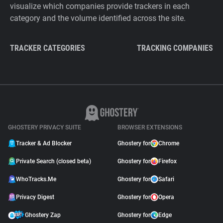
visualize which companies provide trackers in each
category and the volume identified across the site.
TRACKER CATEGORIES
TRACKING COMPANIES
GHOSTERY PRIVACY SUITE
BROWSER EXTENSIONS
Tracker & Ad Blocker
Ghostery for
Chrome
Private Search (closed beta)
Ghostery for
Firefox
WhoTracks.Me
Ghostery for
Safari
Privacy Digest
Ghostery for
Opera
Ghostery Zap
Ghostery for
Edge