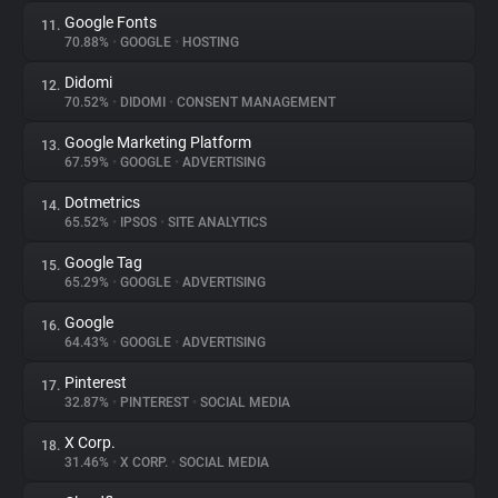
Google Fonts
11.
70.88%
•
GOOGLE
•
HOSTING
Didomi
12.
70.52%
•
DIDOMI
•
CONSENT MANAGEMENT
Google Marketing Platform
13.
67.59%
•
GOOGLE
•
ADVERTISING
Dotmetrics
14.
65.52%
•
IPSOS
•
SITE ANALYTICS
Google Tag
15.
65.29%
•
GOOGLE
•
ADVERTISING
Google
16.
64.43%
•
GOOGLE
•
ADVERTISING
Pinterest
17.
32.87%
•
PINTEREST
•
SOCIAL MEDIA
X Corp.
18.
31.46%
•
X CORP.
•
SOCIAL MEDIA