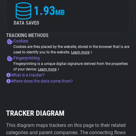
1.93
MB
DATA SAVED
TRACKING METHODS
Cookies
Cookies are files placed by the website, stored in the browser that is are
used to identify you to the website.
Learn more
Fingerprinting
Fingerprinting is a unique digital signature derived from the properties
of your device.
Learn more
What is a tracker?
Where does the data come from?
TRACKER DIAGRAM
This diagram maps trackers on this page to their related
categories and parent companies. The connecting flows