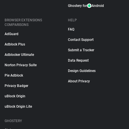
Ghostery for
Android
BROWSER EXTENSIONS
HELP
COMPARISONS
FAQ
AdGuard
Contact Support
Adblock Plus
Submit a Tracker
Adblocker Ultimate
Data Request
Norton Privacy Suite
Design Guidelines
Pie Adblock
About Privacy
Privacy Badger
uBlock Origin
uBlock Origin Lite
GHOSTERY