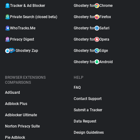
Tracker & Ad Blocker
Ghostery for
Chrome
Private Search (closed beta)
Ghostery for
Firefox
WhoTracks.Me
Ghostery for
Safari
Privacy Digest
Ghostery for
Opera
Ghostery Zap
Ghostery for
Edge
Ghostery for
Android
BROWSER EXTENSIONS
HELP
COMPARISONS
FAQ
AdGuard
Contact Support
Adblock Plus
Submit a Tracker
Adblocker Ultimate
Data Request
Norton Privacy Suite
Design Guidelines
Pie Adblock