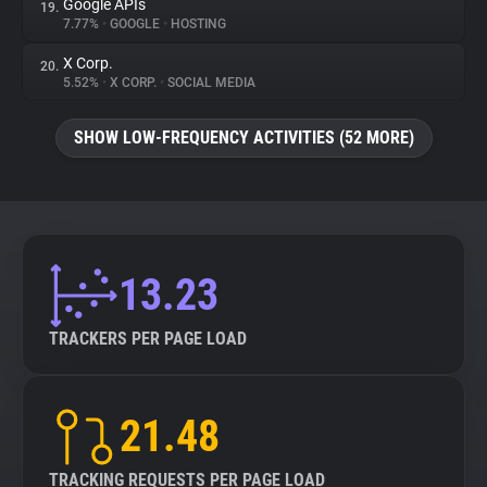
Google APIs
19.
7.77%
•
GOOGLE
•
HOSTING
X Corp.
20.
5.52%
•
X CORP.
•
SOCIAL MEDIA
SHOW LOW-FREQUENCY ACTIVITIES (52 MORE)
13.23
TRACKERS PER PAGE LOAD
21.48
TRACKING REQUESTS PER PAGE LOAD