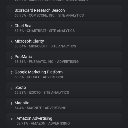
71.09%
•
MARFEEL SOLUTIONS
•
ADVERTISING
ScoreCard Research Beacon
3.
About
69.95%
•
COMSCORE, INC.
•
SITE ANALYTICS
ChartBeat
4.
Trackers
69.6%
•
CHARTBEAT
•
SITE ANALYTICS
Microsoft Clarity
5.
Websites
69.04%
•
MICROSOFT
•
SITE ANALYTICS
PubMatic
6.
Explorer
68.81%
•
PUBMATIC, INC.
•
ADVERTISING
Google Marketing Platform
7.
68.6%
•
GOOGLE
•
ADVERTISING
Tracking Reach
iZooto
8.
65.28%
•
IZOOTO
•
SITE ANALYTICS
Magnite
9.
64.4%
•
MAGNITE
•
ADVERTISING
Amazon Advertising
10.
58.71%
•
AMAZON
•
ADVERTISING