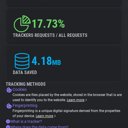
17.73%
TRACKERS REQUESTS / ALL REQUESTS
4.18
MB
DATA SAVED
TRACKING METHODS
Cookies
Cookies are files placed by the website, stored in the browser that is are
used to identify you to the website.
Learn more
Fingerprinting
Fingerprinting is a unique digital signature derived from the properties
of your device.
Learn more
What is a tracker?
Where does the data come from?