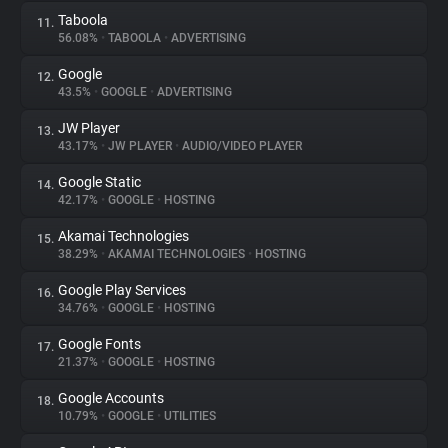
Taboola
11.
56.08%
•
TABOOLA
•
ADVERTISING
Google
12.
43.5%
•
GOOGLE
•
ADVERTISING
JW Player
13.
43.17%
•
JW PLAYER
•
AUDIO/VIDEO PLAYER
Google Static
14.
42.17%
•
GOOGLE
•
HOSTING
Akamai Technologies
15.
38.29%
•
AKAMAI TECHNOLOGIES
•
HOSTING
Google Play Services
16.
34.76%
•
GOOGLE
•
HOSTING
Google Fonts
17.
21.37%
•
GOOGLE
•
HOSTING
Google Accounts
18.
10.79%
•
GOOGLE
•
UTILITIES