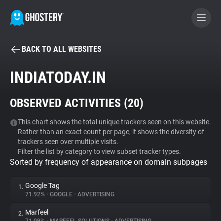
BACK TO ALL WEBSITES
BECOME A CONTRIBUTOR
INDIATODAY.IN
GHOSTERY PRIVACY SUITE
OBSERVED ACTIVITIES (
20
)
Tracker & Ad Blocker
This chart shows the total unique trackers seen on this website.
Rather than an exact count per page, it shows the diversity of
WhoTracks.Me
trackers seen over multiple visits.
Filter the list by category to view subset tracker types.
Sorted by frequency of appearance on domain subpages
Privacy Digest
Google Tag
1.
71.92%
•
GOOGLE
•
ADVERTISING
Search
Marfeel
2.