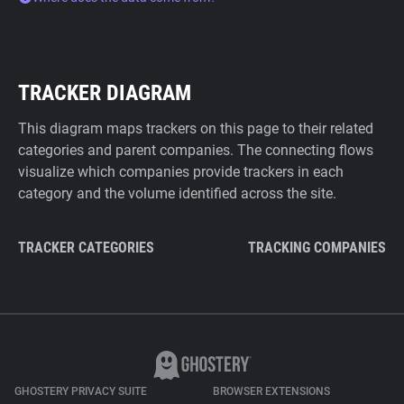
TRACKER DIAGRAM
This diagram maps trackers on this page to their related
categories and parent companies. The connecting flows
visualize which companies provide trackers in each
category and the volume identified across the site.
TRACKER CATEGORIES
TRACKING COMPANIES
GHOSTERY PRIVACY SUITE
BROWSER EXTENSIONS