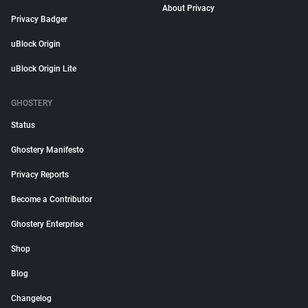
About Privacy
Privacy Badger
uBlock Origin
uBlock Origin Lite
GHOSTERY
Status
Ghostery Manifesto
Privacy Reports
Become a Contributor
Ghostery Enterprise
Shop
Blog
Changelog