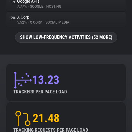
Google APIs
19.
7.77%
•
GOOGLE
•
HOSTING
X Corp.
20.
5.52%
•
X CORP.
•
SOCIAL MEDIA
SHOW LOW-FREQUENCY ACTIVITIES (52 MORE)
13.23
TRACKERS PER PAGE LOAD
21.48
TRACKING REQUESTS PER PAGE LOAD