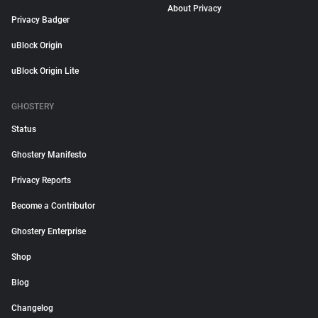
About Privacy
Privacy Badger
uBlock Origin
uBlock Origin Lite
GHOSTERY
Status
Ghostery Manifesto
Privacy Reports
Become a Contributor
Ghostery Enterprise
Shop
Blog
Changelog