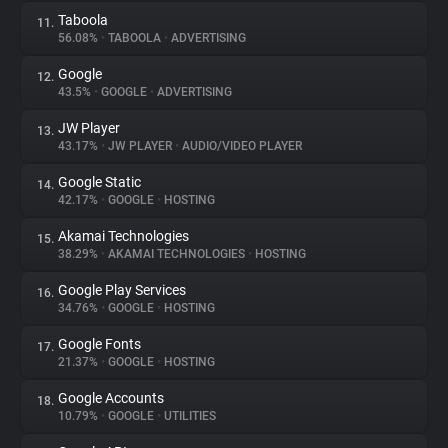
Taboola
11.
56.08%
•
TABOOLA
•
ADVERTISING
Google
12.
43.5%
•
GOOGLE
•
ADVERTISING
JW Player
13.
43.17%
•
JW PLAYER
•
AUDIO/VIDEO PLAYER
Google Static
14.
42.17%
•
GOOGLE
•
HOSTING
Akamai Technologies
15.
38.29%
•
AKAMAI TECHNOLOGIES
•
HOSTING
Google Play Services
16.
34.76%
•
GOOGLE
•
HOSTING
Google Fonts
17.
21.37%
•
GOOGLE
•
HOSTING
Google Accounts
18.
10.79%
•
GOOGLE
•
UTILITIES