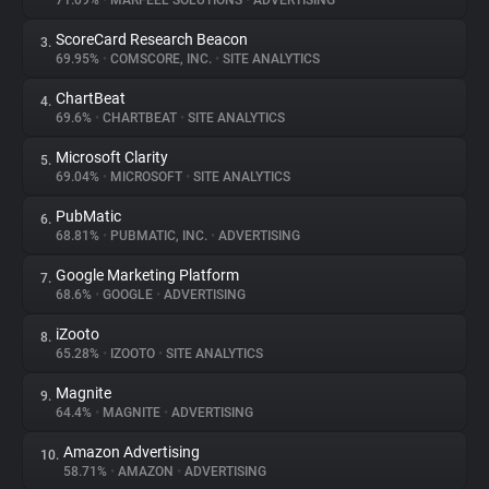
71.09%
•
MARFEEL SOLUTIONS
•
ADVERTISING
ScoreCard Research Beacon
3.
About
69.95%
•
COMSCORE, INC.
•
SITE ANALYTICS
ChartBeat
4.
Trackers
69.6%
•
CHARTBEAT
•
SITE ANALYTICS
Microsoft Clarity
5.
Websites
69.04%
•
MICROSOFT
•
SITE ANALYTICS
PubMatic
6.
Explorer
68.81%
•
PUBMATIC, INC.
•
ADVERTISING
Google Marketing Platform
7.
68.6%
•
GOOGLE
•
ADVERTISING
Tracking Reach
iZooto
8.
65.28%
•
IZOOTO
•
SITE ANALYTICS
Magnite
9.
64.4%
•
MAGNITE
•
ADVERTISING
Amazon Advertising
10.
58.71%
•
AMAZON
•
ADVERTISING