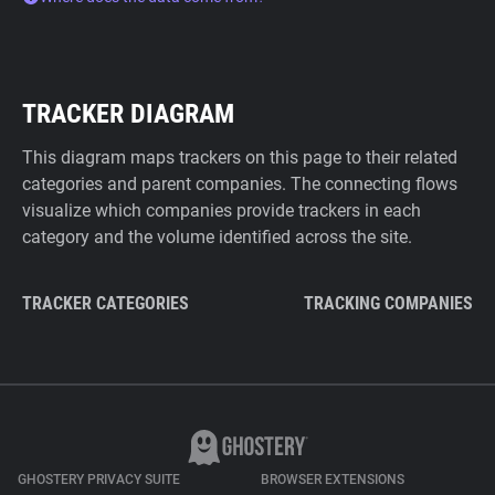
TRACKER DIAGRAM
This diagram maps trackers on this page to their related
categories and parent companies. The connecting flows
visualize which companies provide trackers in each
category and the volume identified across the site.
TRACKER CATEGORIES
TRACKING COMPANIES
GHOSTERY PRIVACY SUITE
BROWSER EXTENSIONS