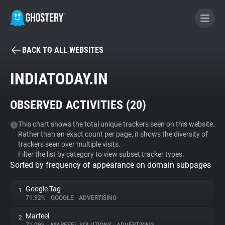
BACK TO ALL WEBSITES
BECOME A CONTRIBUTOR
INDIATODAY.IN
GHOSTERY PRIVACY SUITE
OBSERVED ACTIVITIES (
20
)
Tracker & Ad Blocker
This chart shows the total unique trackers seen on this website.
Rather than an exact count per page, it shows the diversity of
WhoTracks.Me
trackers seen over multiple visits.
Filter the list by category to view subset tracker types.
Sorted by frequency of appearance on domain subpages
Privacy Digest
Google Tag
1.
71.92%
•
GOOGLE
•
ADVERTISING
Search
Marfeel
2.