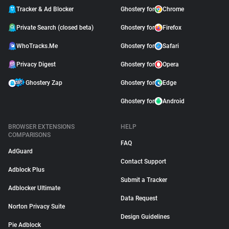
Tracker & Ad Blocker
Ghostery for
Chrome
Private Search (closed beta)
Ghostery for
Firefox
WhoTracks.Me
Ghostery for
Safari
Privacy Digest
Ghostery for
Opera
Ghostery Zap
Ghostery for
Edge
Ghostery for
Android
BROWSER EXTENSIONS
HELP
COMPARISONS
FAQ
AdGuard
Contact Support
Adblock Plus
Submit a Tracker
Adblocker Ultimate
Data Request
Norton Privacy Suite
Design Guidelines
Pie Adblock