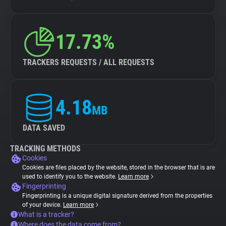
17.73%
TRACKERS REQUESTS / ALL REQUESTS
4.18
MB
DATA SAVED
TRACKING METHODS
Cookies
Cookies are files placed by the website, stored in the browser that is are
used to identify you to the website.
Learn more
Fingerprinting
Fingerprinting is a unique digital signature derived from the properties
of your device.
Learn more
What is a tracker?
Where does the data come from?