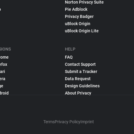
Norton Privacy Suite
p
Pie Adblock
Privacy Badger
uBlock Origin
uBlock Origin Lite
SIONS
HELP
rome
FAQ
efox
Contact Support
ari
Submit a Tracker
era
Data Request
ge
Design Guidelines
droid
About Privacy
Terms
Privacy Policy
Imprint