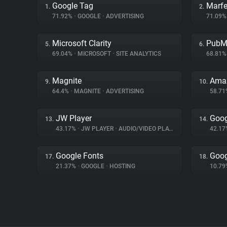
Google Tag
Marfe
1.
2.
71.92%
•
GOOGLE
•
ADVERTISING
71.09
Microsoft Clarity
PubM
5.
6.
69.04%
•
MICROSOFT
•
SITE ANALYTICS
68.81
Magnite
Amaz
9.
10.
64.4%
•
MAGNITE
•
ADVERTISING
58.7
JW Player
Goog
13.
14.
43.17%
•
JW PLAYER
•
AUDIO/VIDEO PLAYER
42.1
Google Fonts
Goog
17.
18.
21.37%
•
GOOGLE
•
HOSTING
10.7