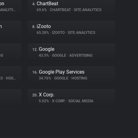
on
ChartBeat
4.
NALYTICS
69.6%
•
CHARTBEAT
•
SITE ANALYTICS
m
iZooto
8.
65.28%
•
IZOOTO
•
SITE ANALYTICS
Google
12.
NG
43.5%
•
GOOGLE
•
ADVERTISING
Google Play Services
16.
ES
•
HOSTING
34.76%
•
GOOGLE
•
HOSTING
X Corp.
20.
5.52%
•
X CORP.
•
SOCIAL MEDIA