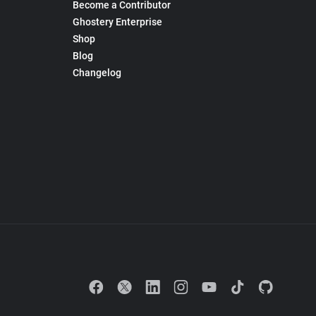
Become a Contributor
Ghostery Enterprise
Shop
Blog
Changelog