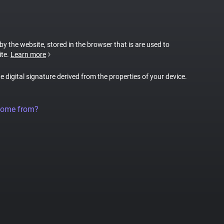
 by the website, stored in the browser that is are used to
ite.
Learn more
ue digital signature derived from the properties of your device.
come from?