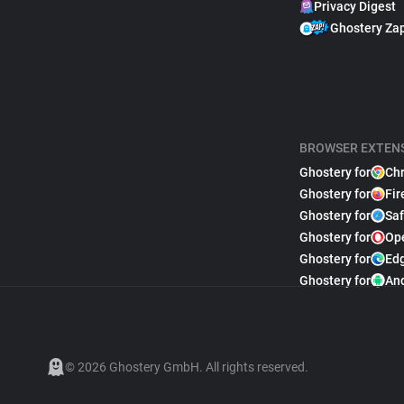
Privacy Digest
Ghostery Za
BROWSER EXTEN
Ghostery for
Ch
Ghostery for
Fir
Ghostery for
Saf
Ghostery for
Op
Ghostery for
Ed
Ghostery for
An
© 2026 Ghostery GmbH. All rights reserved.