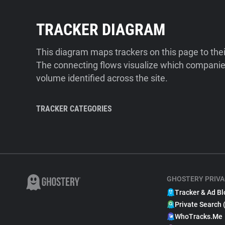
TRACKER DIAGRAM
This diagram maps trackers on this page to the
The connecting flows visualize which companies
volume identified across the site.
TRACKER CATEGORIES
GHOSTERY PRIVA
Tracker & Ad Bl
Private Search 
WhoTracks.Me