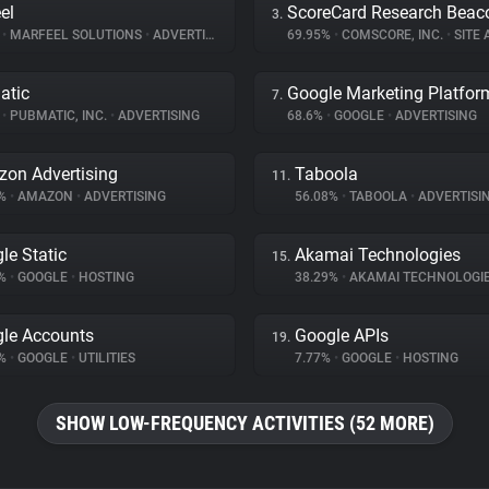
el
ScoreCard Research Beac
3.
%
•
MARFEEL SOLUTIONS
•
ADVERTISING
69.95%
•
COMSCORE, INC.
•
SITE A
atic
Google Marketing Platfor
7.
%
•
PUBMATIC, INC.
•
ADVERTISING
68.6%
•
GOOGLE
•
ADVERTISING
on Advertising
Taboola
11.
1%
•
AMAZON
•
ADVERTISING
56.08%
•
TABOOLA
•
ADVERTISI
le Static
Akamai Technologies
15.
7%
•
GOOGLE
•
HOSTING
38.29%
•
AKAMAI TECHNOLOGI
le Accounts
Google APIs
19.
9%
•
GOOGLE
•
UTILITIES
7.77%
•
GOOGLE
•
HOSTING
SHOW LOW-FREQUENCY ACTIVITIES (52 MORE)