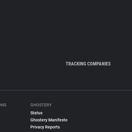
TRACKING COMPANIES
ONS
GHOSTERY
Status
Ghostery Manifesto
Privacy Reports