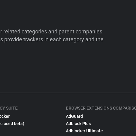
ir related categories and parent companies.
 provide trackers in each category and the
CY SUITE
BROWSER EXTENSIONS COMPARIS
ocker
AdGuard
(closed beta)
Adblock Plus
Adblocker Ultimate