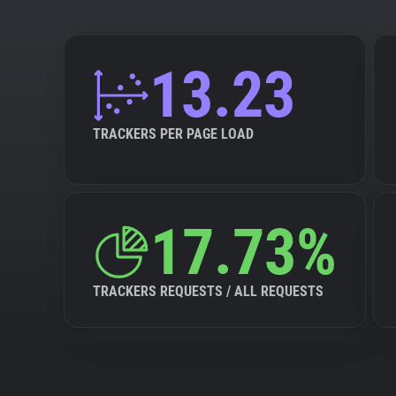
13.23
TRACKERS PER PAGE LOAD
17.73%
TRACKERS REQUESTS / ALL REQUESTS