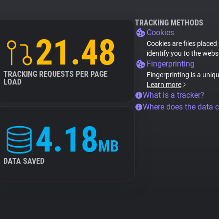
TRACKING METHODS
Cookies
21.48
Cookies are files placed
identify you to the webs
Fingerprinting
TRACKING REQUESTS PER PAGE
Fingerprinting is a uniq
LOAD
Learn more
What is a tracker?
Where does the data 
4.18
MB
DATA SAVED