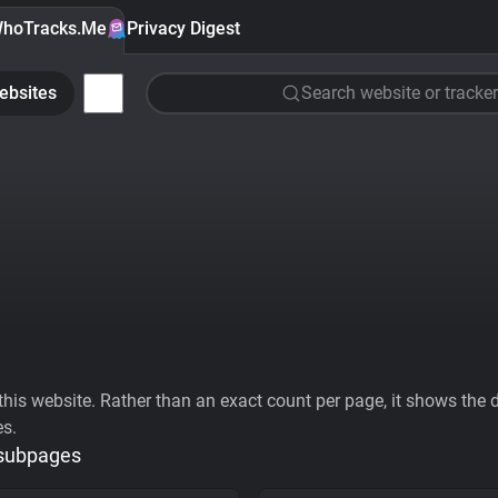
hoTracks.Me
Privacy Digest
ebsites
Search website or tracker
his website. Rather than an exact count per page, it shows the div
es.
 subpages