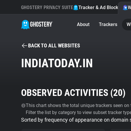
GHOSTERY PRIVACY SUITE
Tracker & Ad Blocker
W
About
Trackers
W
BACK TO ALL WEBSITES
INDIATODAY.IN
OBSERVED ACTIVITIES (
20
)
This chart shows the total unique trackers seen on t
Filter the list by category to view subset tracker typ
Sorted by frequency of appearance on domain