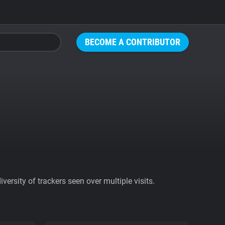
BECOME A CONTRIBUTOR
ersity of trackers seen over multiple visits.