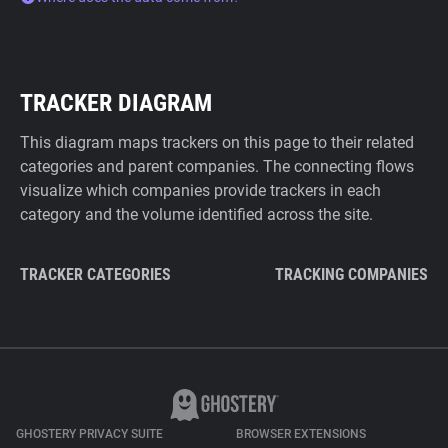
TRACKER DIAGRAM
This diagram maps trackers on this page to their related
categories and parent companies. The connecting flows
visualize which companies provide trackers in each
category and the volume identified across the site.
TRACKER CATEGORIES
TRACKING COMPANIES
GHOSTERY PRIVACY SUITE
BROWSER EXTENSIONS