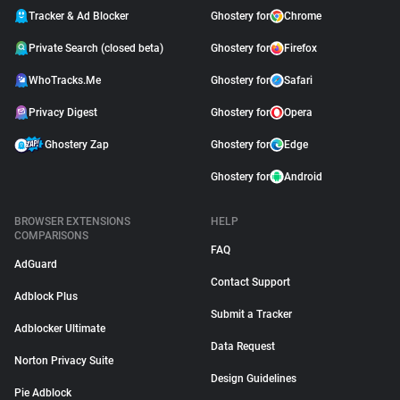
Tracker & Ad Blocker
Ghostery for
Chrome
Private Search (closed beta)
Ghostery for
Firefox
WhoTracks.Me
Ghostery for
Safari
Privacy Digest
Ghostery for
Opera
Ghostery Zap
Ghostery for
Edge
Ghostery for
Android
BROWSER EXTENSIONS
HELP
COMPARISONS
FAQ
AdGuard
Contact Support
Adblock Plus
Submit a Tracker
Adblocker Ultimate
Data Request
Norton Privacy Suite
Design Guidelines
Pie Adblock