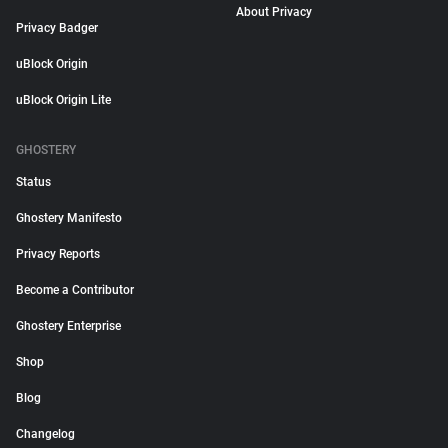
About Privacy
Privacy Badger
uBlock Origin
uBlock Origin Lite
GHOSTERY
Status
Ghostery Manifesto
Privacy Reports
Become a Contributor
Ghostery Enterprise
Shop
Blog
Changelog