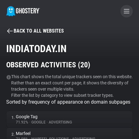
BACK TO ALL WEBSITES
BECOME A CONTRIBUTOR
INDIATODAY.IN
GHOSTERY PRIVACY SUITE
OBSERVED ACTIVITIES (
20
)
Tracker & Ad Blocker
This chart shows the total unique trackers seen on this website.
Rather than an exact count per page, it shows the diversity of
WhoTracks.Me
trackers seen over multiple visits.
Filter the list by category to view subset tracker types.
Sorted by frequency of appearance on domain subpages
Privacy Digest
Google Tag
1.
71.92%
•
GOOGLE
•
ADVERTISING
Search
Marfeel
2.