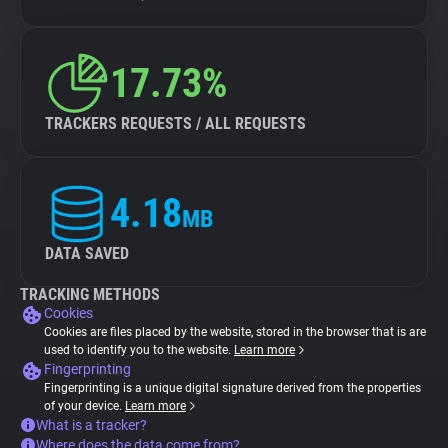
17.73%
TRACKERS REQUESTS / ALL REQUESTS
4.18
MB
DATA SAVED
TRACKING METHODS
Cookies
Cookies are files placed by the website, stored in the browser that is are
used to identify you to the website.
Learn more
Fingerprinting
Fingerprinting is a unique digital signature derived from the properties
of your device.
Learn more
What is a tracker?
Where does the data come from?