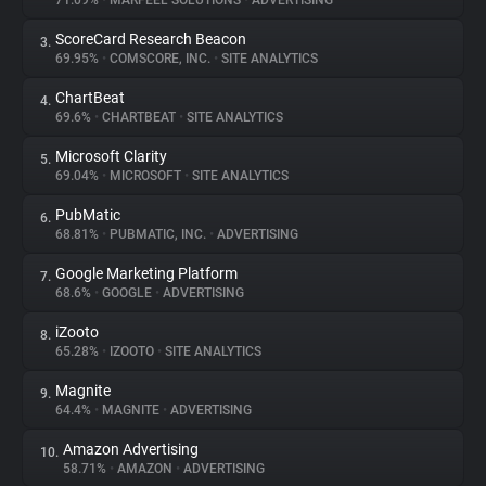
71.09%
•
MARFEEL SOLUTIONS
•
ADVERTISING
ScoreCard Research Beacon
3.
About
69.95%
•
COMSCORE, INC.
•
SITE ANALYTICS
ChartBeat
4.
Trackers
69.6%
•
CHARTBEAT
•
SITE ANALYTICS
Microsoft Clarity
5.
Websites
69.04%
•
MICROSOFT
•
SITE ANALYTICS
PubMatic
6.
Explorer
68.81%
•
PUBMATIC, INC.
•
ADVERTISING
Google Marketing Platform
7.
68.6%
•
GOOGLE
•
ADVERTISING
Tracking Reach
iZooto
8.
65.28%
•
IZOOTO
•
SITE ANALYTICS
Magnite
9.
64.4%
•
MAGNITE
•
ADVERTISING
Amazon Advertising
10.
58.71%
•
AMAZON
•
ADVERTISING