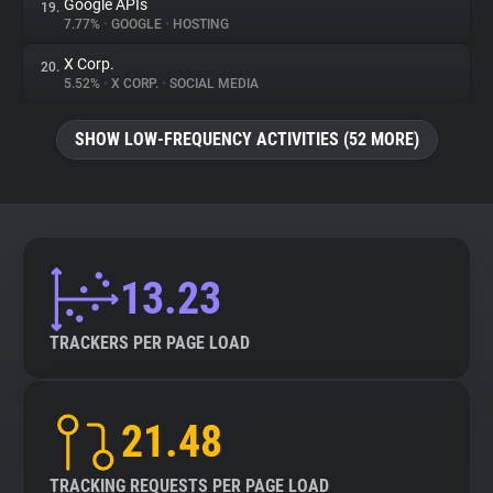
Google APIs
19.
7.77%
•
GOOGLE
•
HOSTING
X Corp.
20.
5.52%
•
X CORP.
•
SOCIAL MEDIA
SHOW LOW-FREQUENCY ACTIVITIES (52 MORE)
13.23
TRACKERS PER PAGE LOAD
21.48
TRACKING REQUESTS PER PAGE LOAD