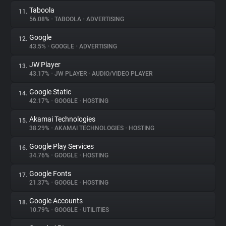
Taboola
11.
56.08%
•
TABOOLA
•
ADVERTISING
Google
12.
43.5%
•
GOOGLE
•
ADVERTISING
JW Player
13.
43.17%
•
JW PLAYER
•
AUDIO/VIDEO PLAYER
Google Static
14.
42.17%
•
GOOGLE
•
HOSTING
Akamai Technologies
15.
38.29%
•
AKAMAI TECHNOLOGIES
•
HOSTING
Google Play Services
16.
34.76%
•
GOOGLE
•
HOSTING
Google Fonts
17.
21.37%
•
GOOGLE
•
HOSTING
Google Accounts
18.
10.79%
•
GOOGLE
•
UTILITIES