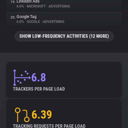
LinkedIn Ads
19.
6.6%
•
MICROSOFT
•
ADVERTISING
Google Tag
20.
6.0%
•
GOOGLE
•
ADVERTISING
SHOW LOW-FREQUENCY ACTIVITIES (12 MORE)
6.8
TRACKERS PER PAGE LOAD
6.39
TRACKING REQUESTS PER PAGE LOAD