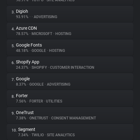
96.91%
•
YOTPO
•
SITE ANALYTICS
Digioh
3.
About
93.91%
•
•
ADVERTISING
Azure CDN
4.
Trackers
78.57%
•
MICROSOFT
•
HOSTING
Google Fonts
5.
Websites
48.18%
•
GOOGLE
•
HOSTING
Shopify App
6.
Explorer
24.37%
•
SHOPIFY
•
CUSTOMER INTERACTION
Google
7.
8.37%
•
GOOGLE
•
ADVERTISING
Tracking Reach
Forter
8.
7.56%
•
FORTER
•
UTILITIES
OneTrust
9.
7.38%
•
ONETRUST
•
CONSENT MANAGEMENT
Segment
10.
7.34%
•
TWILIO
•
SITE ANALYTICS