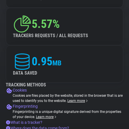
5.57%
TRACKERS REQUESTS / ALL REQUESTS
0.95
MB
DATA SAVED
TRACKING METHODS
Cookies
Cookies are files placed by the website, stored in the browser that is are
used to identify you to the website.
Learn more
Fingerprinting
Fingerprinting is a unique digital signature derived from the properties
of your device.
Learn more
What is a tracker?
Where does the data come from?