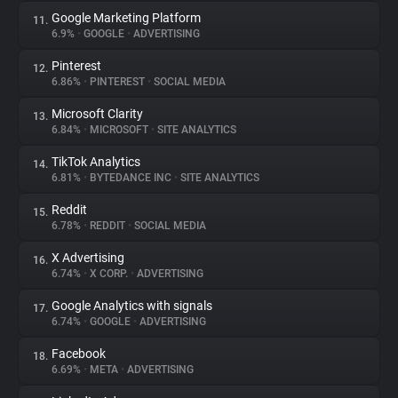
Google Marketing Platform
11.
6.9%
•
GOOGLE
•
ADVERTISING
Pinterest
12.
6.86%
•
PINTEREST
•
SOCIAL MEDIA
Microsoft Clarity
13.
6.84%
•
MICROSOFT
•
SITE ANALYTICS
TikTok Analytics
14.
6.81%
•
BYTEDANCE INC
•
SITE ANALYTICS
Reddit
15.
6.78%
•
REDDIT
•
SOCIAL MEDIA
X Advertising
16.
6.74%
•
X CORP.
•
ADVERTISING
Google Analytics with signals
17.
6.74%
•
GOOGLE
•
ADVERTISING
Facebook
18.
6.69%
•
META
•
ADVERTISING