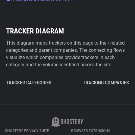
TRACKER DIAGRAM
This diagram maps trackers on this page to their related
categories and parent companies. The connecting flows
visualize which companies provide trackers in each
category and the volume identified across the site.
TRACKER CATEGORIES
TRACKING COMPANIES
GHOSTERY PRIVACY SUITE
BROWSER EXTENSIONS