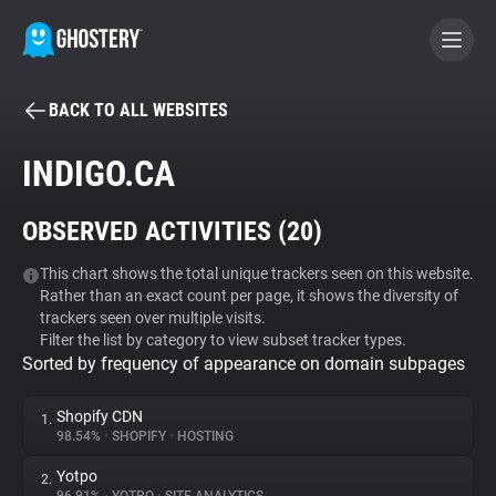
BACK TO ALL WEBSITES
BECOME A CONTRIBUTOR
INDIGO.CA
GHOSTERY PRIVACY SUITE
OBSERVED ACTIVITIES (
20
)
Tracker & Ad Blocker
This chart shows the total unique trackers seen on this website.
Rather than an exact count per page, it shows the diversity of
WhoTracks.Me
trackers seen over multiple visits.
Filter the list by category to view subset tracker types.
Sorted by frequency of appearance on domain subpages
Privacy Digest
Shopify CDN
1.
98.54%
•
SHOPIFY
•
HOSTING
Search
Yotpo
2.