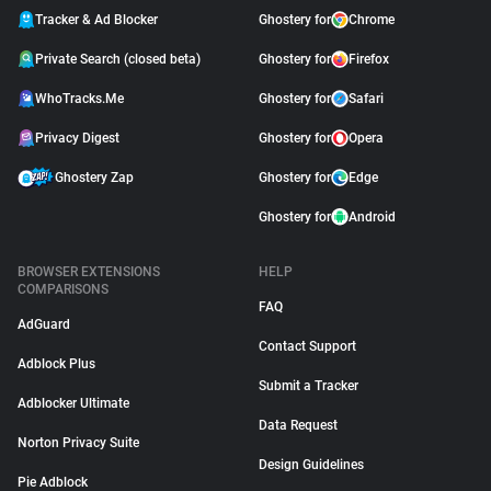
Tracker & Ad Blocker
Ghostery for
Chrome
Private Search (closed beta)
Ghostery for
Firefox
WhoTracks.Me
Ghostery for
Safari
Privacy Digest
Ghostery for
Opera
Ghostery Zap
Ghostery for
Edge
Ghostery for
Android
BROWSER EXTENSIONS
HELP
COMPARISONS
FAQ
AdGuard
Contact Support
Adblock Plus
Submit a Tracker
Adblocker Ultimate
Data Request
Norton Privacy Suite
Design Guidelines
Pie Adblock