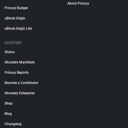
About Privacy
Privacy Badger
uBlock Origin
uBlock Origin Lite
GHOSTERY
Status
Ghostery Manifesto
Privacy Reports
Become a Contributor
Ghostery Enterprise
Shop
Blog
Changelog