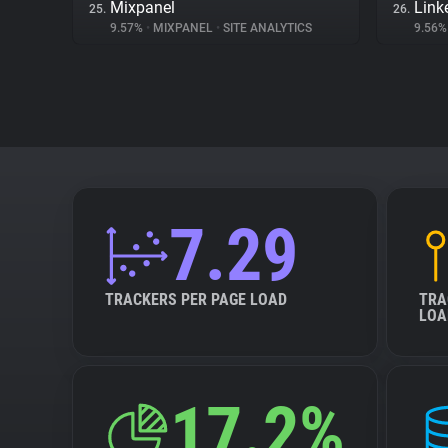
Mixpanel
Link
25.
26.
9.57%
•
MIXPANEL
•
SITE ANALYTICS
9.56
7.29
TRACKERS PER PAGE LOAD
TRA
LOA
17.2%