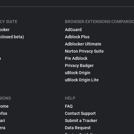
CY SUITE
BROWSER EXTENSIONS COMPARIS
ocker
AdGuard
(closed beta)
Adblock Plus
Adblocker Ultimate
Norton Privacy Suite
p
Pie Adblock
Privacy Badger
uBlock Origin
uBlock Origin Lite
SIONS
HELP
rome
FAQ
efox
Contact Support
ari
Submit a Tracker
era
Data Request