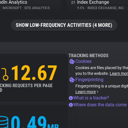
edIn Analytics
Index Exchange
27.
%
•
MICROSOFT
•
SITE ANALYTICS
9.5%
•
INDEX EXCHANGE, INC.
•
SHOW LOW-FREQUENCY ACTIVITIES (4 MORE)
TRACKING METHODS
Cookies
12.67
Cookies are files placed by the
you to the website.
Learn mor
Fingerprinting
CKING REQUESTS PER PAGE
Fingerprinting is a unique digi
D
Learn more
What is a tracker?
Where does the data come
0.49
MB