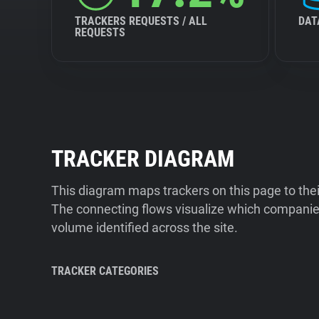
TRACKERS REQUESTS / ALL
DAT
REQUESTS
TRACKER DIAGRAM
This diagram maps trackers on this page to the
The connecting flows visualize which companies
volume identified across the site.
TRACKER CATEGORIES