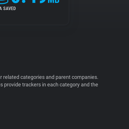
A SAVED
ir related categories and parent companies.
 provide trackers in each category and the