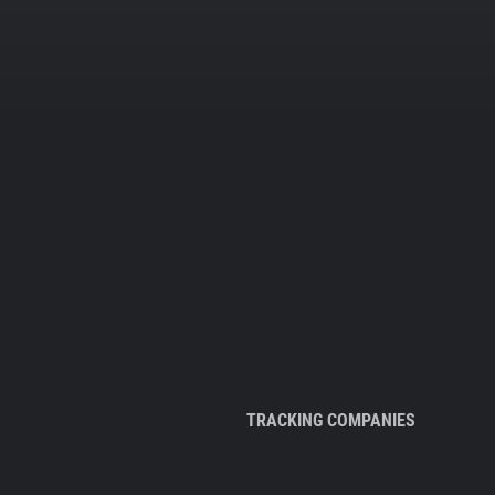
TRACKING COMPANIES