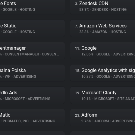
e Fonts
Zendesk CDN
3.
%
•
GOOGLE
•
HOSTING
53.9%
•
ZENDESK
•
HOSTING
e Static
Amazon Web Services
7.
%
•
GOOGLE
•
HOSTING
28.8%
•
AMAZON
•
HOSTING
entmanager
Google
11.
5%
•
CONSENTMANAGER
•
CONSENT MANAGEMENT
12.06%
•
GOOGLE
•
ADVERTISIN
ualna Polska
Google Analytics with si
15.
3%
•
WP
•
ADVERTISING
10.37%
•
GOOGLE
•
ADVERTISIN
edIn Ads
Microsoft Clarity
19.
5%
•
MICROSOFT
•
ADVERTISING
10.1%
•
MICROSOFT
•
SITE ANAL
atic
Adform
23.
%
•
PUBMATIC, INC.
•
ADVERTISING
9.76%
•
ADFORM
•
ADVERTISING