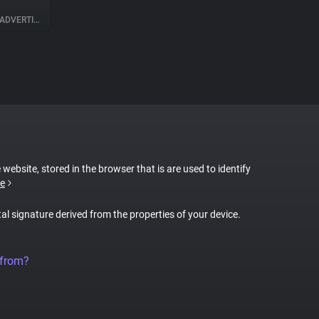
ADVERTISING
 website, stored in the browser that is are used to identify
e
tal signature derived from the properties of your device.
 from?