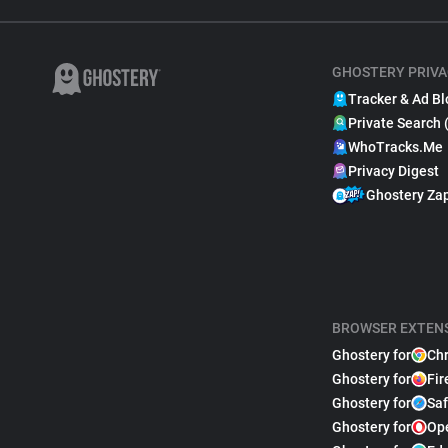
GHOSTERY PRIVA
Tracker & Ad Bl
Private Search 
WhoTracks.Me
Privacy Digest
Ghostery Za
BROWSER EXTEN
Ghostery for
Ch
Ghostery for
Fir
Ghostery for
Saf
Ghostery for
Op