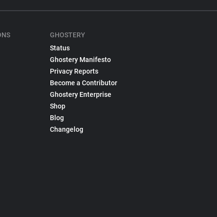
ONS
GHOSTERY
Status
Ghostery Manifesto
Privacy Reports
Become a Contributor
Ghostery Enterprise
Shop
Blog
Changelog