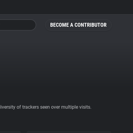
BECOME A CONTRIBUTOR
ersity of trackers seen over multiple visits.