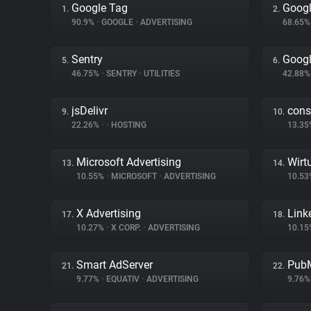
Google Tag
Googl
1.
2.
90.9%
•
GOOGLE
•
ADVERTISING
68.65
Sentry
Googl
5.
6.
46.75%
•
SENTRY
•
UTILITIES
42.88
jsDelivr
cons
9.
10.
22.26%
•
•
HOSTING
13.3
Microsoft Advertising
Wirt
13.
14.
10.55%
•
MICROSOFT
•
ADVERTISING
10.5
X Advertising
Link
17.
18.
10.27%
•
X CORP.
•
ADVERTISING
10.1
Smart AdServer
PubM
21.
22.
9.77%
•
EQUATIV
•
ADVERTISING
9.76