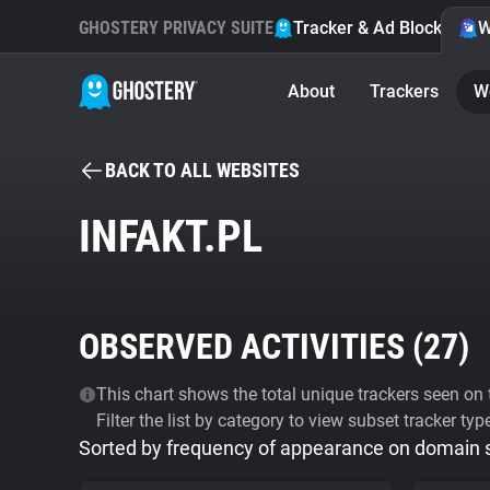
GHOSTERY PRIVACY SUITE
Tracker & Ad Blocker
W
About
Trackers
W
BACK TO ALL WEBSITES
INFAKT.PL
OBSERVED ACTIVITIES (
27
)
This chart shows the total unique trackers seen on t
Filter the list by category to view subset tracker typ
Sorted by frequency of appearance on domain