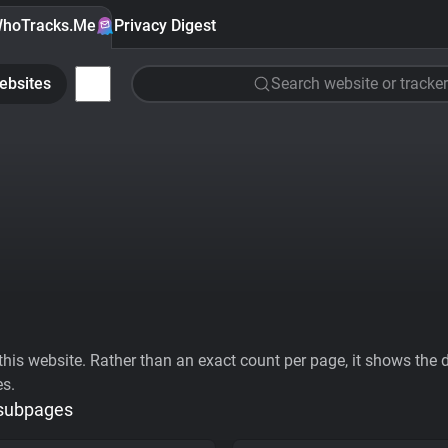
hoTracks.Me
Privacy Digest
ebsites
Search website or tracker
his website. Rather than an exact count per page, it shows the div
es.
 subpages