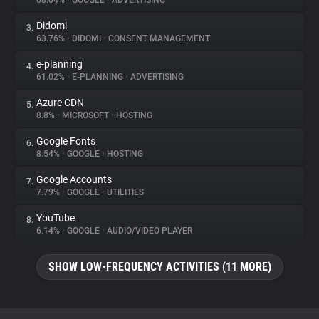
68.04%
•
GOOGLE
•
ADVERTISING
Didomi
3.
About
63.76%
•
DIDOMI
•
CONSENT MANAGEMENT
e-planning
4.
Trackers
61.02%
•
E-PLANNING
•
ADVERTISING
Azure CDN
5.
Websites
8.8%
•
MICROSOFT
•
HOSTING
Google Fonts
6.
Explorer
8.54%
•
GOOGLE
•
HOSTING
Google Accounts
7.
7.79%
•
GOOGLE
•
UTILITIES
Tracking Reach
YouTube
8.
6.14%
•
GOOGLE
•
AUDIO/VIDEO PLAYER
SHOW LOW-FREQUENCY ACTIVITIES (11 MORE)