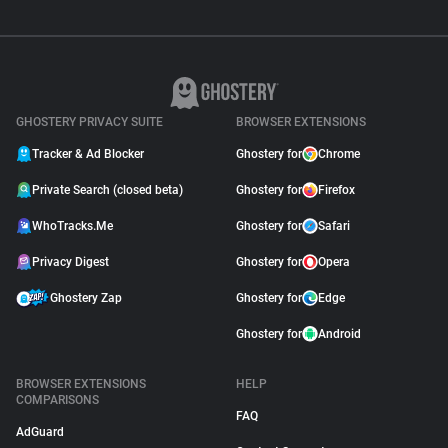
GHOSTERY PRIVACY SUITE
BROWSER EXTENSIONS
Tracker & Ad Blocker
Ghostery for
Chrome
Private Search (closed beta)
Ghostery for
Firefox
WhoTracks.Me
Ghostery for
Safari
Privacy Digest
Ghostery for
Opera
Ghostery Zap
Ghostery for
Edge
Ghostery for
Android
BROWSER EXTENSIONS
HELP
COMPARISONS
FAQ
AdGuard