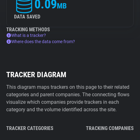
0.09
MB
DATA SAVED
TRACKING METHODS
What is a tracker?
Where does the data come from?
TRACKER DIAGRAM
This diagram maps trackers on this page to their related
categories and parent companies. The connecting flows
visualize which companies provide trackers in each
category and the volume identified across the site.
TRACKER CATEGORIES
TRACKING COMPANIES