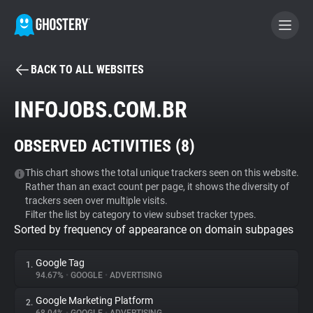
BACK TO ALL WEBSITES
BECOME A CONTRIBUTOR
INFOJOBS.COM.BR
GHOSTERY PRIVACY SUITE
OBSERVED ACTIVITIES (
8
)
Tracker & Ad Blocker
This chart shows the total unique trackers seen on this website.
Rather than an exact count per page, it shows the diversity of
WhoTracks.Me
trackers seen over multiple visits.
Filter the list by category to view subset tracker types.
Sorted by frequency of appearance on domain subpages
Privacy Digest
Google Tag
1.
94.67%
•
GOOGLE
•
ADVERTISING
Search
Google Marketing Platform
2.