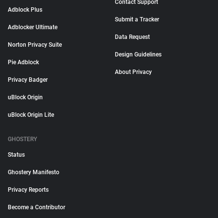
Contact Support
Adblock Plus
Submit a Tracker
Adblocker Ultimate
Data Request
Norton Privacy Suite
Design Guidelines
Pie Adblock
About Privacy
Privacy Badger
uBlock Origin
uBlock Origin Lite
GHOSTERY
Status
Ghostery Manifesto
Privacy Reports
Become a Contributor