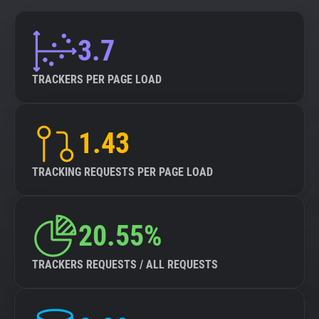
3.7
TRACKERS PER PAGE LOAD
1.43
TRACKING REQUESTS PER PAGE LOAD
20.55%
TRACKERS REQUESTS / ALL REQUESTS