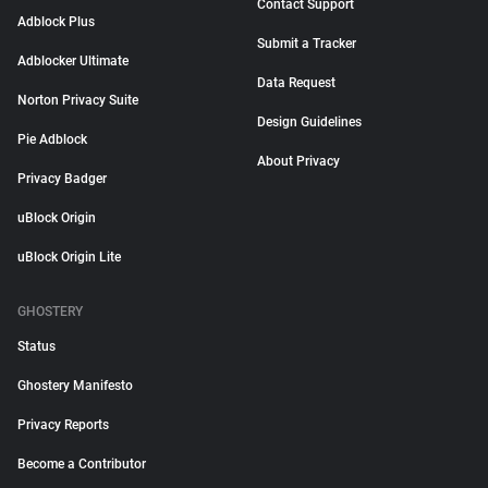
Contact Support
Adblock Plus
Submit a Tracker
Adblocker Ultimate
Data Request
Norton Privacy Suite
Design Guidelines
Pie Adblock
About Privacy
Privacy Badger
uBlock Origin
uBlock Origin Lite
GHOSTERY
Status
Ghostery Manifesto
Privacy Reports
Become a Contributor