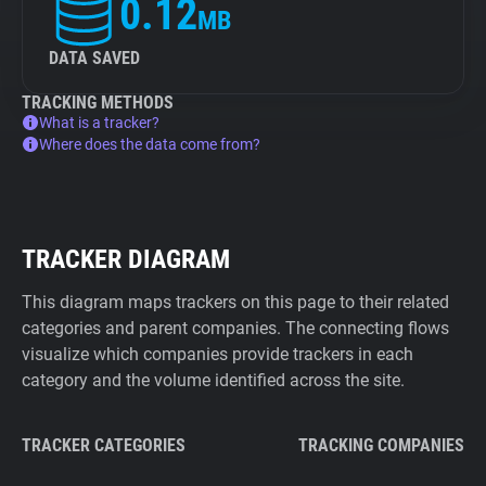
0.12
MB
DATA SAVED
TRACKING METHODS
What is a tracker?
Where does the data come from?
TRACKER DIAGRAM
This diagram maps trackers on this page to their related
categories and parent companies. The connecting flows
visualize which companies provide trackers in each
category and the volume identified across the site.
TRACKER CATEGORIES
TRACKING COMPANIES