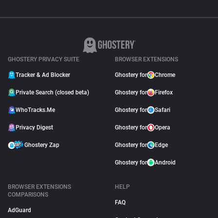
GHOSTERY PRIVACY SUITE
BROWSER EXTENSIONS
Tracker & Ad Blocker
Ghostery for
Chrome
Private Search (closed beta)
Ghostery for
Firefox
WhoTracks.Me
Ghostery for
Safari
Privacy Digest
Ghostery for
Opera
Ghostery Zap
Ghostery for
Edge
Ghostery for
Android
BROWSER EXTENSIONS
HELP
COMPARISONS
FAQ
AdGuard