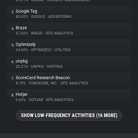
89.21%
•
DIDOMI
•
CONSENT MANAGEMENT
Google Tag
3.
About
85.62%
•
GOOGLE
•
ADVERTISING
Braze
4.
Trackers
67.62%
•
BRAZE
•
SITE ANALYTICS
Optimizely
5.
Websites
34.65%
•
OPTIMIZELY
•
UTILITIES
unpkg
6.
Explorer
25.21%
•
UNPKG
•
HOSTING
ScoreCard Research Beacon
7.
8.78%
•
COMSCORE, INC.
•
SITE ANALYTICS
Tracking Reach
Hotjar
8.
6.63%
•
HOTJAR
•
SITE ANALYTICS
SHOW LOW-FREQUENCY ACTIVITIES (16 MORE)