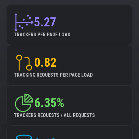
5.27
TRACKERS PER PAGE LOAD
0.82
TRACKING REQUESTS PER PAGE LOAD
6.35%
TRACKERS REQUESTS / ALL REQUESTS