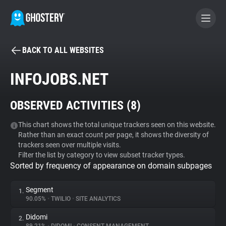
BACK TO ALL WEBSITES
BECOME A CONTRIBUTOR
INFOJOBS.NET
GHOSTERY PRIVACY SUITE
OBSERVED ACTIVITIES (
8
)
Tracker & Ad Blocker
This chart shows the total unique trackers seen on this website.
Rather than an exact count per page, it shows the diversity of
WhoTracks.Me
trackers seen over multiple visits.
Filter the list by category to view subset tracker types.
Sorted by frequency of appearance on domain subpages
Privacy Digest
Segment
1.
90.05%
•
TWILIO
•
SITE ANALYTICS
Search
Didomi
2.