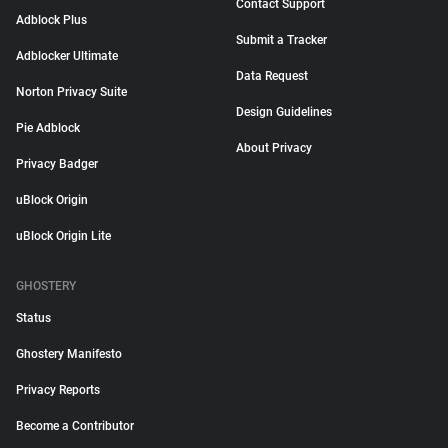
Contact Support
Adblock Plus
Submit a Tracker
Adblocker Ultimate
Data Request
Norton Privacy Suite
Design Guidelines
Pie Adblock
About Privacy
Privacy Badger
uBlock Origin
uBlock Origin Lite
GHOSTERY
Status
Ghostery Manifesto
Privacy Reports
Become a Contributor