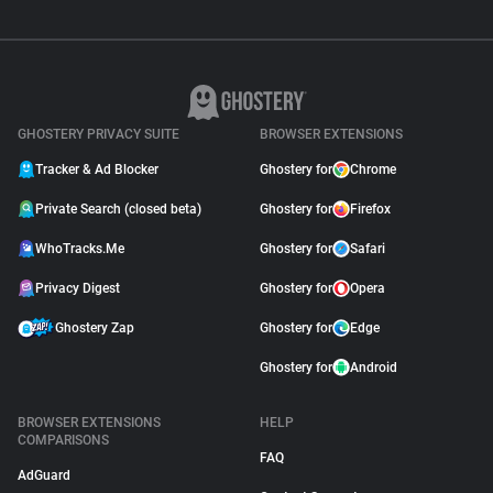
GHOSTERY PRIVACY SUITE
BROWSER EXTENSIONS
Tracker & Ad Blocker
Ghostery for
Chrome
Private Search (closed beta)
Ghostery for
Firefox
WhoTracks.Me
Ghostery for
Safari
Privacy Digest
Ghostery for
Opera
Ghostery Zap
Ghostery for
Edge
Ghostery for
Android
BROWSER EXTENSIONS
HELP
COMPARISONS
FAQ
AdGuard