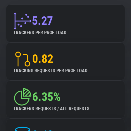
5.27
TRACKERS PER PAGE LOAD
0.82
TRACKING REQUESTS PER PAGE LOAD
6.35%
TRACKERS REQUESTS / ALL REQUESTS