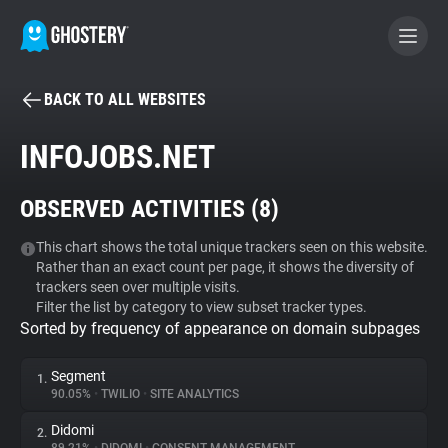
BACK TO ALL WEBSITES
BECOME A CONTRIBUTOR
INFOJOBS.NET
GHOSTERY PRIVACY SUITE
OBSERVED ACTIVITIES (
8
)
Tracker & Ad Blocker
This chart shows the total unique trackers seen on this website.
Rather than an exact count per page, it shows the diversity of
WhoTracks.Me
trackers seen over multiple visits.
Filter the list by category to view subset tracker types.
Sorted by frequency of appearance on domain subpages
Privacy Digest
Segment
1.
90.05%
•
TWILIO
•
SITE ANALYTICS
Search
Didomi
2.