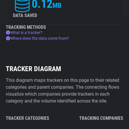
0.12
MB
DATA SAVED
TRACKING METHODS
What is a tracker?
Where does the data come from?
TRACKER DIAGRAM
This diagram maps trackers on this page to their related
categories and parent companies. The connecting flows
visualize which companies provide trackers in each
category and the volume identified across the site.
TRACKER CATEGORIES
TRACKING COMPANIES