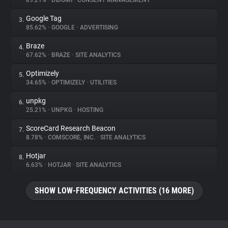
89.21%
•
DIDOMI
•
CONSENT MANAGEMENT
Google Tag
3.
About
85.62%
•
GOOGLE
•
ADVERTISING
Braze
4.
Trackers
67.62%
•
BRAZE
•
SITE ANALYTICS
Optimizely
5.
Websites
34.65%
•
OPTIMIZELY
•
UTILITIES
unpkg
6.
Explorer
25.21%
•
UNPKG
•
HOSTING
ScoreCard Research Beacon
7.
8.78%
•
COMSCORE, INC.
•
SITE ANALYTICS
Tracking Reach
Hotjar
8.
6.63%
•
HOTJAR
•
SITE ANALYTICS
SHOW LOW-FREQUENCY ACTIVITIES (16 MORE)