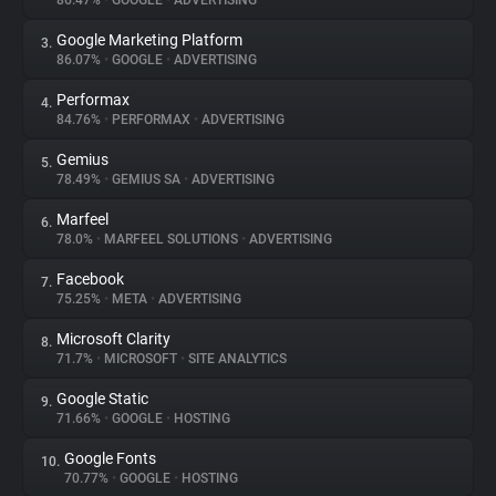
86.47%
•
GOOGLE
•
ADVERTISING
Google Marketing Platform
3.
About
86.07%
•
GOOGLE
•
ADVERTISING
Performax
4.
Trackers
84.76%
•
PERFORMAX
•
ADVERTISING
Gemius
5.
Websites
78.49%
•
GEMIUS SA
•
ADVERTISING
Marfeel
6.
Explorer
78.0%
•
MARFEEL SOLUTIONS
•
ADVERTISING
Facebook
7.
75.25%
•
META
•
ADVERTISING
Tracking Reach
Microsoft Clarity
8.
71.7%
•
MICROSOFT
•
SITE ANALYTICS
Google Static
9.
71.66%
•
GOOGLE
•
HOSTING
Google Fonts
10.
70.77%
•
GOOGLE
•
HOSTING