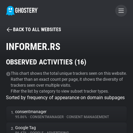
BACK TO ALL WEBSITES
BECOME A CONTRIBUTOR
INFORMER.RS
GHOSTERY PRIVACY SUITE
OBSERVED ACTIVITIES (
16
)
Tracker & Ad Blocker
This chart shows the total unique trackers seen on this website.
Rather than an exact count per page, it shows the diversity of
WhoTracks.Me
trackers seen over multiple visits.
Filter the list by category to view subset tracker types.
Sorted by frequency of appearance on domain subpages
Privacy Digest
consentmanager
1.
95.86%
•
CONSENTMANAGER
•
CONSENT MANAGEMENT
Search
Google Tag
2.