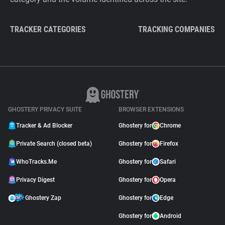
TRACKER CATEGORIES
TRACKING COMPANIES
GHOSTERY PRIVACY SUITE
BROWSER EXTENSIONS
Tracker & Ad Blocker
Ghostery for
Chrome
Private Search (closed beta)
Ghostery for
Firefox
WhoTracks.Me
Ghostery for
Safari
Privacy Digest
Ghostery for
Opera
Ghostery Zap
Ghostery for
Edge
Ghostery for
Android