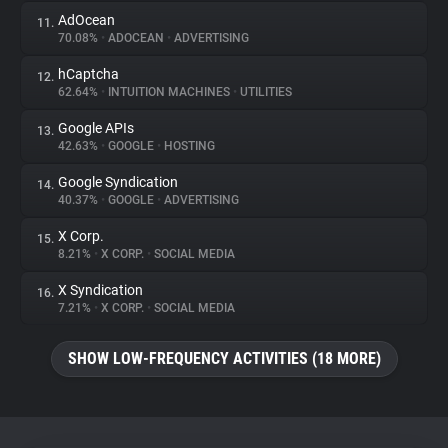
AdOcean
11.
70.08%
•
ADOCEAN
•
ADVERTISING
hCaptcha
12.
62.64%
•
INTUITION MACHINES
•
UTILITIES
Google APIs
13.
42.63%
•
GOOGLE
•
HOSTING
Google Syndication
14.
40.37%
•
GOOGLE
•
ADVERTISING
X Corp.
15.
8.21%
•
X CORP.
•
SOCIAL MEDIA
X Syndication
16.
7.21%
•
X CORP.
•
SOCIAL MEDIA
SHOW LOW-FREQUENCY ACTIVITIES (18 MORE)