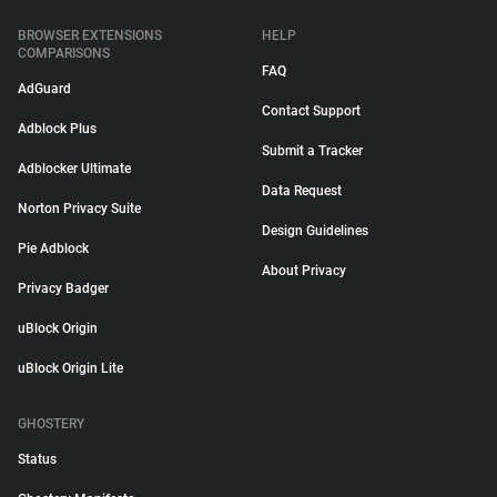
BROWSER EXTENSIONS
HELP
COMPARISONS
FAQ
AdGuard
Contact Support
Adblock Plus
Submit a Tracker
Adblocker Ultimate
Data Request
Norton Privacy Suite
Design Guidelines
Pie Adblock
About Privacy
Privacy Badger
uBlock Origin
uBlock Origin Lite
GHOSTERY
Status