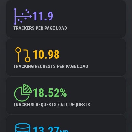
11.9
TRACKERS PER PAGE LOAD
10.98
TRACKING REQUESTS PER PAGE LOAD
18.52%
TRACKERS REQUESTS / ALL REQUESTS
13.27