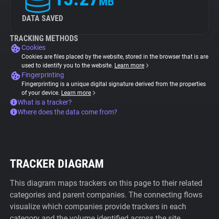
MB
DATA SAVED
TRACKING METHODS
Cookies
Cookies are files placed by the website, stored in the browser that is are
used to identify you to the website.
Learn more
Fingerprinting
Fingerprinting is a unique digital signature derived from the properties
of your device.
Learn more
What is a tracker?
Where does the data come from?
TRACKER DIAGRAM
This diagram maps trackers on this page to their related
categories and parent companies. The connecting flows
visualize which companies provide trackers in each
category and the volume identified across the site.