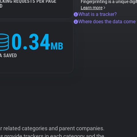
CKING REQUESTS PER PAGE
Fingerprinting is a unique digi
D
Learn more
What is a tracker?
Where does the data come
0.34
MB
A SAVED
ir related categories and parent companies.
 provide trackers in each category and the