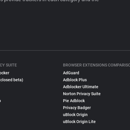
CY SUITE
BROWSER EXTENSIONS COMPARIS
ocker
AdGuard
(closed beta)
Adblock Plus
Adblocker Ultimate
Norton Privacy Suite
p
Pie Adblock
Privacy Badger
uBlock Origin
uBlock Origin Lite