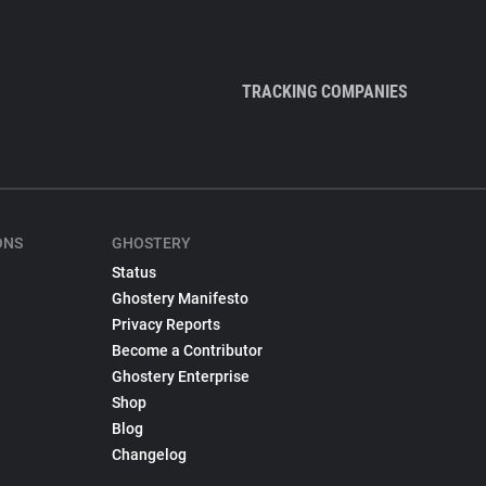
TRACKING COMPANIES
ONS
GHOSTERY
Status
Ghostery Manifesto
Privacy Reports
Become a Contributor
Ghostery Enterprise
Shop
Blog
Changelog