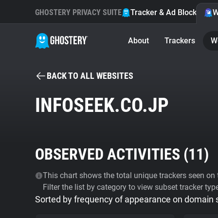
GHOSTERY PRIVACY SUITE
Tracker & Ad Blocker
W
About
Trackers
W
BACK TO ALL WEBSITES
INFOSEEK.CO.JP
OBSERVED ACTIVITIES (
11
)
This chart shows the total unique trackers seen on t
Filter the list by category to view subset tracker typ
Sorted by frequency of appearance on domain