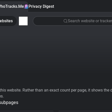
hoTracks.Me
Privacy Digest
ebsites
Search website or tracker
his website. Rather than an exact count per page, it shows the div
es.
 subpages