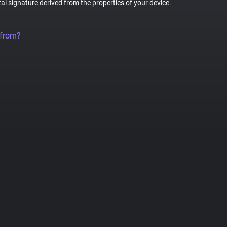
tal signature derived from the properties of your device.
 from?