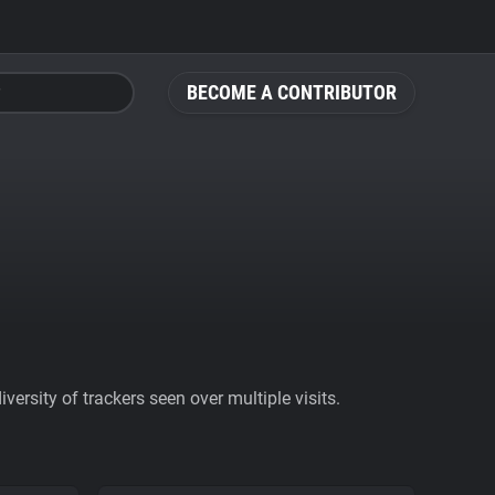
BECOME A CONTRIBUTOR
ersity of trackers seen over multiple visits.