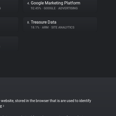
Google Marketing Platform
4.
G
92.45%
•
GOOGLE
•
ADVERTISING
Treasure Data
8.
18.1%
•
ARM
•
SITE ANALYTICS
G
 website, stored in the browser that is are used to identify
e