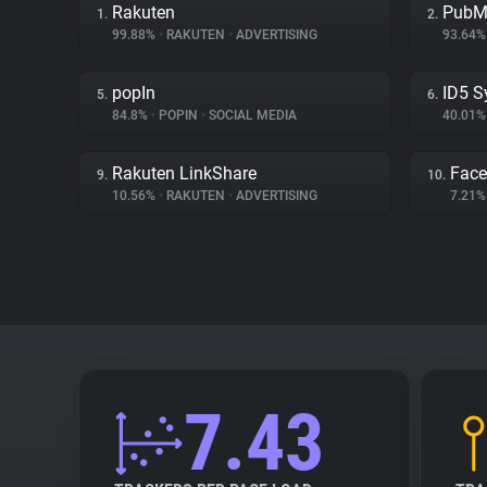
Rakuten
PubM
1.
2.
99.88%
•
RAKUTEN
•
ADVERTISING
93.64
popIn
ID5 S
5.
6.
84.8%
•
POPIN
•
SOCIAL MEDIA
40.01
Rakuten LinkShare
Face
9.
10.
10.56%
•
RAKUTEN
•
ADVERTISING
7.21
7.43