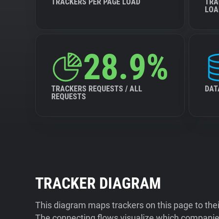
TRACKERS PER PAGE LOAD
TRA
LOA
28.9%
TRACKERS REQUESTS / ALL
DAT
REQUESTS
TRACKER DIAGRAM
This diagram maps trackers on this page to the
The connecting flows visualize which companies