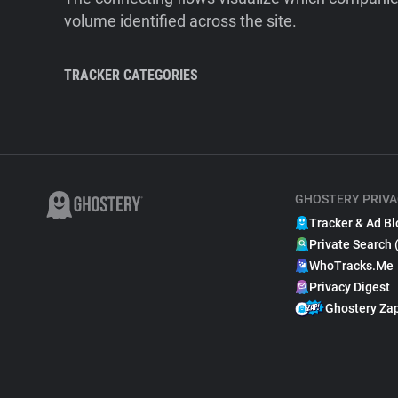
volume identified across the site.
TRACKER CATEGORIES
GHOSTERY PRIVA
Tracker & Ad Bl
Private Search 
WhoTracks.Me
Privacy Digest
Ghostery Za