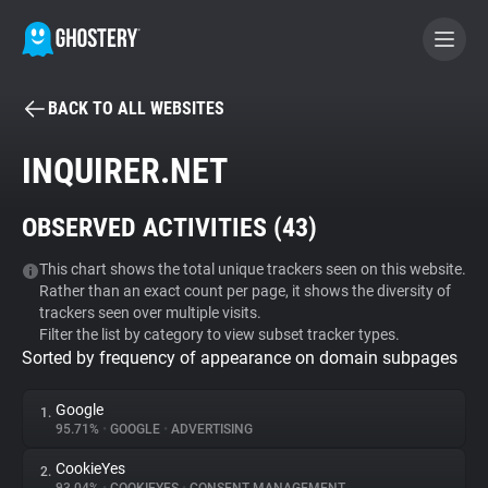
BACK TO ALL WEBSITES
BECOME A CONTRIBUTOR
INQUIRER.NET
GHOSTERY PRIVACY SUITE
OBSERVED ACTIVITIES (
43
)
Tracker & Ad Blocker
This chart shows the total unique trackers seen on this website.
Rather than an exact count per page, it shows the diversity of
WhoTracks.Me
trackers seen over multiple visits.
Filter the list by category to view subset tracker types.
Sorted by frequency of appearance on domain subpages
Privacy Digest
Google
1.
95.71%
•
GOOGLE
•
ADVERTISING
Search
CookieYes
2.