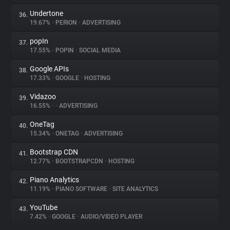
Undertone
36.
19.67%
•
PERION
•
ADVERTISING
popIn
37.
17.55%
•
POPIN
•
SOCIAL MEDIA
Google APIs
38.
17.33%
•
GOOGLE
•
HOSTING
Vidazoo
39.
16.55%
•
•
ADVERTISING
OneTag
40.
15.34%
•
ONETAG
•
ADVERTISING
Bootstrap CDN
41.
12.77%
•
BOOTSTRAPCDN
•
HOSTING
Piano Analytics
42.
11.19%
•
PIANO SOFTWARE
•
SITE ANALYTICS
YouTube
43.
7.42%
•
GOOGLE
•
AUDIO/VIDEO PLAYER