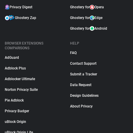
Privacy Digest
Ghostery for
Opera
Ghostery Zap
Ghostery for
Edge
Ghostery for
Android
BROWSER EXTENSIONS
HELP
COMPARISONS
FAQ
AdGuard
Contact Support
Adblock Plus
Submit a Tracker
Adblocker Ultimate
Data Request
Norton Privacy Suite
Design Guidelines
Pie Adblock
About Privacy
Privacy Badger
uBlock Origin
uBlock Origin Lite