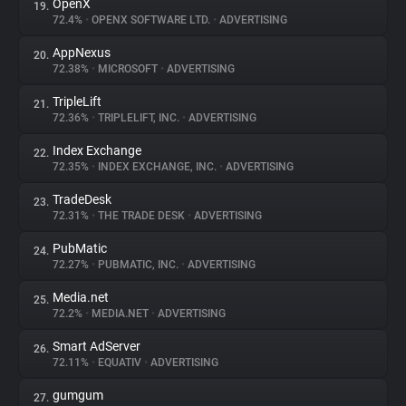
OpenX
19.
72.4%
•
OPENX SOFTWARE LTD.
•
ADVERTISING
AppNexus
20.
72.38%
•
MICROSOFT
•
ADVERTISING
TripleLift
21.
72.36%
•
TRIPLELIFT, INC.
•
ADVERTISING
Index Exchange
22.
72.35%
•
INDEX EXCHANGE, INC.
•
ADVERTISING
TradeDesk
23.
72.31%
•
THE TRADE DESK
•
ADVERTISING
PubMatic
24.
72.27%
•
PUBMATIC, INC.
•
ADVERTISING
Media.net
25.
72.2%
•
MEDIA.NET
•
ADVERTISING
Smart AdServer
26.
72.11%
•
EQUATIV
•
ADVERTISING
gumgum
27.