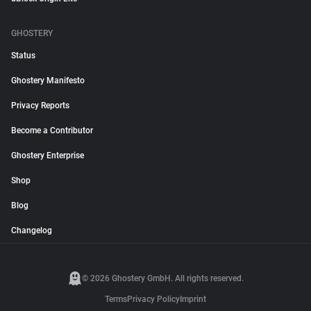
GHOSTERY
Status
Ghostery Manifesto
Privacy Reports
Become a Contributor
Ghostery Enterprise
Shop
Blog
Changelog
© 2026 Ghostery GmbH. All rights reserved.
Terms
Privacy Policy
Imprint