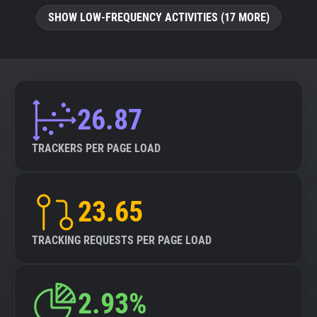
SHOW LOW-FREQUENCY ACTIVITIES (17 MORE)
26.87
TRACKERS PER PAGE LOAD
23.65
TRACKING REQUESTS PER PAGE LOAD
2.93%