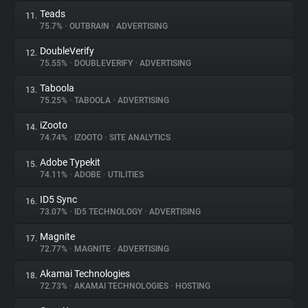
Teads
11.
75.7%
•
OUTBRAIN
•
ADVERTISING
DoubleVerify
12.
75.55%
•
DOUBLEVERIFY
•
ADVERTISING
Taboola
13.
75.25%
•
TABOOLA
•
ADVERTISING
iZooto
14.
74.74%
•
IZOOTO
•
SITE ANALYTICS
Adobe Typekit
15.
74.11%
•
ADOBE
•
UTILITIES
ID5 Sync
16.
73.07%
•
ID5 TECHNOLOGY
•
ADVERTISING
Magnite
17.
72.77%
•
MAGNITE
•
ADVERTISING
Akamai Technologies
18.
72.73%
•
AKAMAI TECHNOLOGIES
•
HOSTING