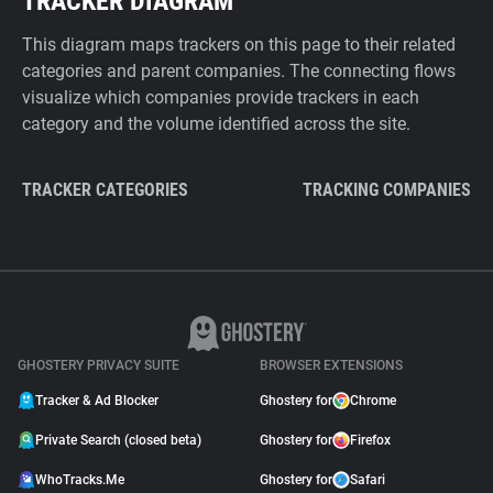
TRACKER DIAGRAM
This diagram maps trackers on this page to their related
categories and parent companies. The connecting flows
visualize which companies provide trackers in each
category and the volume identified across the site.
TRACKER CATEGORIES
TRACKING COMPANIES
GHOSTERY PRIVACY SUITE
BROWSER EXTENSIONS
Tracker & Ad Blocker
Ghostery for
Chrome
Private Search (closed beta)
Ghostery for
Firefox
WhoTracks.Me
Ghostery for
Safari