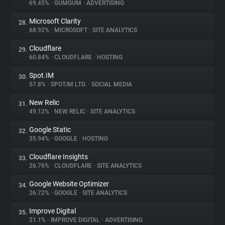
69.45%
•
GUMGUM
•
ADVERTISING
Microsoft Clarity
28.
68.92%
•
MICROSOFT
•
SITE ANALYTICS
Cloudflare
29.
60.84%
•
CLOUDFLARE
•
HOSTING
Spot.IM
30.
57.8%
•
SPOT.IM LTD.
•
SOCIAL MEDIA
New Relic
31.
49.12%
•
NEW RELIC
•
SITE ANALYTICS
Google Static
32.
35.94%
•
GOOGLE
•
HOSTING
Cloudflare Insights
33.
26.76%
•
CLOUDFLARE
•
SITE ANALYTICS
Google Website Optimizer
34.
26.72%
•
GOOGLE
•
SITE ANALYTICS
Improve Digital
35.
21.1%
•
IMPROVE DIGITAL
•
ADVERTISING