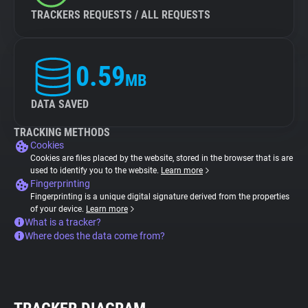
TRACKERS REQUESTS / ALL REQUESTS
0.59
MB
DATA SAVED
TRACKING METHODS
Cookies
Cookies are files placed by the website, stored in the browser that is are
used to identify you to the website.
Learn more
Fingerprinting
Fingerprinting is a unique digital signature derived from the properties
of your device.
Learn more
What is a tracker?
Where does the data come from?