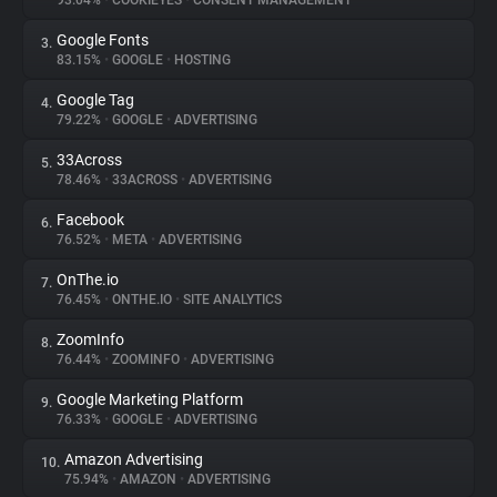
93.04%
•
COOKIEYES
•
CONSENT MANAGEMENT
Google Fonts
3.
About
83.15%
•
GOOGLE
•
HOSTING
Google Tag
4.
Trackers
79.22%
•
GOOGLE
•
ADVERTISING
33Across
5.
Websites
78.46%
•
33ACROSS
•
ADVERTISING
Facebook
6.
Explorer
76.52%
•
META
•
ADVERTISING
OnThe.io
7.
76.45%
•
ONTHE.IO
•
SITE ANALYTICS
Tracking Reach
ZoomInfo
8.
76.44%
•
ZOOMINFO
•
ADVERTISING
Google Marketing Platform
9.
76.33%
•
GOOGLE
•
ADVERTISING
Amazon Advertising
10.
75.94%
•
AMAZON
•
ADVERTISING