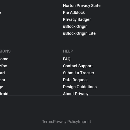
Norton Privacy Suite
p
Pie Adblock
Privacy Badger
uBlock Origin
uBlock Origin Lite
SIONS
HELP
rome
FAQ
efox
Contact Support
ari
Submit a Tracker
era
Data Request
ge
Design Guidelines
droid
About Privacy
Terms
Privacy Policy
Imprint