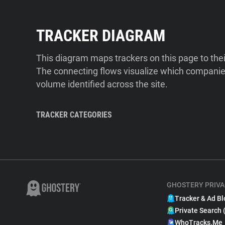
TRACKER DIAGRAM
This diagram maps trackers on this page to the
The connecting flows visualize which companies
volume identified across the site.
TRACKER CATEGORIES
GHOSTERY PRIVA
Tracker & Ad Bl
Private Search 
WhoTracks.Me