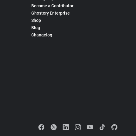
Become a Contributor
Ghostery Enterprise
Shop
Blog
Changelog