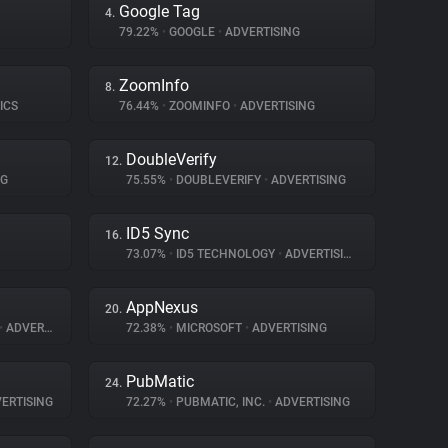
Google Tag
4.
79.22%
•
GOOGLE
•
ADVERTISING
ZoomInfo
8.
ICS
76.44%
•
ZOOMINFO
•
ADVERTISING
DoubleVerify
12.
NG
75.55%
•
DOUBLEVERIFY
•
ADVERTISING
ID5 Sync
16.
73.07%
•
ID5 TECHNOLOGY
•
ADVERTISING
AppNexus
20.
•
ADVERTISING
72.38%
•
MICROSOFT
•
ADVERTISING
PubMatic
24.
ERTISING
72.27%
•
PUBMATIC, INC.
•
ADVERTISING