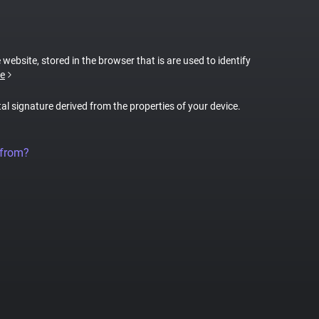
 website, stored in the browser that is are used to identify
e
tal signature derived from the properties of your device.
 from?