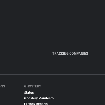
TRACKING COMPANIES
ONS
GHOSTERY
Status
Ghostery Manifesto
Privacy Reports