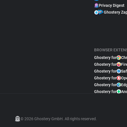
Privacy Digest
Ghostery Za
BROWSER EXTEN
Ghostery for
Ch
Ghostery for
Fir
Ghostery for
Saf
Ghostery for
Op
Ghostery for
Ed
Ghostery for
An
© 2026 Ghostery GmbH. All rights reserved.