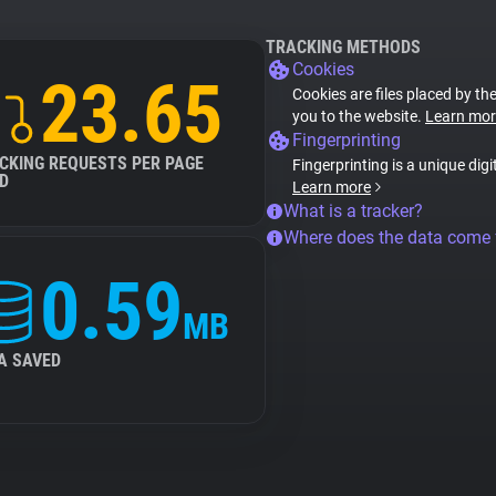
TRACKING METHODS
Cookies
23.65
Cookies are files placed by the
you to the website.
Learn mor
Fingerprinting
CKING REQUESTS PER PAGE
Fingerprinting is a unique digi
D
Learn more
What is a tracker?
Where does the data come
0.59
MB
A SAVED