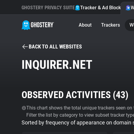
GHOSTERY PRIVACY SUITE
Tracker & Ad Blocker
W
About
Trackers
W
BACK TO ALL WEBSITES
INQUIRER.NET
OBSERVED ACTIVITIES (
43
)
This chart shows the total unique trackers seen on t
Filter the list by category to view subset tracker typ
Sorted by frequency of appearance on domain