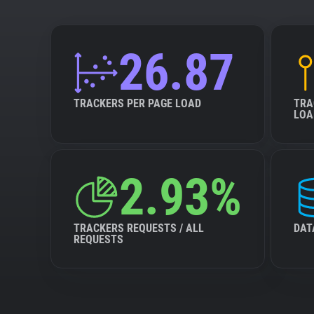
26.87
TRACKERS PER PAGE LOAD
TRA
LOA
2.93%
TRACKERS REQUESTS / ALL
DAT
REQUESTS