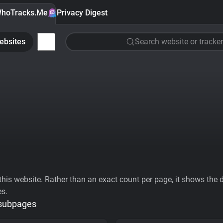
hoTracks.Me
Privacy Digest
ebsites
Search website or tracker
his website. Rather than an exact count per page, it shows the div
es.
 subpages