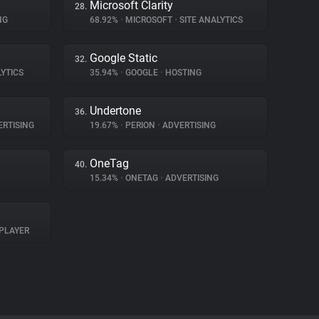
Microsoft Clarity
28.
NG
68.92%
•
MICROSOFT
•
SITE ANALYTICS
Google Static
32.
LYTICS
35.94%
•
GOOGLE
•
HOSTING
Undertone
36.
RTISING
19.67%
•
PERION
•
ADVERTISING
OneTag
40.
15.34%
•
ONETAG
•
ADVERTISING
PLAYER