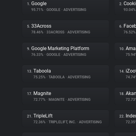
Google
Cooki
1.
2.
95.71%
•
GOOGLE
•
ADVERTISING
93.04
33Across
Face
5.
6.
78.46%
•
33ACROSS
•
ADVERTISING
76.52
Google Marketing Platform
Amaz
9.
10.
76.33%
•
GOOGLE
•
ADVERTISING
75.9
Taboola
iZoo
13.
14.
75.25%
•
TABOOLA
•
ADVERTISING
74.7
Magnite
Akam
17.
18.
72.77%
•
MAGNITE
•
ADVERTISING
72.7
TripleLift
Inde
21.
22.
72.36%
•
TRIPLELIFT, INC.
•
ADVERTISING
72.3