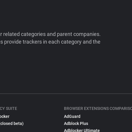
ir related categories and parent companies.
 provide trackers in each category and the
CY SUITE
BROWSER EXTENSIONS COMPARIS
ocker
AdGuard
(closed beta)
Adblock Plus
Adblocker Ultimate