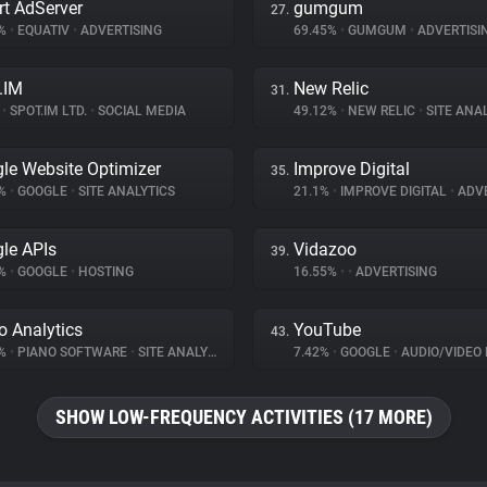
t AdServer
gumgum
27.
1%
•
EQUATIV
•
ADVERTISING
69.45%
•
GUMGUM
•
ADVERTISI
.IM
New Relic
31.
%
•
SPOT.IM LTD.
•
SOCIAL MEDIA
49.12%
•
NEW RELIC
•
SITE ANA
le Website Optimizer
Improve Digital
35.
2%
•
GOOGLE
•
SITE ANALYTICS
21.1%
•
IMPROVE DIGITAL
•
ADVE
le APIs
Vidazoo
39.
3%
•
GOOGLE
•
HOSTING
16.55%
•
•
ADVERTISING
o Analytics
YouTube
43.
9%
•
PIANO SOFTWARE
•
SITE ANALYTICS
7.42%
•
GOOGLE
•
AUDIO/VIDEO 
SHOW LOW-FREQUENCY ACTIVITIES (17 MORE)