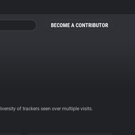
BECOME A CONTRIBUTOR
ersity of trackers seen over multiple visits.