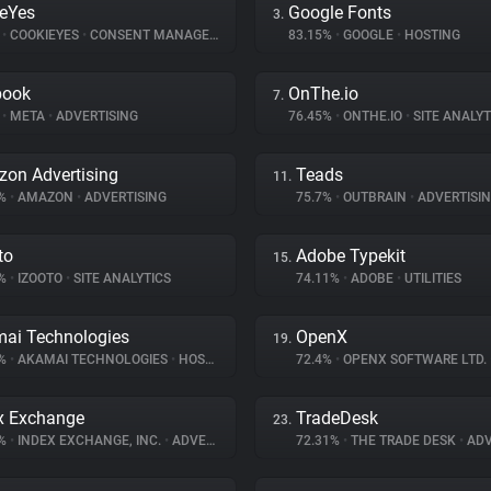
eYes
Google Fonts
3.
%
•
COOKIEYES
•
CONSENT MANAGEMENT
83.15%
•
GOOGLE
•
HOSTING
book
OnThe.io
7.
%
•
META
•
ADVERTISING
76.45%
•
ONTHE.IO
•
SITE ANALYT
on Advertising
Teads
11.
4%
•
AMAZON
•
ADVERTISING
75.7%
•
OUTBRAIN
•
ADVERTISI
to
Adobe Typekit
15.
4%
•
IZOOTO
•
SITE ANALYTICS
74.11%
•
ADOBE
•
UTILITIES
ai Technologies
OpenX
19.
3%
•
AKAMAI TECHNOLOGIES
•
HOSTING
72.4%
•
OPENX SOFTWARE LTD.
x Exchange
TradeDesk
23.
5%
•
INDEX EXCHANGE, INC.
•
ADVERTISING
72.31%
•
THE TRADE DESK
•
ADV