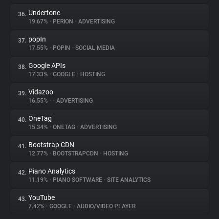
Undertone
36.
19.67%
•
PERION
•
ADVERTISING
popIn
37.
17.55%
•
POPIN
•
SOCIAL MEDIA
Google APIs
38.
17.33%
•
GOOGLE
•
HOSTING
Vidazoo
39.
16.55%
•
•
ADVERTISING
OneTag
40.
15.34%
•
ONETAG
•
ADVERTISING
Bootstrap CDN
41.
12.77%
•
BOOTSTRAPCDN
•
HOSTING
Piano Analytics
42.
11.19%
•
PIANO SOFTWARE
•
SITE ANALYTICS
YouTube
43.
7.42%
•
GOOGLE
•
AUDIO/VIDEO PLAYER