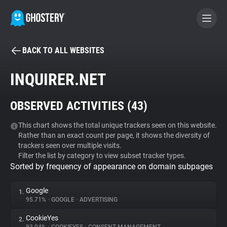
BACK TO ALL WEBSITES
BECOME A CONTRIBUTOR
INQUIRER.NET
GHOSTERY PRIVACY SUITE
OBSERVED ACTIVITIES (
43
)
Tracker & Ad Blocker
This chart shows the total unique trackers seen on this website.
Rather than an exact count per page, it shows the diversity of
WhoTracks.Me
trackers seen over multiple visits.
Filter the list by category to view subset tracker types.
Sorted by frequency of appearance on domain subpages
Privacy Digest
Google
1.
95.71%
•
GOOGLE
•
ADVERTISING
Search
CookieYes
2.