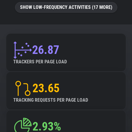
SHOW LOW-FREQUENCY ACTIVITIES (17 MORE)
26.87
TRACKERS PER PAGE LOAD
23.65
TRACKING REQUESTS PER PAGE LOAD
2.93%