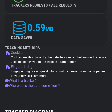
TRACKERS REQUESTS / ALL REQUESTS
0.59
MB
DATA SAVED
TRACKING METHODS
Cookies
Cookies are files placed by the website, stored in the browser that is are
used to identify you to the website.
Learn more
Fingerprinting
Fingerprinting is a unique digital signature derived from the properties
of your device.
Learn more
What is a tracker?
Where does the data come from?