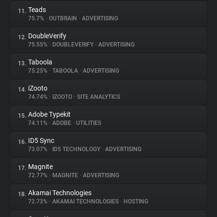
Teads
11.
75.7%
•
OUTBRAIN
•
ADVERTISING
DoubleVerify
12.
75.55%
•
DOUBLEVERIFY
•
ADVERTISING
Taboola
13.
75.25%
•
TABOOLA
•
ADVERTISING
iZooto
14.
74.74%
•
IZOOTO
•
SITE ANALYTICS
Adobe Typekit
15.
74.11%
•
ADOBE
•
UTILITIES
ID5 Sync
16.
73.07%
•
ID5 TECHNOLOGY
•
ADVERTISING
Magnite
17.
72.77%
•
MAGNITE
•
ADVERTISING
Akamai Technologies
18.
72.73%
•
AKAMAI TECHNOLOGIES
•
HOSTING