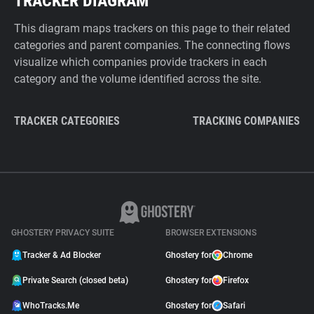
TRACKER DIAGRAM
This diagram maps trackers on this page to their related
categories and parent companies. The connecting flows
visualize which companies provide trackers in each
category and the volume identified across the site.
TRACKER CATEGORIES
TRACKING COMPANIES
GHOSTERY PRIVACY SUITE
BROWSER EXTENSIONS
Tracker & Ad Blocker
Ghostery for
Chrome
Private Search (closed beta)
Ghostery for
Firefox
WhoTracks.Me
Ghostery for
Safari