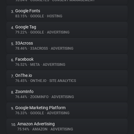
93.04%
•
COOKIEYES
•
CONSENT MANAGEMENT
Google Fonts
3.
About
83.15%
•
GOOGLE
•
HOSTING
Google Tag
4.
Trackers
79.22%
•
GOOGLE
•
ADVERTISING
33Across
5.
Websites
78.46%
•
33ACROSS
•
ADVERTISING
Facebook
6.
Explorer
76.52%
•
META
•
ADVERTISING
OnThe.io
7.
76.45%
•
ONTHE.IO
•
SITE ANALYTICS
Tracking Reach
ZoomInfo
8.
76.44%
•
ZOOMINFO
•
ADVERTISING
Google Marketing Platform
9.
76.33%
•
GOOGLE
•
ADVERTISING
Amazon Advertising
10.
75.94%
•
AMAZON
•
ADVERTISING