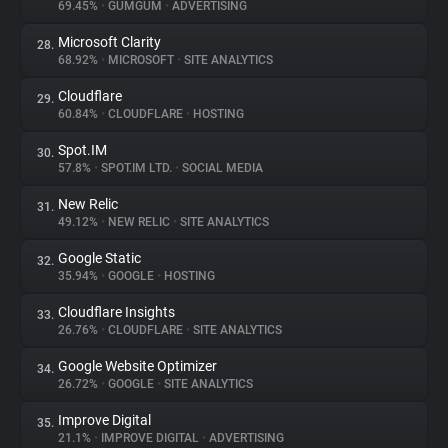
69.45%
•
GUMGUM
•
ADVERTISING
Microsoft Clarity
28.
68.92%
•
MICROSOFT
•
SITE ANALYTICS
Cloudflare
29.
60.84%
•
CLOUDFLARE
•
HOSTING
Spot.IM
30.
57.8%
•
SPOT.IM LTD.
•
SOCIAL MEDIA
New Relic
31.
49.12%
•
NEW RELIC
•
SITE ANALYTICS
Google Static
32.
35.94%
•
GOOGLE
•
HOSTING
Cloudflare Insights
33.
26.76%
•
CLOUDFLARE
•
SITE ANALYTICS
Google Website Optimizer
34.
26.72%
•
GOOGLE
•
SITE ANALYTICS
Improve Digital
35.
21.1%
•
IMPROVE DIGITAL
•
ADVERTISING