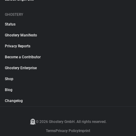
GHOSTERY
Status
Ghostery Manifesto
Privacy Reports
Become a Contributor
Ghostery Enterprise
Shop
Blog
Changelog
© 2026 Ghostery GmbH. All rights reserved.
Terms
Privacy Policy
Imprint