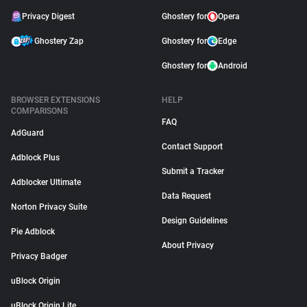
Privacy Digest
Ghostery for
Opera
Ghostery Zap
Ghostery for
Edge
Ghostery for
Android
BROWSER EXTENSIONS
HELP
COMPARISONS
FAQ
AdGuard
Contact Support
Adblock Plus
Submit a Tracker
Adblocker Ultimate
Data Request
Norton Privacy Suite
Design Guidelines
Pie Adblock
About Privacy
Privacy Badger
uBlock Origin
uBlock Origin Lite