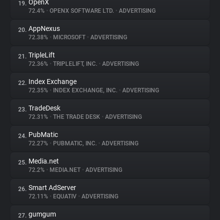
OpenX
19.
72.4%
•
OPENX SOFTWARE LTD.
•
ADVERTISING
AppNexus
20.
72.38%
•
MICROSOFT
•
ADVERTISING
TripleLift
21.
72.36%
•
TRIPLELIFT, INC.
•
ADVERTISING
Index Exchange
22.
72.35%
•
INDEX EXCHANGE, INC.
•
ADVERTISING
TradeDesk
23.
72.31%
•
THE TRADE DESK
•
ADVERTISING
PubMatic
24.
72.27%
•
PUBMATIC, INC.
•
ADVERTISING
Media.net
25.
72.2%
•
MEDIA.NET
•
ADVERTISING
Smart AdServer
26.
72.11%
•
EQUATIV
•
ADVERTISING
gumgum
27.