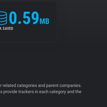
0.59
MB
A SAVED
ir related categories and parent companies.
 provide trackers in each category and the