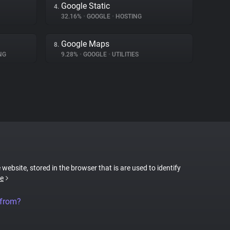
Google Static
4.
32.16%
•
GOOGLE
•
HOSTING
Google Maps
8.
NG
9.28%
•
GOOGLE
•
UTILITIES
 website, stored in the browser that is are used to identify
e
 from?