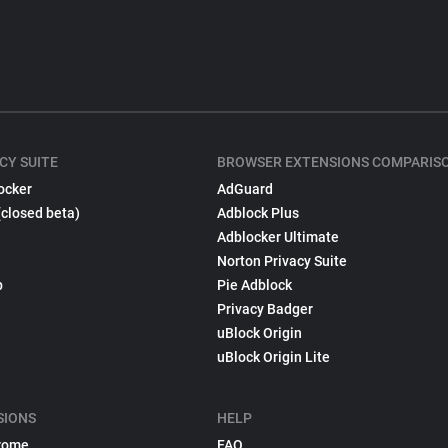
CY SUITE
BROWSER EXTENSIONS COMPARIS
ocker
AdGuard
(closed beta)
Adblock Plus
Adblocker Ultimate
Norton Privacy Suite
p
Pie Adblock
Privacy Badger
uBlock Origin
uBlock Origin Lite
SIONS
HELP
rome
FAQ