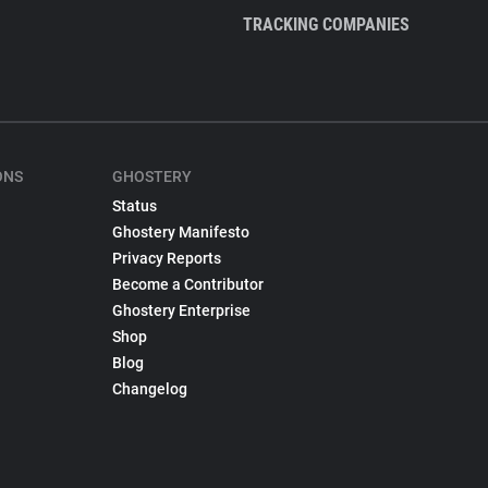
TRACKING COMPANIES
ONS
GHOSTERY
Status
Ghostery Manifesto
Privacy Reports
Become a Contributor
Ghostery Enterprise
Shop
Blog
Changelog