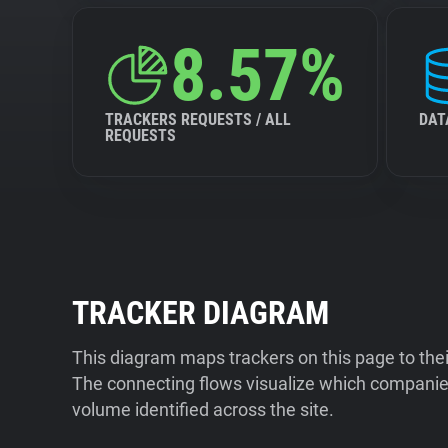
8.57%
TRACKERS REQUESTS / ALL
DAT
REQUESTS
TRACKER DIAGRAM
This diagram maps trackers on this page to the
The connecting flows visualize which companies
volume identified across the site.