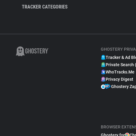
TRACKER CATEGORIES
GHOSTERY PRIVA
Tracker & Ad Bl
Private Search 
WhoTracks.Me
Privacy Digest
Ghostery Za
BROWSER EXTEN
Ghostery for
Ch