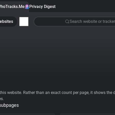
hoTracks.Me
Privacy Digest
ebsites
Search website or tracker
his website. Rather than an exact count per page, it shows the div
es.
 subpages