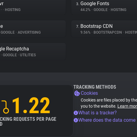
vr
Google Fonts
3.
%
•
•
HOSTING
44.2%
•
GOOGLE
•
HOSTING
le
Bootstrap CDN
7.
GOOGLE
•
ADVERTISING
9.56%
•
BOOTSTRAPCDN
•
HOSTI
le Recaptcha
%
•
GOOGLE
•
UTILITIES
TRACKING METHODS
Cookies
1.22
Cookies are files placed by the
you to the website.
Learn mor
What is a tracker?
CKING REQUESTS PER PAGE
Where does the data come
D