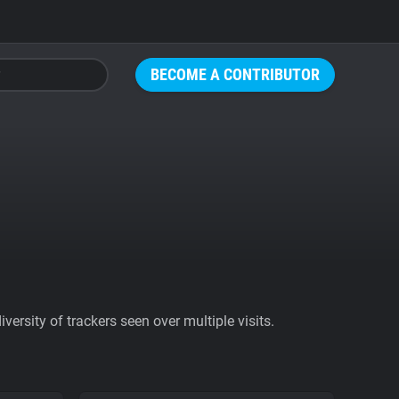
BECOME A CONTRIBUTOR
ersity of trackers seen over multiple visits.