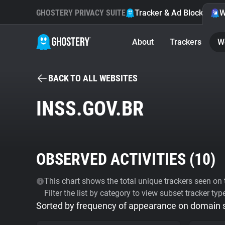
GHOSTERY PRIVACY SUITE
Tracker & Ad Blocker
W
About
Trackers
W
BACK TO ALL WEBSITES
INSS.GOV.BR
OBSERVED ACTIVITIES (
10
)
This chart shows the total unique trackers seen on t
Filter the list by category to view subset tracker typ
Sorted by frequency of appearance on domain