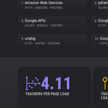
Amazon Web Services
jsDeli
1.
2.
59.3%
•
AMAZON
•
HOSTING
52.08
Google APIs
Goog
5.
6.
20.38%
•
GOOGLE
•
HOSTING
17.2%
•
unpkg
Goog
9.
10.
8.72%
•
UNPKG
•
HOSTING
6.57
4.11
TRACKERS PER PAGE LOAD
TRA
LOA