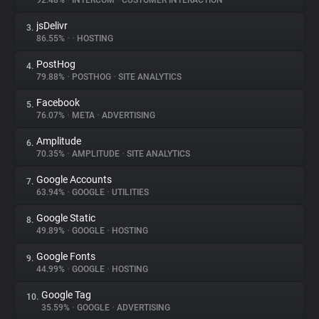
92.48%
•
INTERCOM
•
CUSTOMER INTERACTION
jsDelivr
3.
About
86.55%
•
•
HOSTING
PostHog
4.
Trackers
79.88%
•
POSTHOG
•
SITE ANALYTICS
Facebook
5.
Websites
76.07%
•
META
•
ADVERTISING
Amplitude
6.
Explorer
70.35%
•
AMPLITUDE
•
SITE ANALYTICS
Google Accounts
7.
63.94%
•
GOOGLE
•
UTILITIES
Tracking Reach
Google Static
8.
49.89%
•
GOOGLE
•
HOSTING
Google Fonts
9.
44.99%
•
GOOGLE
•
HOSTING
Google Tag
10.
35.59%
•
GOOGLE
•
ADVERTISING