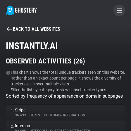
BACK TO ALL WEBSITES
BECOME A CONTRIBUTOR
INSTANTLY.AI
GHOSTERY PRIVACY SUITE
OBSERVED ACTIVITIES (
26
)
Tracker & Ad Blocker
This chart shows the total unique trackers seen on this website.
Rather than an exact count per page, it shows the diversity of
WhoTracks.Me
trackers seen over multiple visits.
Filter the list by category to view subset tracker types.
Sorted by frequency of appearance on domain subpages
Privacy Digest
Stripe
1.
96.49%
•
STRIPE
•
CUSTOMER INTERACTION
Search
Intercom
2.