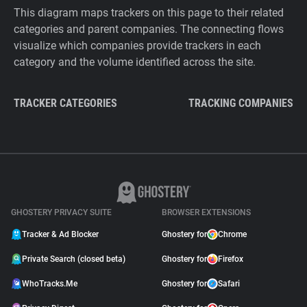
This diagram maps trackers on this page to their related
categories and parent companies. The connecting flows
visualize which companies provide trackers in each
category and the volume identified across the site.
TRACKER CATEGORIES
TRACKING COMPANIES
GHOSTERY PRIVACY SUITE
BROWSER EXTENSIONS
Tracker & Ad Blocker
Ghostery for
Chrome
Private Search (closed beta)
Ghostery for
Firefox
WhoTracks.Me
Ghostery for
Safari