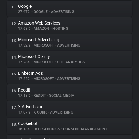
Google
11.
27.67%
•
GOOGLE
•
ADVERTISING
Amazon Web Services
12.
17.68%
•
AMAZON
•
HOSTING
Microsoft Advertising
13.
17.32%
•
MICROSOFT
•
ADVERTISING
Microsoft Clarity
14.
17.28%
•
MICROSOFT
•
SITE ANALYTICS
LinkedIn Ads
15.
17.25%
•
MICROSOFT
•
ADVERTISING
Reddit
16.
17.18%
•
REDDIT
•
SOCIAL MEDIA
X Advertising
17.
17.07%
•
X CORP.
•
ADVERTISING
Cookiebot
18.
16.13%
•
USERCENTRICS
•
CONSENT MANAGEMENT