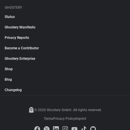
GHOSTERY
Status
Ghostery Manifesto
Privacy Reports
Become a Contributor
Ghostery Enterprise
Shop
Blog
Changelog
© 2026 Ghostery GmbH. All rights reserved.
Terms
Privacy Policy
Imprint