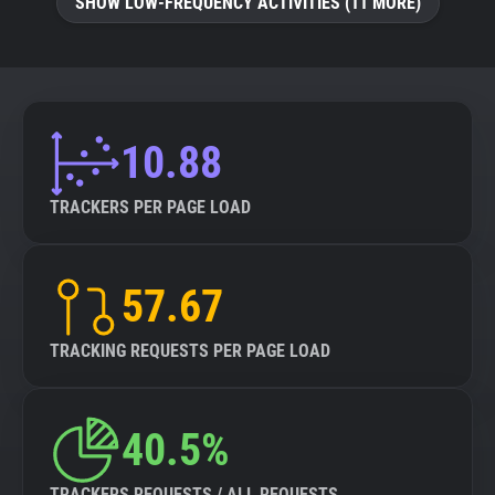
SHOW LOW-FREQUENCY ACTIVITIES (11 MORE)
10.88
TRACKERS PER PAGE LOAD
57.67
TRACKING REQUESTS PER PAGE LOAD
40.5%
TRACKERS REQUESTS / ALL REQUESTS