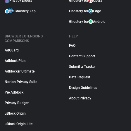
Privacy Digest
Ghostery for
Opera
Ghostery Zap
Ghostery for
Edge
Ghostery for
Android
BROWSER EXTENSIONS
HELP
COMPARISONS
FAQ
AdGuard
Contact Support
Adblock Plus
Submit a Tracker
Adblocker Ultimate
Data Request
Norton Privacy Suite
Design Guidelines
Pie Adblock
About Privacy
Privacy Badger
uBlock Origin
uBlock Origin Lite