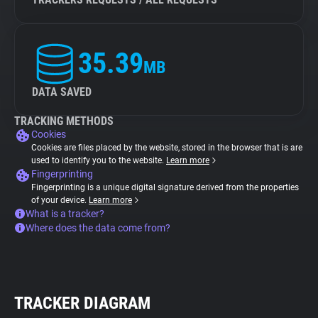
35.39
MB
DATA SAVED
TRACKING METHODS
Cookies
Cookies are files placed by the website, stored in the browser that is are
used to identify you to the website.
Learn more
Fingerprinting
Fingerprinting is a unique digital signature derived from the properties
of your device.
Learn more
What is a tracker?
Where does the data come from?
TRACKER DIAGRAM