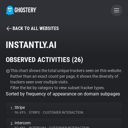
BACK TO ALL WEBSITES
BECOME A CONTRIBUTOR
INSTANTLY.AI
GHOSTERY PRIVACY SUITE
OBSERVED ACTIVITIES (
26
)
Tracker & Ad Blocker
This chart shows the total unique trackers seen on this website.
Rather than an exact count per page, it shows the diversity of
WhoTracks.Me
trackers seen over multiple visits.
Filter the list by category to view subset tracker types.
Sorted by frequency of appearance on domain subpages
Privacy Digest
Stripe
1.
96.49%
•
STRIPE
•
CUSTOMER INTERACTION
Search
Intercom
2.