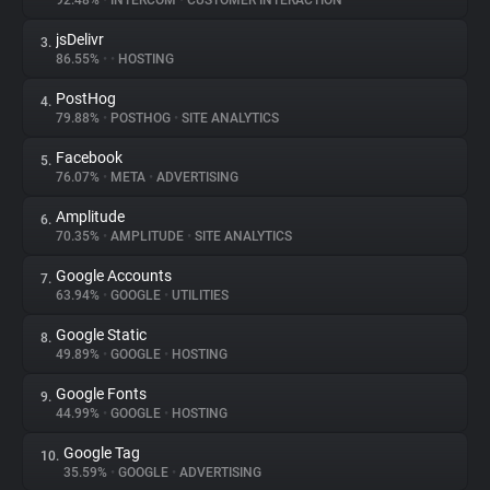
92.48%
•
INTERCOM
•
CUSTOMER INTERACTION
jsDelivr
3.
About
86.55%
•
•
HOSTING
PostHog
4.
Trackers
79.88%
•
POSTHOG
•
SITE ANALYTICS
Facebook
5.
Websites
76.07%
•
META
•
ADVERTISING
Amplitude
6.
Explorer
70.35%
•
AMPLITUDE
•
SITE ANALYTICS
Google Accounts
7.
63.94%
•
GOOGLE
•
UTILITIES
Tracking Reach
Google Static
8.
49.89%
•
GOOGLE
•
HOSTING
Google Fonts
9.
44.99%
•
GOOGLE
•
HOSTING
Google Tag
10.
35.59%
•
GOOGLE
•
ADVERTISING