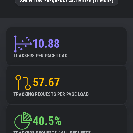
SHOW LOW-FREQUENCY ACTIVITIES (11 MORE)
10.88
TRACKERS PER PAGE LOAD
57.67
TRACKING REQUESTS PER PAGE LOAD
40.5%
TRACKERS REQUESTS / ALL REQUESTS