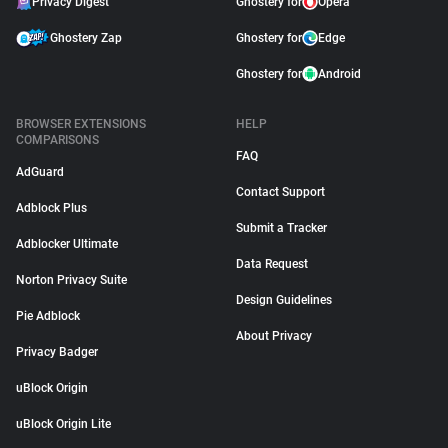
Privacy Digest
Ghostery for
Opera
Ghostery Zap
Ghostery for
Edge
Ghostery for
Android
BROWSER EXTENSIONS
HELP
COMPARISONS
FAQ
AdGuard
Contact Support
Adblock Plus
Submit a Tracker
Adblocker Ultimate
Data Request
Norton Privacy Suite
Design Guidelines
Pie Adblock
About Privacy
Privacy Badger
uBlock Origin
uBlock Origin Lite