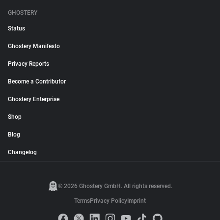
GHOSTERY
Status
Ghostery Manifesto
Privacy Reports
Become a Contributor
Ghostery Enterprise
Shop
Blog
Changelog
© 2026 Ghostery GmbH. All rights reserved.
Terms
Privacy Policy
Imprint