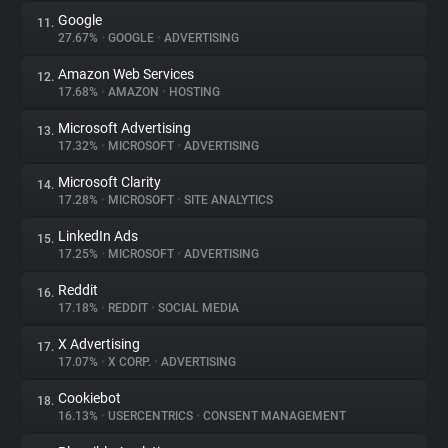
Google
11.
27.67%
•
GOOGLE
•
ADVERTISING
Amazon Web Services
12.
17.68%
•
AMAZON
•
HOSTING
Microsoft Advertising
13.
17.32%
•
MICROSOFT
•
ADVERTISING
Microsoft Clarity
14.
17.28%
•
MICROSOFT
•
SITE ANALYTICS
LinkedIn Ads
15.
17.25%
•
MICROSOFT
•
ADVERTISING
Reddit
16.
17.18%
•
REDDIT
•
SOCIAL MEDIA
X Advertising
17.
17.07%
•
X CORP.
•
ADVERTISING
Cookiebot
18.
16.13%
•
USERCENTRICS
•
CONSENT MANAGEMENT