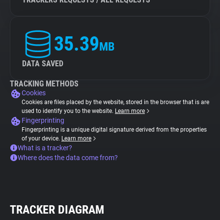
35.39
MB
DATA SAVED
TRACKING METHODS
Cookies
Cookies are files placed by the website, stored in the browser that is are
used to identify you to the website.
Learn more
Fingerprinting
Fingerprinting is a unique digital signature derived from the properties
of your device.
Learn more
What is a tracker?
Where does the data come from?
TRACKER DIAGRAM