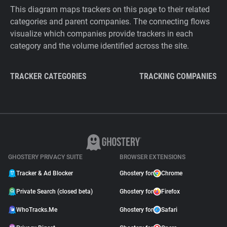
This diagram maps trackers on this page to their related
categories and parent companies. The connecting flows
visualize which companies provide trackers in each
category and the volume identified across the site.
TRACKER CATEGORIES
TRACKING COMPANIES
GHOSTERY PRIVACY SUITE
BROWSER EXTENSIONS
Tracker & Ad Blocker
Ghostery for
Chrome
Private Search (closed beta)
Ghostery for
Firefox
WhoTracks.Me
Ghostery for
Safari