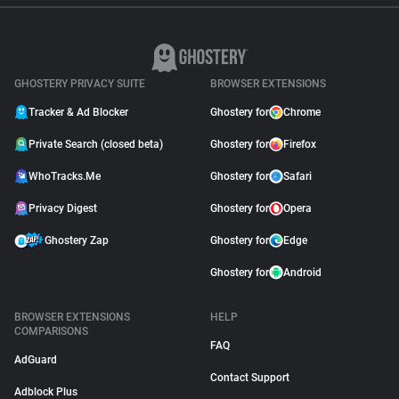
GHOSTERY PRIVACY SUITE
BROWSER EXTENSIONS
Tracker & Ad Blocker
Ghostery for
Chrome
Private Search (closed beta)
Ghostery for
Firefox
WhoTracks.Me
Ghostery for
Safari
Privacy Digest
Ghostery for
Opera
Ghostery Zap
Ghostery for
Edge
Ghostery for
Android
BROWSER EXTENSIONS
HELP
COMPARISONS
FAQ
AdGuard
Contact Support
Adblock Plus