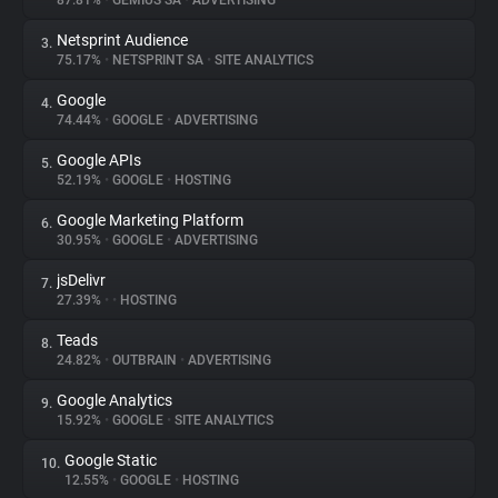
87.81%
•
GEMIUS SA
•
ADVERTISING
Netsprint Audience
3.
About
75.17%
•
NETSPRINT SA
•
SITE ANALYTICS
Google
4.
Trackers
74.44%
•
GOOGLE
•
ADVERTISING
Google APIs
5.
Websites
52.19%
•
GOOGLE
•
HOSTING
Google Marketing Platform
6.
Explorer
30.95%
•
GOOGLE
•
ADVERTISING
jsDelivr
7.
27.39%
•
•
HOSTING
Tracking Reach
Teads
8.
24.82%
•
OUTBRAIN
•
ADVERTISING
Google Analytics
9.
15.92%
•
GOOGLE
•
SITE ANALYTICS
Google Static
10.
12.55%
•
GOOGLE
•
HOSTING