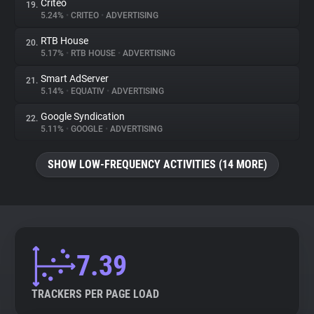
Criteo
19.
5.24%
•
CRITEO
•
ADVERTISING
RTB House
20.
5.17%
•
RTB HOUSE
•
ADVERTISING
Smart AdServer
21.
5.14%
•
EQUATIV
•
ADVERTISING
Google Syndication
22.
5.11%
•
GOOGLE
•
ADVERTISING
SHOW LOW-FREQUENCY ACTIVITIES (14 MORE)
7.39
TRACKERS PER PAGE LOAD