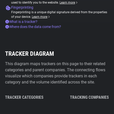
used to identify you to the website.
Learn more
Fingerprinting
Fingerprinting is a unique digital signature derived from the properties
of your device.
Learn more
What is a tracker?
Where does the data come from?
TRACKER DIAGRAM
This diagram maps trackers on this page to their related
categories and parent companies. The connecting flows
visualize which companies provide trackers in each
category and the volume identified across the site.
TRACKER CATEGORIES
TRACKING COMPANIES