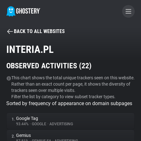
BACK TO ALL WEBSITES
BECOME A CONTRIBUTOR
INTERIA.PL
GHOSTERY PRIVACY SUITE
OBSERVED ACTIVITIES (
22
)
Tracker & Ad Blocker
This chart shows the total unique trackers seen on this website.
Rather than an exact count per page, it shows the diversity of
WhoTracks.Me
trackers seen over multiple visits.
Filter the list by category to view subset tracker types.
Sorted by frequency of appearance on domain subpages
Privacy Digest
Google Tag
1.
93.44%
•
GOOGLE
•
ADVERTISING
Search
Gemius
2.