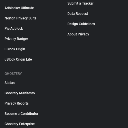
Submit a Tracker
Adblocker Ultimate
Data Request
Norton Privacy Suite
Design Guidelines
Pie Adblock
About Privacy
Privacy Badger
uBlock Origin
uBlock Origin Lite
GHOSTERY
Status
Ghostery Manifesto
Privacy Reports
Become a Contributor
Ghostery Enterprise