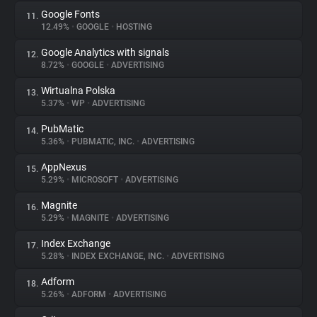
Google Fonts
11.
12.49%
•
GOOGLE
•
HOSTING
Google Analytics with signals
12.
8.72%
•
GOOGLE
•
ADVERTISING
Wirtualna Polska
13.
5.37%
•
WP
•
ADVERTISING
PubMatic
14.
5.36%
•
PUBMATIC, INC.
•
ADVERTISING
AppNexus
15.
5.29%
•
MICROSOFT
•
ADVERTISING
Magnite
16.
5.29%
•
MAGNITE
•
ADVERTISING
Index Exchange
17.
5.28%
•
INDEX EXCHANGE, INC.
•
ADVERTISING
Adform
18.
5.26%
•
ADFORM
•
ADVERTISING