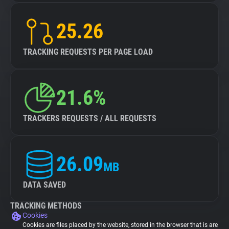
25.26
TRACKING REQUESTS PER PAGE LOAD
21.6%
TRACKERS REQUESTS / ALL REQUESTS
26.09
MB
DATA SAVED
TRACKING METHODS
Cookies
Cookies are files placed by the website, stored in the browser that is are