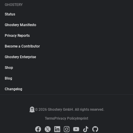
GHOSTERY
Status
Ghostery Manifesto
Privacy Reports
Become a Contributor
Ghostery Enterprise
Shop
Blog
Changelog
© 2026 Ghostery GmbH. All rights reserved.
Terms
Privacy Policy
Imprint