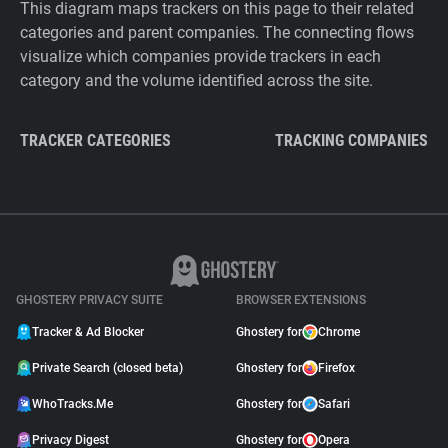
This diagram maps trackers on this page to their related
categories and parent companies. The connecting flows
visualize which companies provide trackers in each
category and the volume identified across the site.
TRACKER CATEGORIES
TRACKING COMPANIES
GHOSTERY PRIVACY SUITE
BROWSER EXTENSIONS
Tracker & Ad Blocker
Ghostery for
Chrome
Private Search (closed beta)
Ghostery for
Firefox
WhoTracks.Me
Ghostery for
Safari
Privacy Digest
Ghostery for
Opera