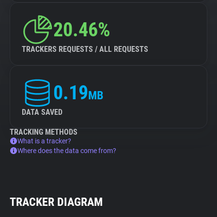
20.46%
TRACKERS REQUESTS / ALL REQUESTS
0.19
MB
DATA SAVED
TRACKING METHODS
What is a tracker?
Where does the data come from?
TRACKER DIAGRAM