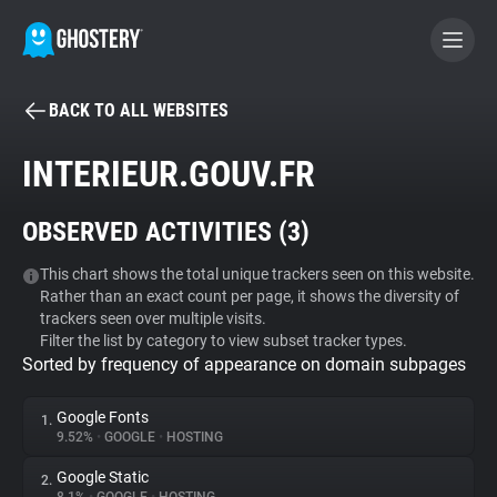
BACK TO ALL WEBSITES
BECOME A CONTRIBUTOR
INTERIEUR.GOUV.FR
GHOSTERY PRIVACY SUITE
OBSERVED ACTIVITIES (
3
)
Tracker & Ad Blocker
This chart shows the total unique trackers seen on this website.
Rather than an exact count per page, it shows the diversity of
WhoTracks.Me
trackers seen over multiple visits.
Filter the list by category to view subset tracker types.
Sorted by frequency of appearance on domain subpages
Privacy Digest
Google Fonts
1.
9.52%
•
GOOGLE
•
HOSTING
Search
Google Static
2.