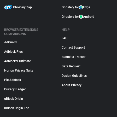
Ghostery Zap
Ghostery for
Edge
Ghostery for
Android
BROWSER EXTENSIONS
HELP
COMPARISONS
FAQ
AdGuard
Contact Support
Adblock Plus
Submit a Tracker
Adblocker Ultimate
Data Request
Norton Privacy Suite
Design Guidelines
Pie Adblock
About Privacy
Privacy Badger
uBlock Origin
uBlock Origin Lite