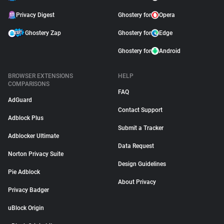
Privacy Digest
Ghostery for
Opera
Ghostery Zap
Ghostery for
Edge
Ghostery for
Android
BROWSER EXTENSIONS
HELP
COMPARISONS
FAQ
AdGuard
Contact Support
Adblock Plus
Submit a Tracker
Adblocker Ultimate
Data Request
Norton Privacy Suite
Design Guidelines
Pie Adblock
About Privacy
Privacy Badger
uBlock Origin