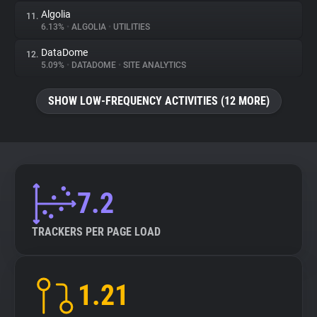
Algolia
11.
6.13%
•
ALGOLIA
•
UTILITIES
DataDome
12.
5.09%
•
DATADOME
•
SITE ANALYTICS
SHOW LOW-FREQUENCY ACTIVITIES (12 MORE)
7.2
TRACKERS PER PAGE LOAD
1.21