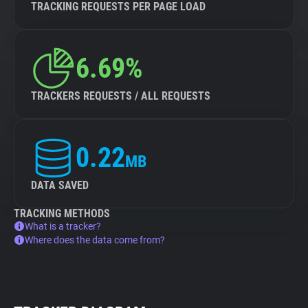
TRACKING REQUESTS PER PAGE LOAD
6.69%
TRACKERS REQUESTS / ALL REQUESTS
0.22
MB
DATA SAVED
TRACKING METHODS
What is a tracker?
Where does the data come from?