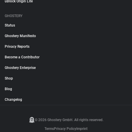
uBlock Origin Lite
GHOSTERY
Status
Ghostery Manifesto
Privacy Reports
Become a Contributor
Ghostery Enterprise
Shop
Blog
Changelog
© 2026 Ghostery GmbH. All rights reserved.
Terms
Privacy Policy
Imprint