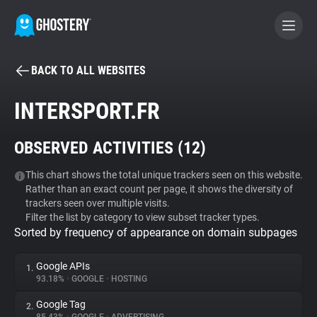
BACK TO ALL WEBSITES
BECOME A CONTRIBUTOR
INTERSPORT.FR
GHOSTERY PRIVACY SUITE
OBSERVED ACTIVITIES (
12
)
Tracker & Ad Blocker
This chart shows the total unique trackers seen on this website.
Rather than an exact count per page, it shows the diversity of
WhoTracks.Me
trackers seen over multiple visits.
Filter the list by category to view subset tracker types.
Sorted by frequency of appearance on domain subpages
Privacy Digest
Google APIs
1.
93.18%
•
GOOGLE
•
HOSTING
Search
Google Tag
2.