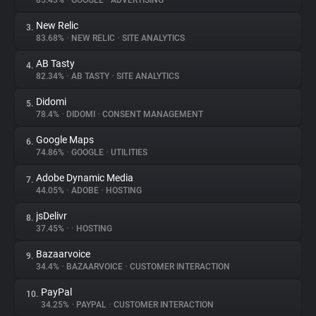
85.43%
•
GOOGLE
•
ADVERTISING
New Relic
3.
About
83.68%
•
NEW RELIC
•
SITE ANALYTICS
AB Tasty
4.
Trackers
82.34%
•
AB TASTY
•
SITE ANALYTICS
Didomi
5.
Websites
78.4%
•
DIDOMI
•
CONSENT MANAGEMENT
Google Maps
6.
Explorer
74.86%
•
GOOGLE
•
UTILITIES
Adobe Dynamic Media
7.
44.05%
•
ADOBE
•
HOSTING
Tracking Reach
jsDelivr
8.
37.45%
•
•
HOSTING
Bazaarvoice
9.
34.4%
•
BAZAARVOICE
•
CUSTOMER INTERACTION
PayPal
10.
34.25%
•
PAYPAL
•
CUSTOMER INTERACTION