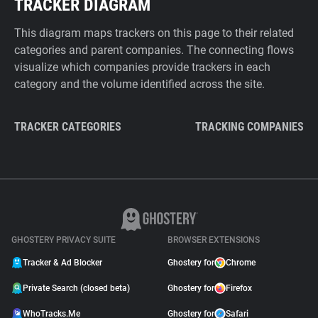
TRACKER DIAGRAM
This diagram maps trackers on this page to their related
categories and parent companies. The connecting flows
visualize which companies provide trackers in each
category and the volume identified across the site.
TRACKER CATEGORIES
TRACKING COMPANIES
GHOSTERY PRIVACY SUITE
BROWSER EXTENSIONS
Tracker & Ad Blocker
Ghostery for
Chrome
Private Search (closed beta)
Ghostery for
Firefox
WhoTracks.Me
Ghostery for
Safari