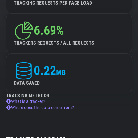
TRACKING REQUESTS PER PAGE LOAD
6.69%
TRACKERS REQUESTS / ALL REQUESTS
0.22
MB
DATA SAVED
TRACKING METHODS
What is a tracker?
Where does the data come from?