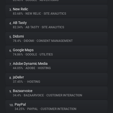
85.43%
•
GOOGLE
•
ADVERTISING
New Relic
3.
About
83.68%
•
NEW RELIC
•
SITE ANALYTICS
AB Tasty
4.
Trackers
82.34%
•
AB TASTY
•
SITE ANALYTICS
Didomi
5.
Websites
78.4%
•
DIDOMI
•
CONSENT MANAGEMENT
Google Maps
6.
Explorer
74.86%
•
GOOGLE
•
UTILITIES
Adobe Dynamic Media
7.
44.05%
•
ADOBE
•
HOSTING
Tracking Reach
jsDelivr
8.
37.45%
•
•
HOSTING
Bazaarvoice
9.
34.4%
•
BAZAARVOICE
•
CUSTOMER INTERACTION
PayPal
10.
34.25%
•
PAYPAL
•
CUSTOMER INTERACTION