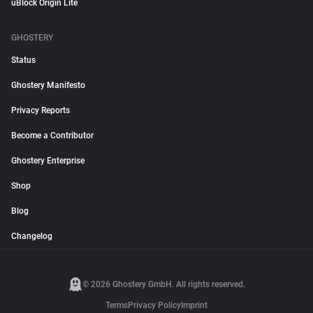
uBlock Origin Lite
GHOSTERY
Status
Ghostery Manifesto
Privacy Reports
Become a Contributor
Ghostery Enterprise
Shop
Blog
Changelog
© 2026 Ghostery GmbH. All rights reserved.
Terms
Privacy Policy
Imprint