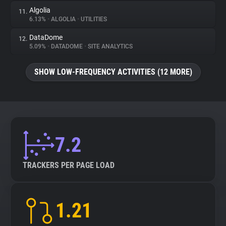
Algolia
11.
6.13%
•
ALGOLIA
•
UTILITIES
DataDome
12.
5.09%
•
DATADOME
•
SITE ANALYTICS
SHOW LOW-FREQUENCY ACTIVITIES (12 MORE)
7.2
TRACKERS PER PAGE LOAD
1.21