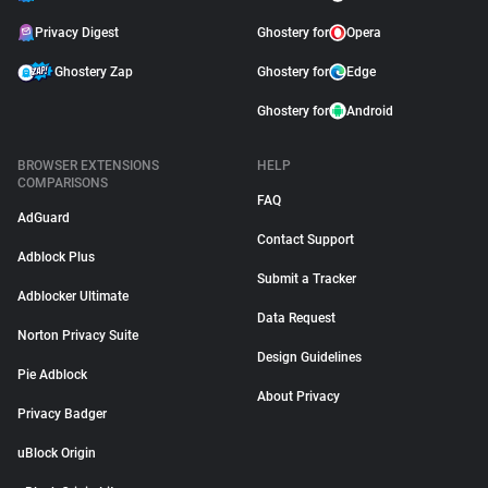
Privacy Digest
Ghostery for
Opera
Ghostery Zap
Ghostery for
Edge
Ghostery for
Android
BROWSER EXTENSIONS
HELP
COMPARISONS
FAQ
AdGuard
Contact Support
Adblock Plus
Submit a Tracker
Adblocker Ultimate
Data Request
Norton Privacy Suite
Design Guidelines
Pie Adblock
About Privacy
Privacy Badger
uBlock Origin