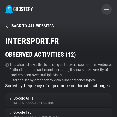
BACK TO ALL WEBSITES
BECOME A CONTRIBUTOR
INTERSPORT.FR
GHOSTERY PRIVACY SUITE
OBSERVED ACTIVITIES (
12
)
Tracker & Ad Blocker
This chart shows the total unique trackers seen on this website.
Rather than an exact count per page, it shows the diversity of
WhoTracks.Me
trackers seen over multiple visits.
Filter the list by category to view subset tracker types.
Sorted by frequency of appearance on domain subpages
Privacy Digest
Google APIs
1.
93.18%
•
GOOGLE
•
HOSTING
Search
Google Tag
2.