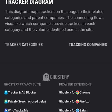
TRACKER DIAGRAM
This diagram maps trackers on this page to their related
categories and parent companies. The connecting flows
visualize which companies provide trackers in each
category and the volume identified across the site.
TRACKER CATEGORIES
TRACKING COMPANIES
GHOSTERY PRIVACY SUITE
BROWSER EXTENSIONS
Tracker & Ad Blocker
Ghostery for
Chrome
Private Search (closed beta)
Ghostery for
Firefox
WhoTracks.Me
Ghostery for
Safari