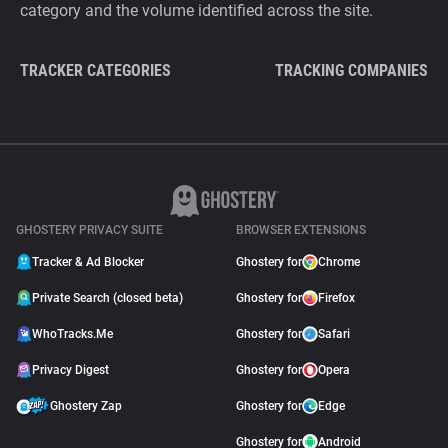
category and the volume identified across the site.
TRACKER CATEGORIES
TRACKING COMPANIES
GHOSTERY PRIVACY SUITE
BROWSER EXTENSIONS
Tracker & Ad Blocker
Ghostery for
Chrome
Private Search (closed beta)
Ghostery for
Firefox
WhoTracks.Me
Ghostery for
Safari
Privacy Digest
Ghostery for
Opera
Ghostery Zap
Ghostery for
Edge
Ghostery for
Android