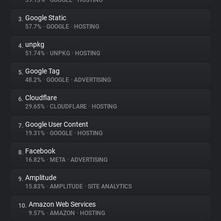
59.13%
•
GOOGLE
•
HOSTING
Google Static
3.
About
57.7%
•
GOOGLE
•
HOSTING
unpkg
4.
Trackers
51.74%
•
UNPKG
•
HOSTING
Google Tag
5.
Websites
48.2%
•
GOOGLE
•
ADVERTISING
Cloudflare
6.
Explorer
29.65%
•
CLOUDFLARE
•
HOSTING
Google User Content
7.
19.31%
•
GOOGLE
•
HOSTING
Tracking Reach
Facebook
8.
16.82%
•
META
•
ADVERTISING
Amplitude
9.
15.83%
•
AMPLITUDE
•
SITE ANALYTICS
Amazon Web Services
10.
9.57%
•
AMAZON
•
HOSTING