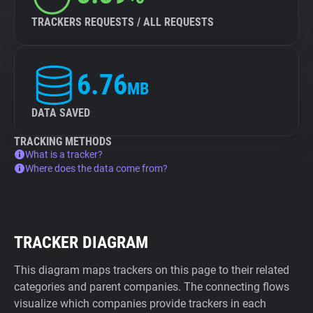
TRACKERS REQUESTS / ALL REQUESTS
6.76
MB
DATA SAVED
TRACKING METHODS
What is a tracker?
Where does the data come from?
TRACKER DIAGRAM
This diagram maps trackers on this page to their related
categories and parent companies. The connecting flows
visualize which companies provide trackers in each