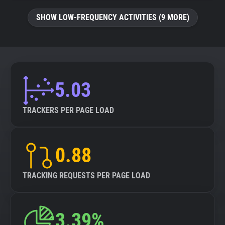
SHOW LOW-FREQUENCY ACTIVITIES (9 MORE)
5.03
TRACKERS PER PAGE LOAD
0.88
TRACKING REQUESTS PER PAGE LOAD
3.39%