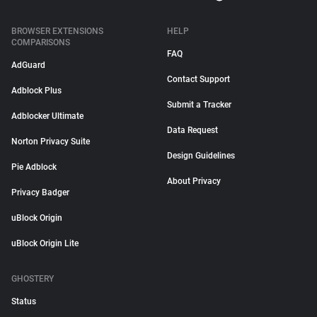
BROWSER EXTENSIONS
HELP
COMPARISONS
FAQ
AdGuard
Contact Support
Adblock Plus
Submit a Tracker
Adblocker Ultimate
Data Request
Norton Privacy Suite
Design Guidelines
Pie Adblock
About Privacy
Privacy Badger
uBlock Origin
uBlock Origin Lite
GHOSTERY
Status