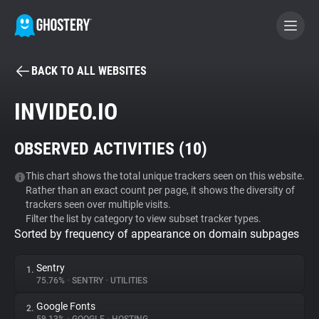
BACK TO ALL WEBSITES
BECOME A CONTRIBUTOR
INVIDEO.IO
GHOSTERY PRIVACY SUITE
OBSERVED ACTIVITIES (
10
)
Tracker & Ad Blocker
This chart shows the total unique trackers seen on this website.
Rather than an exact count per page, it shows the diversity of
WhoTracks.Me
trackers seen over multiple visits.
Filter the list by category to view subset tracker types.
Sorted by frequency of appearance on domain subpages
Privacy Digest
Sentry
1.
75.76%
•
SENTRY
•
UTILITIES
Search
Google Fonts
2.