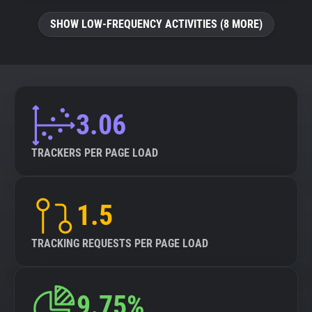
SHOW LOW-FREQUENCY ACTIVITIES (8 MORE)
3.06
TRACKERS PER PAGE LOAD
1.5
TRACKING REQUESTS PER PAGE LOAD
9.75%