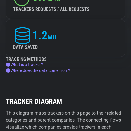
TRACKERS REQUESTS / ALL REQUESTS
1.2
MB
DATA SAVED
TRACKING METHODS
What is a tracker?
Where does the data come from?
TRACKER DIAGRAM
This diagram maps trackers on this page to their related
categories and parent companies. The connecting flows
visualize which companies provide trackers in each