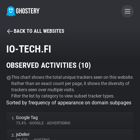
BACK TO ALL WEBSITES
BECOME A CONTRIBUTOR
IO-TECH.FI
GHOSTERY PRIVACY SUITE
OBSERVED ACTIVITIES (
10
)
Tracker & Ad Blocker
This chart shows the total unique trackers seen on this website.
Rather than an exact count per page, it shows the diversity of
WhoTracks.Me
trackers seen over multiple visits.
Filter the list by category to view subset tracker types.
Sorted by frequency of appearance on domain subpages
Privacy Digest
Google Tag
1.
73.4%
•
GOOGLE
•
ADVERTISING
Search
jsDelivr
2.