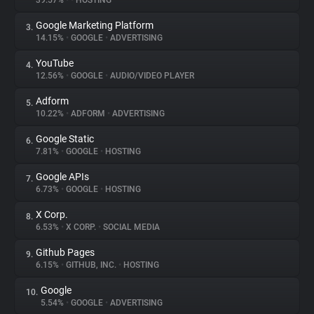
39.57%
•
•
HOSTING
Google Marketing Platform
3.
About
14.15%
•
GOOGLE
•
ADVERTISING
YouTube
4.
Trackers
12.56%
•
GOOGLE
•
AUDIO/VIDEO PLAYER
Adform
5.
Websites
10.22%
•
ADFORM
•
ADVERTISING
Google Static
6.
Explorer
7.81%
•
GOOGLE
•
HOSTING
Google APIs
7.
6.73%
•
GOOGLE
•
HOSTING
Tracking Reach
X Corp.
8.
6.53%
•
X CORP.
•
SOCIAL MEDIA
Github Pages
9.
6.15%
•
GITHUB, INC.
•
HOSTING
Google
10.
5.54%
•
GOOGLE
•
ADVERTISING