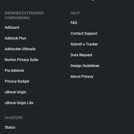
BROWSER EXTENSIONS
HELP
COMPARISONS
FAQ
AdGuard
Contact Support
Adblock Plus
Submit a Tracker
Adblocker Ultimate
Data Request
Norton Privacy Suite
Design Guidelines
Pie Adblock
About Privacy
Privacy Badger
uBlock Origin
uBlock Origin Lite
GHOSTERY
Status