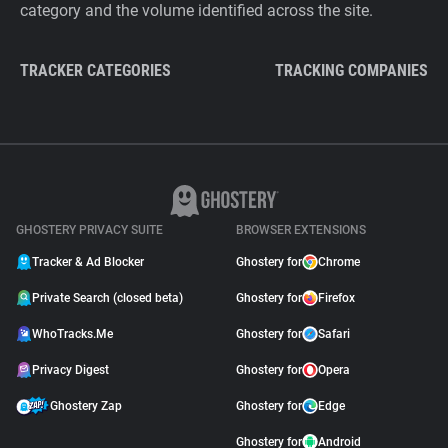
category and the volume identified across the site.
TRACKER CATEGORIES
TRACKING COMPANIES
GHOSTERY PRIVACY SUITE
BROWSER EXTENSIONS
Tracker & Ad Blocker
Ghostery for
Chrome
Private Search (closed beta)
Ghostery for
Firefox
WhoTracks.Me
Ghostery for
Safari
Privacy Digest
Ghostery for
Opera
Ghostery Zap
Ghostery for
Edge
Ghostery for
Android