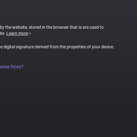
 by the website, stored in the browser that is are used to
ite.
Learn more
ue digital signature derived from the properties of your device.
come from?