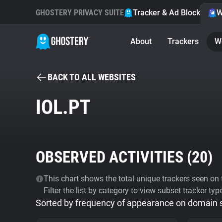
GHOSTERY PRIVACY SUITE
Tracker & Ad Blocker
W
About
Trackers
W
BACK TO ALL WEBSITES
IOL.PT
OBSERVED ACTIVITIES (
20
)
This chart shows the total unique trackers seen on t
Filter the list by category to view subset tracker typ
Sorted by frequency of appearance on domain