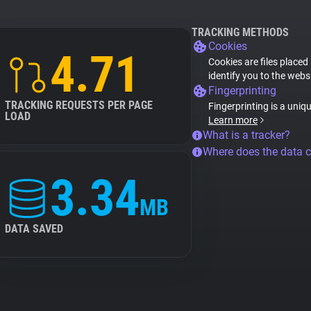
TRACKING METHODS
Cookies
4.71
Cookies are files placed
identify you to the webs
Fingerprinting
TRACKING REQUESTS PER PAGE
Fingerprinting is a uniq
LOAD
Learn more
What is a tracker?
Where does the data 
3.34
MB
DATA SAVED