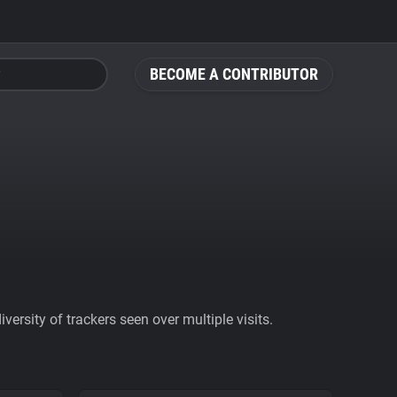
BECOME A CONTRIBUTOR
ersity of trackers seen over multiple visits.