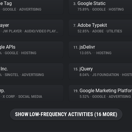
e Tag
Google Static
3.
%
•
GOOGLE
•
ADVERTISING
75.89%
•
GOOGLE
•
HOSTING
ayer
Adobe Typekit
7.
%
•
JW PLAYER
•
AUDIO/VIDEO PLAYER
52.85%
•
ADOBE
•
UTILITIES
le APIs
jsDelivr
11.
9%
•
GOOGLE
•
HOSTING
13.05%
•
•
HOSTING
Inc.
jQuery
15.
8%
•
SINGTEL
•
ADVERTISING
8.04%
•
JS FOUNDATION
•
HOST
rp.
Google Marketing Platfo
19.
%
•
X CORP.
•
SOCIAL MEDIA
5.52%
•
GOOGLE
•
ADVERTISING
SHOW LOW-FREQUENCY ACTIVITIES (16 MORE)