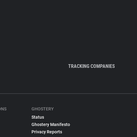
TRACKING COMPANIES
ONS
GHOSTERY
Status
Ghostery Manifesto
Privacy Reports