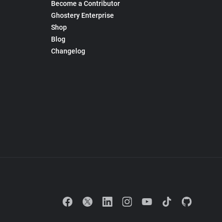
Become a Contributor
Ghostery Enterprise
Shop
Blog
Changelog