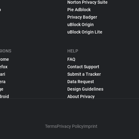
Norton Privacy Suite
p
Pie Adblock
Privacy Badger
uBlock Origin
uBlock Origin Lite
SIONS
HELP
rome
FAQ
efox
Contact Support
ari
Submit a Tracker
era
Data Request
ge
Design Guidelines
droid
About Privacy
Terms
Privacy Policy
Imprint