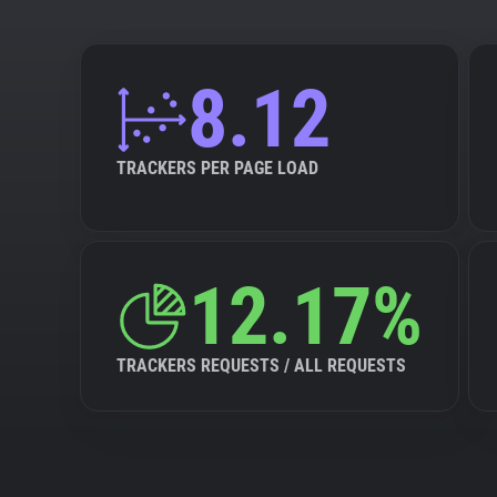
8.12
TRACKERS PER PAGE LOAD
12.17%
TRACKERS REQUESTS / ALL REQUESTS