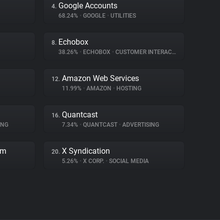
Google Accounts
4.
68.24%
•
GOOGLE
•
UTILITIES
Echobox
8.
38.26%
•
ECHOBOX
•
CUSTOMER INTERACTION
Amazon Web Services
12.
11.99%
•
AMAZON
•
HOSTING
Quantcast
16.
ING
7.34%
•
QUANTCAST
•
ADVERTISING
rm
X Syndication
20.
5.26%
•
X CORP.
•
SOCIAL MEDIA