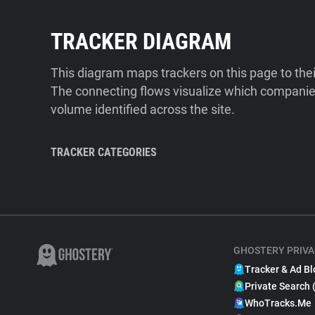
TRACKER DIAGRAM
This diagram maps trackers on this page to the
The connecting flows visualize which companies
volume identified across the site.
TRACKER CATEGORIES
GHOSTERY PRIVA
Tracker & Ad Bl
Private Search 
WhoTracks.Me