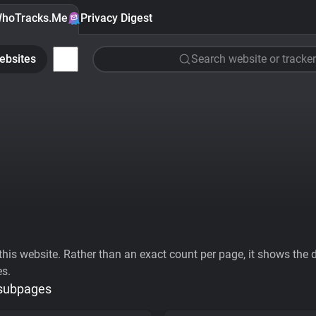
hoTracks.Me
Privacy Digest
ebsites
Search website or tracker
his website. Rather than an exact count per page, it shows the div
es.
 subpages