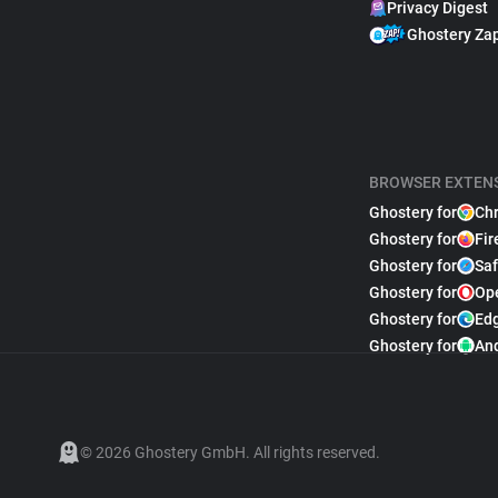
Privacy Digest
Ghostery Za
BROWSER EXTEN
Ghostery for
Ch
Ghostery for
Fir
Ghostery for
Saf
Ghostery for
Op
Ghostery for
Ed
Ghostery for
An
© 2026 Ghostery GmbH. All rights reserved.