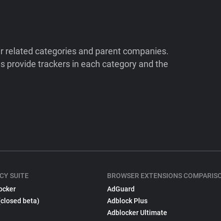
ir related categories and parent companies.
 provide trackers in each category and the
CY SUITE
BROWSER EXTENSIONS COMPARIS
ocker
AdGuard
(closed beta)
Adblock Plus
Adblocker Ultimate