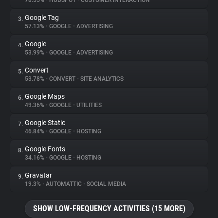
78.55%
•
HUBSPOT
•
CUSTOMER INTERACTION
Google Tag
3.
About
57.13%
•
GOOGLE
•
ADVERTISING
Google
4.
Trackers
53.99%
•
GOOGLE
•
ADVERTISING
Convert
5.
Websites
53.78%
•
CONVERT
•
SITE ANALYTICS
Google Maps
6.
Explorer
49.36%
•
GOOGLE
•
UTILITIES
Google Static
7.
46.84%
•
GOOGLE
•
HOSTING
Tracking Reach
Google Fonts
8.
34.16%
•
GOOGLE
•
HOSTING
Gravatar
9.
19.3%
•
AUTOMATTIC
•
SOCIAL MEDIA
SHOW LOW-FREQUENCY ACTIVITIES (15 MORE)