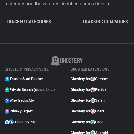
category and the volume identified across the site.
TRACKER CATEGORIES
TRACKING COMPANIES
GHOSTERY PRIVACY SUITE
BROWSER EXTENSIONS
Tracker & Ad Blocker
Ghostery for
Chrome
Private Search (closed beta)
Ghostery for
Firefox
WhoTracks.Me
Ghostery for
Safari
Privacy Digest
Ghostery for
Opera
Ghostery Zap
Ghostery for
Edge
Ghostery for
Android