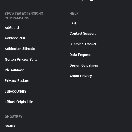
BROWSER EXTENSIONS
HELP
COMPARISONS
FAQ
AdGuard
Contact Support
Adblock Plus
Submit a Tracker
Adblocker Ultimate
Data Request
Norton Privacy Suite
Design Guidelines
Pie Adblock
About Privacy
Privacy Badger
uBlock Origin
uBlock Origin Lite
GHOSTERY
Status