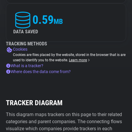
0.59
MB
DATA SAVED
TRACKING METHODS
Cookies
Cookies are files placed by the website, stored in the browser that is are
used to identify you to the website.
Learn more
What is a tracker?
Where does the data come from?
TRACKER DIAGRAM
This diagram maps trackers on this page to their related
categories and parent companies. The connecting flows
visualize which companies provide trackers in each