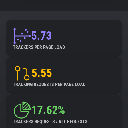
5.73
TRACKERS PER PAGE LOAD
5.55
TRACKING REQUESTS PER PAGE LOAD
17.62%
TRACKERS REQUESTS / ALL REQUESTS