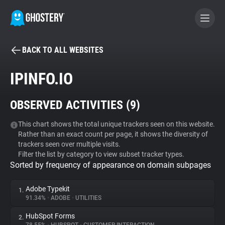
BACK TO ALL WEBSITES
BECOME A CONTRIBUTOR
IPINFO.IO
GHOSTERY PRIVACY SUITE
OBSERVED ACTIVITIES (
9
)
Tracker & Ad Blocker
This chart shows the total unique trackers seen on this website.
Rather than an exact count per page, it shows the diversity of
WhoTracks.Me
trackers seen over multiple visits.
Filter the list by category to view subset tracker types.
Sorted by frequency of appearance on domain subpages
Privacy Digest
Adobe Typekit
1.
91.34%
•
ADOBE
•
UTILITIES
Search
HubSpot Forms
2.