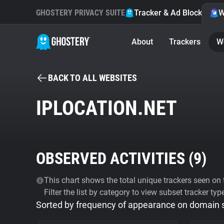
GHOSTERY PRIVACY SUITE
Tracker & Ad Blocker
W
About
Trackers
W
BACK TO ALL WEBSITES
IPLOCATION.NET
OBSERVED ACTIVITIES (
9
)
This chart shows the total unique trackers seen on t
Filter the list by category to view subset tracker typ
Sorted by frequency of appearance on domain