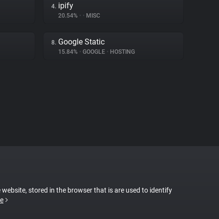
ipify
4.
20.54%
•
•
MISC
Google Static
8.
15.84%
•
GOOGLE
•
HOSTING
 website, stored in the browser that is are used to identify
e