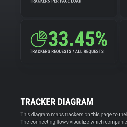
TRACKERS PER PAGE LOAD
33.45%
TRACKERS REQUESTS / ALL REQUESTS
TRACKER DIAGRAM
This diagram maps trackers on this page to the
The connecting flows visualize which companies