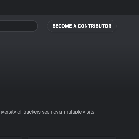
BECOME A CONTRIBUTOR
ersity of trackers seen over multiple visits.