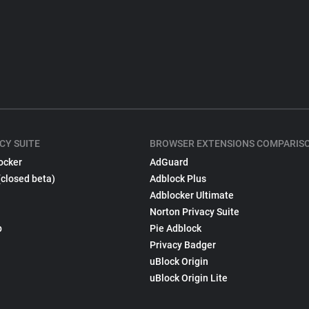
CY SUITE
BROWSER EXTENSIONS COMPARIS
ocker
AdGuard
(closed beta)
Adblock Plus
Adblocker Ultimate
Norton Privacy Suite
p
Pie Adblock
Privacy Badger
uBlock Origin
uBlock Origin Lite