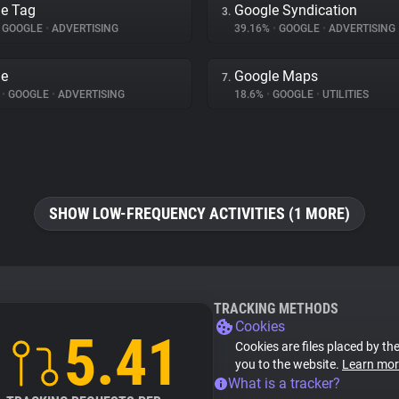
e Tag
Google Syndication
3.
GOOGLE
•
ADVERTISING
39.16%
•
GOOGLE
•
ADVERTISING
le
Google Maps
7.
%
•
GOOGLE
•
ADVERTISING
18.6%
•
GOOGLE
•
UTILITIES
SHOW LOW-FREQUENCY ACTIVITIES (1 MORE)
TRACKING METHODS
Cookies
5.41
Cookies are files placed by the
you to the website.
Learn mor
What is a tracker?