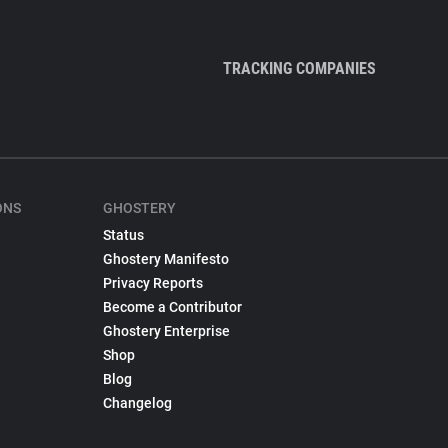
TRACKING COMPANIES
ONS
GHOSTERY
Status
Ghostery Manifesto
Privacy Reports
Become a Contributor
Ghostery Enterprise
Shop
Blog
Changelog