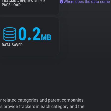
TRACKING REQUESTS PER
Where does the data come
PAGE LOAD
0.2
MB
DATA SAVED
ir related categories and parent companies.
 provide trackers in each category and the