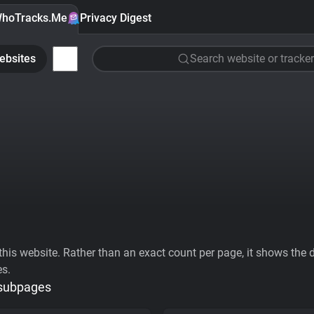
hoTracks.Me
Privacy Digest
ebsites
Search website or tracker
his website. Rather than an exact count per page, it shows the div
es.
 subpages