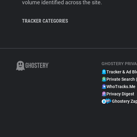
volume identified across the site.
TRACKER CATEGORIES
GHOSTERY PRIVA
Tracker & Ad Bl
Private Search 
WhoTracks.Me
Privacy Digest
Ghostery Za