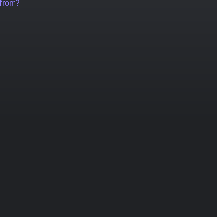
 from?