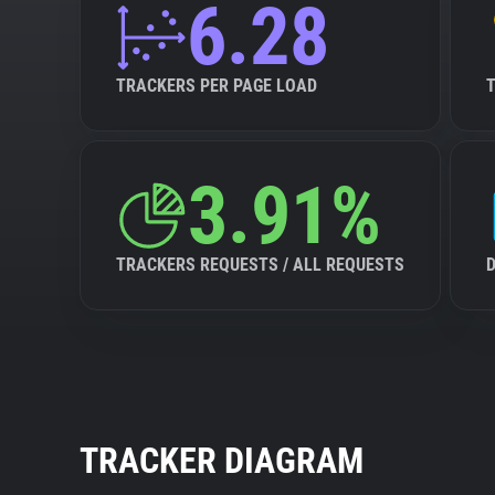
6.28
TRACKERS PER PAGE LOAD
3.91%
TRACKERS REQUESTS / ALL REQUESTS
TRACKER DIAGRAM