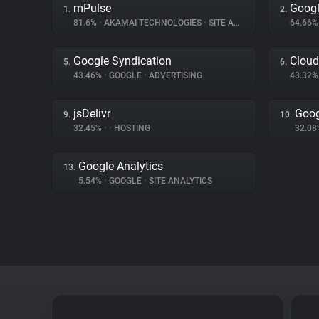
mPulse
Googl
1.
2.
81.6%
•
AKAMAI TECHNOLOGIES
•
SITE ANALYTICS
64.66
Google Syndication
Cloud
5.
6.
43.46%
•
GOOGLE
•
ADVERTISING
43.32
jsDelivr
Goog
9.
10.
32.45%
•
•
HOSTING
32.0
Google Analytics
13.
5.54%
•
GOOGLE
•
SITE ANALYTICS