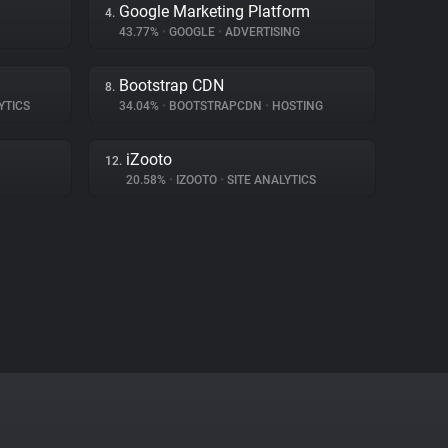
Google Marketing Platform
4.
43.77%
•
GOOGLE
•
ADVERTISING
Bootstrap CDN
8.
YTICS
34.04%
•
BOOTSTRAPCDN
•
HOSTING
iZooto
12.
20.58%
•
IZOOTO
•
SITE ANALYTICS