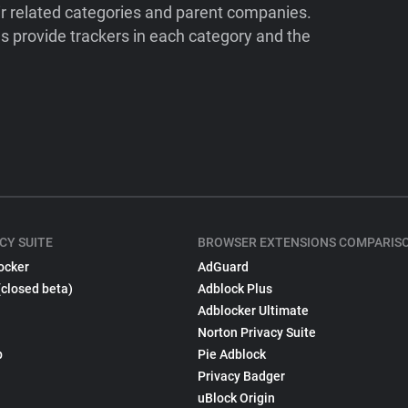
ir related categories and parent companies.
 provide trackers in each category and the
CY SUITE
BROWSER EXTENSIONS COMPARIS
ocker
AdGuard
(closed beta)
Adblock Plus
Adblocker Ultimate
Norton Privacy Suite
p
Pie Adblock
Privacy Badger
uBlock Origin