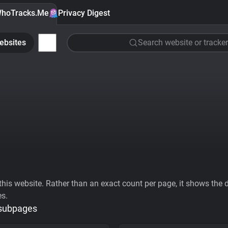
hoTracks.Me
Privacy Digest
ebsites
Search website or tracker
his website. Rather than an exact count per page, it shows the div
es.
 subpages