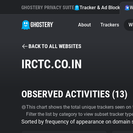
GHOSTERY PRIVACY SUITE
Tracker & Ad Blocker
W
About
Trackers
W
BACK TO ALL WEBSITES
IRCTC.CO.IN
OBSERVED ACTIVITIES (
13
)
This chart shows the total unique trackers seen on t
Filter the list by category to view subset tracker typ
Sorted by frequency of appearance on domain