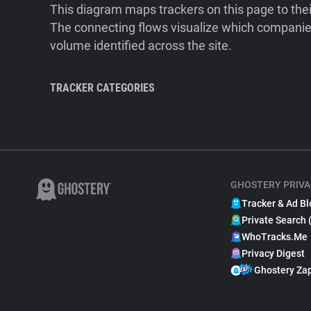
This diagram maps trackers on this page to the
The connecting flows visualize which companies
volume identified across the site.
TRACKER CATEGORIES
GHOSTERY PRIVA
Tracker & Ad Bl
Private Search 
WhoTracks.Me
Privacy Digest
Ghostery Za