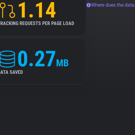
1.14
Where does the dat
TRACKING REQUESTS PER PAGE LOAD
0.27
MB
DATA SAVED