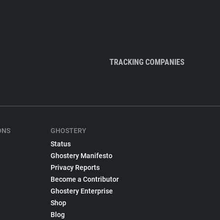
TRACKING COMPANIES
ONS
GHOSTERY
Status
Ghostery Manifesto
Privacy Reports
Become a Contributor
Ghostery Enterprise
Shop
Blog