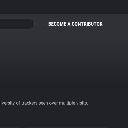
BECOME A CONTRIBUTOR
ersity of trackers seen over multiple visits.