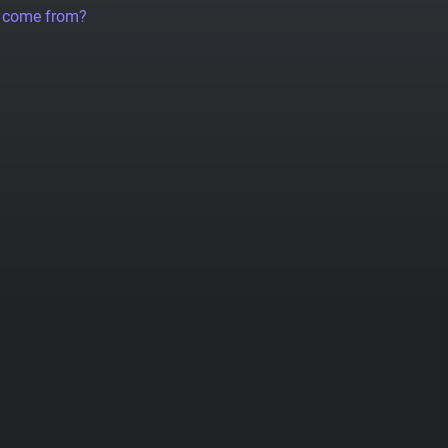
a come from?