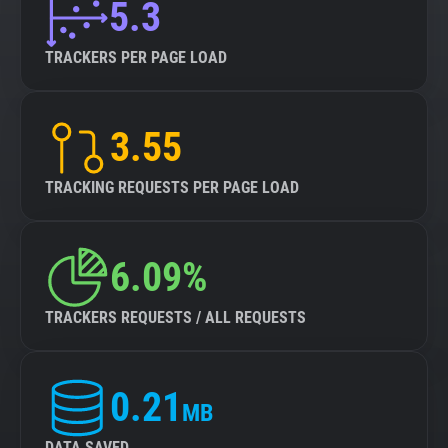
5.3
TRACKERS PER PAGE LOAD
3.55
TRACKING REQUESTS PER PAGE LOAD
6.09%
TRACKERS REQUESTS / ALL REQUESTS
0.21
MB
DATA SAVED