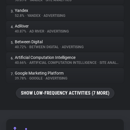
90.89%
•
YANDEX
•
SITE ANALYTICS
Yandex
3.
About
52.8%
•
YANDEX
•
ADVERTISING
AdRiver
4.
Trackers
40.87%
•
AD RIVER
•
ADVERTISING
Between Digital
5.
Websites
40.72%
•
BETWEEN DIGITAL
•
ADVERTISING
Artificial Computation Intelligence
6.
Explorer
40.66%
•
ARTIFICIAL COMPUTATION INTELLIGENCE
•
SITE ANALYTICS
Google Marketing Platform
7.
39.78%
•
GOOGLE
•
ADVERTISING
Tracking Reach
SHOW LOW-FREQUENCY ACTIVITIES (7 MORE)