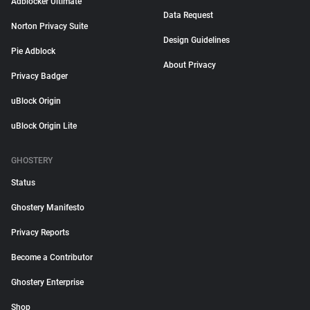
Adblocker Ultimate
Data Request
Norton Privacy Suite
Design Guidelines
Pie Adblock
About Privacy
Privacy Badger
uBlock Origin
uBlock Origin Lite
GHOSTERY
Status
Ghostery Manifesto
Privacy Reports
Become a Contributor
Ghostery Enterprise
Shop