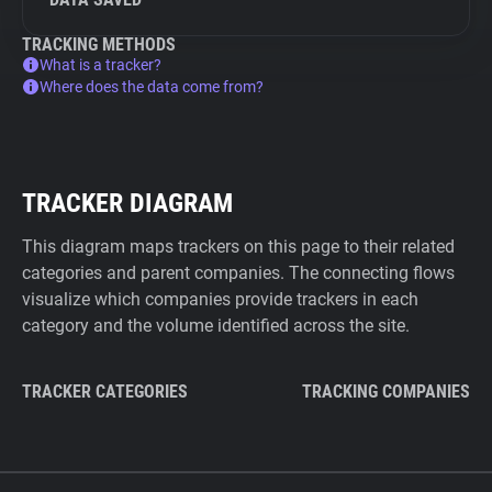
TRACKING METHODS
What is a tracker?
Where does the data come from?
TRACKER DIAGRAM
This diagram maps trackers on this page to their related
categories and parent companies. The connecting flows
visualize which companies provide trackers in each
category and the volume identified across the site.
TRACKER CATEGORIES
TRACKING COMPANIES