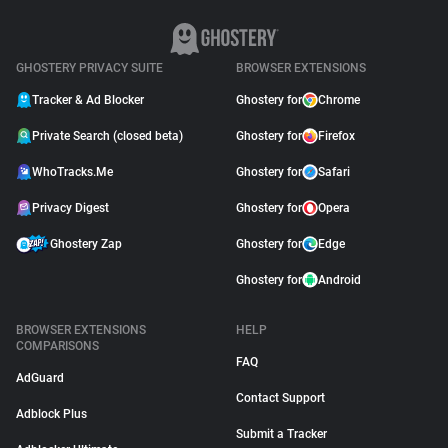
GHOSTERY PRIVACY SUITE
BROWSER EXTENSIONS
Tracker & Ad Blocker
Ghostery for
Chrome
Private Search (closed beta)
Ghostery for
Firefox
WhoTracks.Me
Ghostery for
Safari
Privacy Digest
Ghostery for
Opera
Ghostery Zap
Ghostery for
Edge
Ghostery for
Android
BROWSER EXTENSIONS
HELP
COMPARISONS
FAQ
AdGuard
Contact Support
Adblock Plus
Submit a Tracker