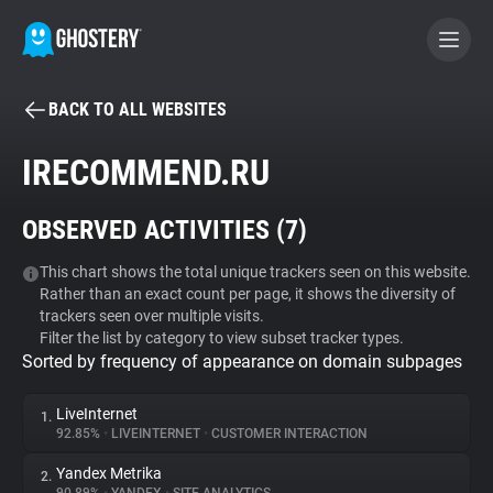
BACK TO ALL WEBSITES
BECOME A CONTRIBUTOR
IRECOMMEND.RU
GHOSTERY PRIVACY SUITE
OBSERVED ACTIVITIES (
7
)
Tracker & Ad Blocker
This chart shows the total unique trackers seen on this website.
Rather than an exact count per page, it shows the diversity of
WhoTracks.Me
trackers seen over multiple visits.
Filter the list by category to view subset tracker types.
Sorted by frequency of appearance on domain subpages
Privacy Digest
LiveInternet
1.
92.85%
•
LIVEINTERNET
•
CUSTOMER INTERACTION
Search
Yandex Metrika
2.