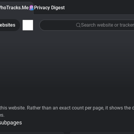
hoTracks.Me
Privacy Digest
ebsites
Search website or tracker
his website. Rather than an exact count per page, it shows the div
es.
 subpages