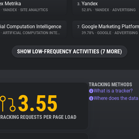
x Metrika
Yandex
3.
%
•
YANDEX
•
SITE ANALYTICS
52.8%
•
YANDEX
•
ADVERTISING
cial Computation Intelligence
Google Marketing Platfor
7.
%
•
ARTIFICIAL COMPUTATION INTELLIGENCE
•
SITE ANALYTICS
39.78%
•
GOOGLE
•
ADVERTISING
SHOW LOW-FREQUENCY ACTIVITIES (7 MORE)
TRACKING METHODS
What is a tracker?
3.55
Where does the dat
TRACKING REQUESTS PER PAGE LOAD