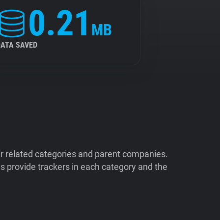
0.21
MB
DATA SAVED
ir related categories and parent companies.
 provide trackers in each category and the