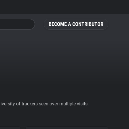
BECOME A CONTRIBUTOR
ersity of trackers seen over multiple visits.