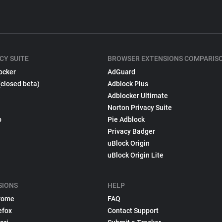
CY SUITE
BROWSER EXTENSIONS COMPARIS
ocker
AdGuard
(closed beta)
Adblock Plus
Adblocker Ultimate
Norton Privacy Suite
p
Pie Adblock
Privacy Badger
uBlock Origin
uBlock Origin Lite
SIONS
HELP
rome
FAQ
efox
Contact Support