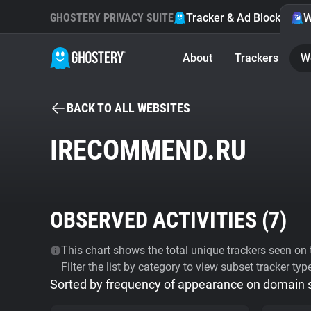
GHOSTERY PRIVACY SUITE
Tracker & Ad Blocker
W
About
Trackers
W
BACK TO ALL WEBSITES
IRECOMMEND.RU
OBSERVED ACTIVITIES (
7
)
This chart shows the total unique trackers seen on t
Filter the list by category to view subset tracker typ
Sorted by frequency of appearance on domain