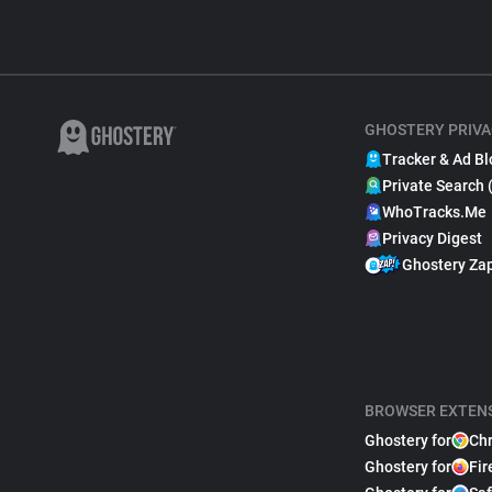
GHOSTERY PRIVA
Tracker & Ad Bl
Private Search 
WhoTracks.Me
Privacy Digest
Ghostery Za
BROWSER EXTEN
Ghostery for
Ch
Ghostery for
Fir