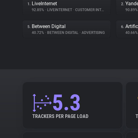
LiveInternet
Yande
1.
2.
92.85%
•
LIVEINTERNET
•
CUSTOMER INTERACTION
90.89
Between Digital
Artifi
5.
6.
40.72%
•
BETWEEN DIGITAL
•
ADVERTISING
40.66
5.3
TRACKERS PER PAGE LOAD