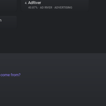
AdRiver
4.
40.87%
•
AD RIVER
•
ADVERTISING
m
a come from?