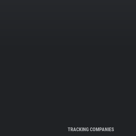
TRACKING COMPANIES