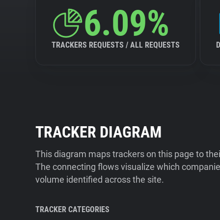
6.09%
TRACKERS REQUESTS / ALL REQUESTS
TRACKER DIAGRAM
This diagram maps trackers on this page to the
The connecting flows visualize which companies
volume identified across the site.
TRACKER CATEGORIES