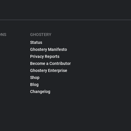
ONS
GHOSTERY
Status
Ghostery Manifesto
Privacy Reports
Become a Contributor
Ghostery Enterprise
Shop
Blog
Changelog