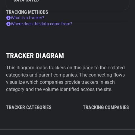
TRACKING METHODS
What is a tracker?
Where does the data come from?
TRACKER DIAGRAM
This diagram maps trackers on this page to their related
categories and parent companies. The connecting flows
visualize which companies provide trackers in each
category and the volume identified across the site.
TRACKER CATEGORIES
TRACKING COMPANIES