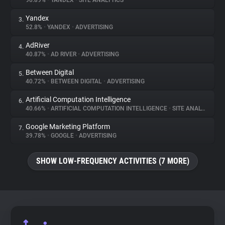
90.89%
•
YANDEX
•
SITE ANALYTICS
Yandex
3.
About
52.8%
•
YANDEX
•
ADVERTISING
AdRiver
4.
Trackers
40.87%
•
AD RIVER
•
ADVERTISING
Between Digital
5.
Websites
40.72%
•
BETWEEN DIGITAL
•
ADVERTISING
Artificial Computation Intelligence
6.
Explorer
40.66%
•
ARTIFICIAL COMPUTATION INTELLIGENCE
•
SITE ANALYTICS
Google Marketing Platform
7.
39.78%
•
GOOGLE
•
ADVERTISING
Tracking Reach
SHOW LOW-FREQUENCY ACTIVITIES (7 MORE)