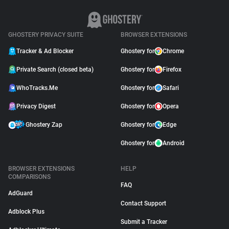
GHOSTERY PRIVACY SUITE
BROWSER EXTENSIONS
Tracker & Ad Blocker
Ghostery for
Chrome
Private Search (closed beta)
Ghostery for
Firefox
WhoTracks.Me
Ghostery for
Safari
Privacy Digest
Ghostery for
Opera
Ghostery Zap
Ghostery for
Edge
Ghostery for
Android
BROWSER EXTENSIONS
HELP
COMPARISONS
FAQ
AdGuard
Contact Support
Adblock Plus
Submit a Tracker