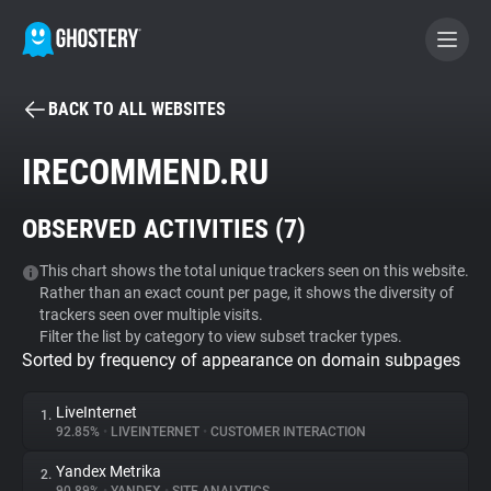
BACK TO ALL WEBSITES
BECOME A CONTRIBUTOR
IRECOMMEND.RU
GHOSTERY PRIVACY SUITE
OBSERVED ACTIVITIES (
7
)
Tracker & Ad Blocker
This chart shows the total unique trackers seen on this website.
Rather than an exact count per page, it shows the diversity of
WhoTracks.Me
trackers seen over multiple visits.
Filter the list by category to view subset tracker types.
Sorted by frequency of appearance on domain subpages
Privacy Digest
LiveInternet
1.
92.85%
•
LIVEINTERNET
•
CUSTOMER INTERACTION
Search
Yandex Metrika
2.