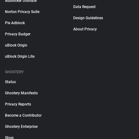
Adblocker Ultimate
Data Request
Norton Privacy Suite
Design Guidelines
Pie Adblock
About Privacy
Privacy Badger
uBlock Origin
uBlock Origin Lite
GHOSTERY
Status
Ghostery Manifesto
Privacy Reports
Become a Contributor
Ghostery Enterprise
Shop