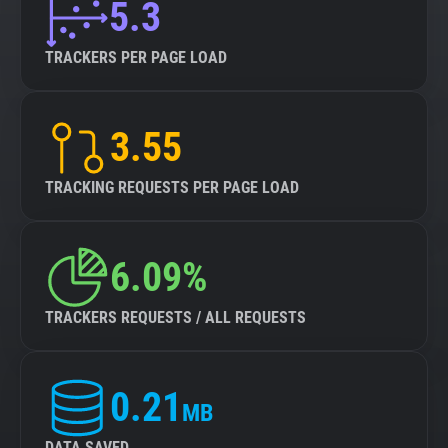
5.3
TRACKERS PER PAGE LOAD
3.55
TRACKING REQUESTS PER PAGE LOAD
6.09%
TRACKERS REQUESTS / ALL REQUESTS
0.21
MB
DATA SAVED