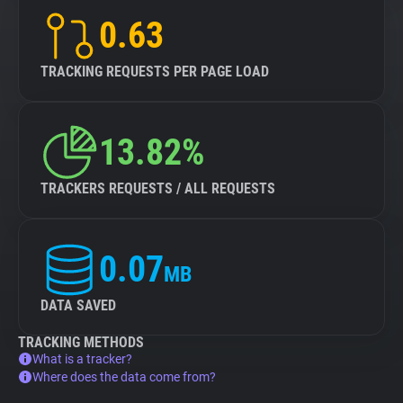
0.63
TRACKING REQUESTS PER PAGE LOAD
13.82%
TRACKERS REQUESTS / ALL REQUESTS
0.07
MB
DATA SAVED
TRACKING METHODS
What is a tracker?
Where does the data come from?