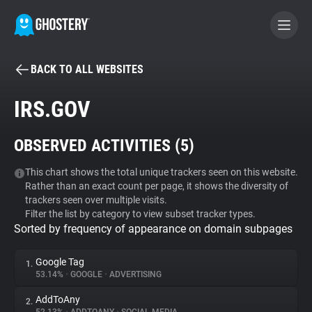
BACK TO ALL WEBSITES
BECOME A CONTRIBUTOR
IRS.GOV
GHOSTERY PRIVACY SUITE
OBSERVED ACTIVITIES (
5
)
Tracker & Ad Blocker
This chart shows the total unique trackers seen on this website.
Rather than an exact count per page, it shows the diversity of
WhoTracks.Me
trackers seen over multiple visits.
Filter the list by category to view subset tracker types.
Sorted by frequency of appearance on domain subpages
Privacy Digest
Google Tag
1.
53.14%
•
GOOGLE
•
ADVERTISING
Search
AddToAny
2.