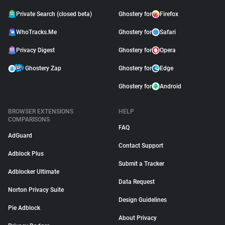
Private Search (closed beta)
Ghostery for
Firefox
WhoTracks.Me
Ghostery for
Safari
Privacy Digest
Ghostery for
Opera
Ghostery Zap
Ghostery for
Edge
Ghostery for
Android
BROWSER EXTENSIONS
HELP
COMPARISONS
FAQ
AdGuard
Contact Support
Adblock Plus
Submit a Tracker
Adblocker Ultimate
Data Request
Norton Privacy Suite
Design Guidelines
Pie Adblock
About Privacy