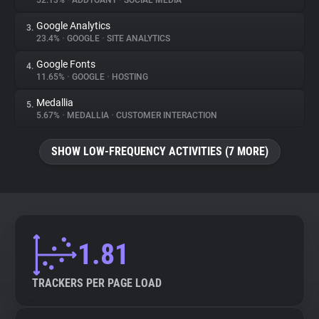
52.13%
•
ADDTOANY
•
SOCIAL MEDIA
Google Analytics
3.
About
23.4%
•
GOOGLE
•
SITE ANALYTICS
Google Fonts
4.
Trackers
11.65%
•
GOOGLE
•
HOSTING
Medallia
5.
Websites
5.67%
•
MEDALLIA
•
CUSTOMER INTERACTION
SHOW LOW-FREQUENCY ACTIVITIES (7 MORE)
Explorer
Tracking Reach
1.81
TRACKERS PER PAGE LOAD