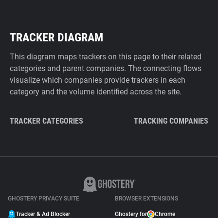
TRACKER DIAGRAM
This diagram maps trackers on this page to their related
categories and parent companies. The connecting flows
visualize which companies provide trackers in each
category and the volume identified across the site.
TRACKER CATEGORIES
TRACKING COMPANIES
GHOSTERY PRIVACY SUITE
BROWSER EXTENSIONS
Tracker & Ad Blocker
Ghostery for
Chrome