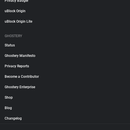
Privacy Badger
uBlock Origin
uBlock Origin Lite
GHOSTERY
Status
Ghostery Manifesto
Privacy Reports
Become a Contributor
Ghostery Enterprise
Shop
Blog
Changelog