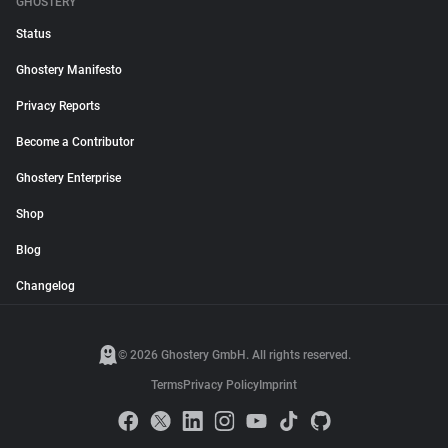
GHOSTERY
Status
Ghostery Manifesto
Privacy Reports
Become a Contributor
Ghostery Enterprise
Shop
Blog
Changelog
© 2026 Ghostery GmbH. All rights reserved.
Terms
Privacy Policy
Imprint