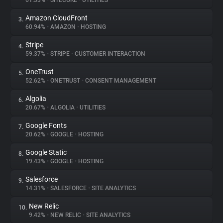
61.33%
•
SITECORE
•
UTILITIES
Amazon CloudFront
3.
About
60.94%
•
AMAZON
•
HOSTING
Stripe
4.
Trackers
59.37%
•
STRIPE
•
CUSTOMER INTERACTION
OneTrust
5.
Websites
52.62%
•
ONETRUST
•
CONSENT MANAGEMENT
Algolia
6.
Explorer
20.67%
•
ALGOLIA
•
UTILITIES
Google Fonts
7.
20.62%
•
GOOGLE
•
HOSTING
Tracking Reach
Google Static
8.
19.43%
•
GOOGLE
•
HOSTING
Salesforce
9.
14.31%
•
SALESFORCE
•
SITE ANALYTICS
New Relic
10.
9.42%
•
NEW RELIC
•
SITE ANALYTICS