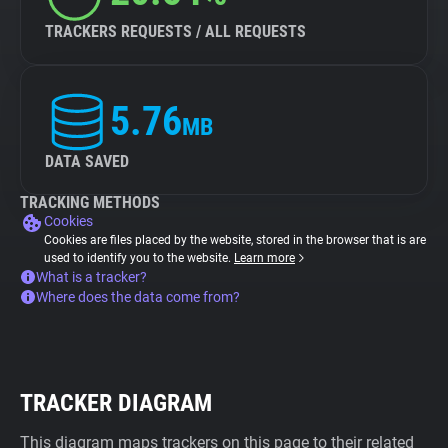
TRACKERS REQUESTS / ALL REQUESTS
5.76
MB
DATA SAVED
TRACKING METHODS
Cookies
Cookies are files placed by the website, stored in the browser that is are
used to identify you to the website.
Learn more
What is a tracker?
Where does the data come from?
TRACKER DIAGRAM
This diagram maps trackers on this page to their related