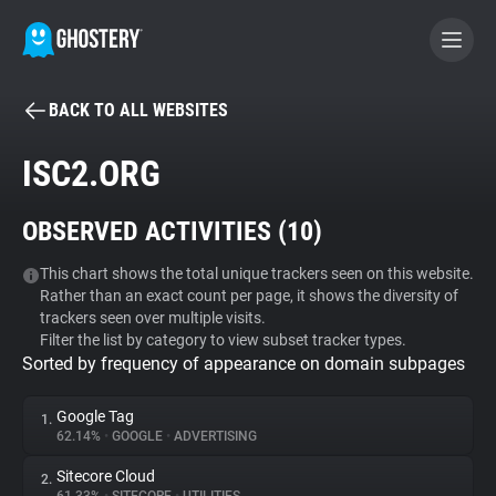
BACK TO ALL WEBSITES
BECOME A CONTRIBUTOR
ISC2.ORG
GHOSTERY PRIVACY SUITE
OBSERVED ACTIVITIES (
10
)
Tracker & Ad Blocker
This chart shows the total unique trackers seen on this website.
Rather than an exact count per page, it shows the diversity of
WhoTracks.Me
trackers seen over multiple visits.
Filter the list by category to view subset tracker types.
Sorted by frequency of appearance on domain subpages
Privacy Digest
Google Tag
1.
62.14%
•
GOOGLE
•
ADVERTISING
Search
Sitecore Cloud
2.