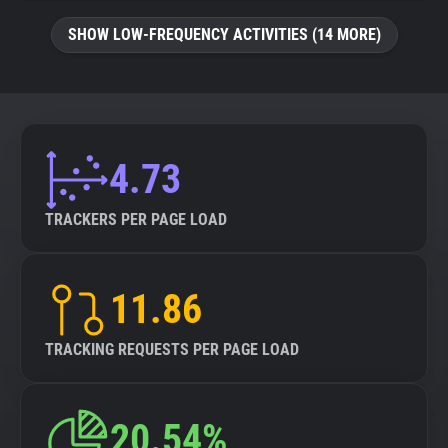
SHOW LOW-FREQUENCY ACTIVITIES (14 MORE)
4.73
TRACKERS PER PAGE LOAD
11.86
TRACKING REQUESTS PER PAGE LOAD
20.54%