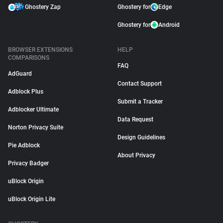
Ghostery Zap
Ghostery for
Edge
Ghostery for
Android
BROWSER EXTENSIONS
HELP
COMPARISONS
FAQ
AdGuard
Contact Support
Adblock Plus
Submit a Tracker
Adblocker Ultimate
Data Request
Norton Privacy Suite
Design Guidelines
Pie Adblock
About Privacy
Privacy Badger
uBlock Origin
uBlock Origin Lite