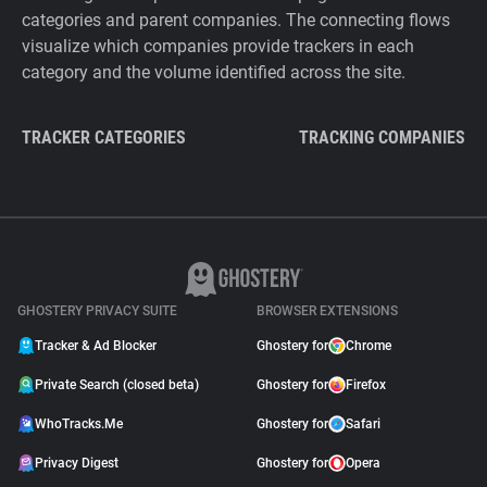
categories and parent companies. The connecting flows
visualize which companies provide trackers in each
category and the volume identified across the site.
TRACKER CATEGORIES
TRACKING COMPANIES
GHOSTERY PRIVACY SUITE
BROWSER EXTENSIONS
Tracker & Ad Blocker
Ghostery for
Chrome
Private Search (closed beta)
Ghostery for
Firefox
WhoTracks.Me
Ghostery for
Safari
Privacy Digest
Ghostery for
Opera