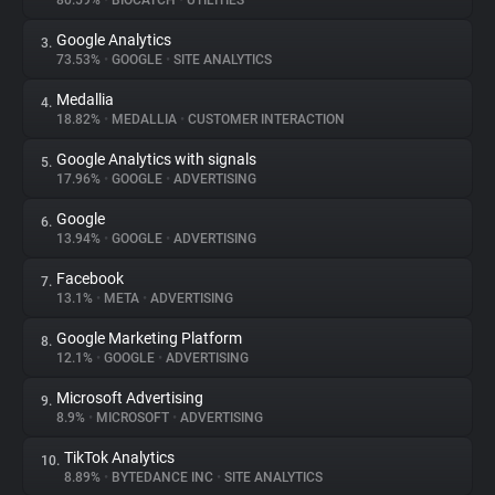
80.59%
•
BIOCATCH
•
UTILITIES
Google Analytics
3.
About
73.53%
•
GOOGLE
•
SITE ANALYTICS
Medallia
4.
Trackers
18.82%
•
MEDALLIA
•
CUSTOMER INTERACTION
Google Analytics with signals
5.
Websites
17.96%
•
GOOGLE
•
ADVERTISING
Google
6.
Explorer
13.94%
•
GOOGLE
•
ADVERTISING
Facebook
7.
13.1%
•
META
•
ADVERTISING
Tracking Reach
Google Marketing Platform
8.
12.1%
•
GOOGLE
•
ADVERTISING
Microsoft Advertising
9.
8.9%
•
MICROSOFT
•
ADVERTISING
TikTok Analytics
10.
8.89%
•
BYTEDANCE INC
•
SITE ANALYTICS