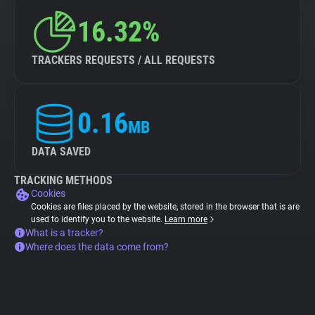
16.32%
TRACKERS REQUESTS / ALL REQUESTS
0.16
MB
DATA SAVED
TRACKING METHODS
Cookies
Cookies are files placed by the website, stored in the browser that is are
used to identify you to the website.
Learn more
What is a tracker?
Where does the data come from?