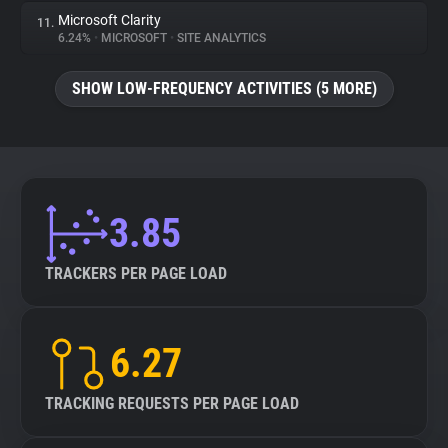
Microsoft Clarity
11.
6.24%
•
MICROSOFT
•
SITE ANALYTICS
SHOW LOW-FREQUENCY ACTIVITIES (5 MORE)
3.85
TRACKERS PER PAGE LOAD
6.27
TRACKING REQUESTS PER PAGE LOAD