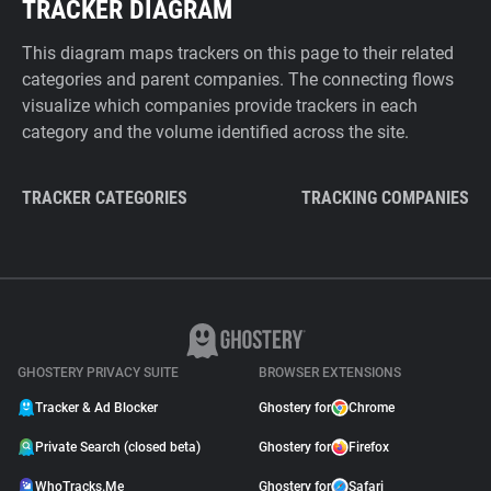
TRACKER DIAGRAM
This diagram maps trackers on this page to their related
categories and parent companies. The connecting flows
visualize which companies provide trackers in each
category and the volume identified across the site.
TRACKER CATEGORIES
TRACKING COMPANIES
GHOSTERY PRIVACY SUITE
BROWSER EXTENSIONS
Tracker & Ad Blocker
Ghostery for
Chrome
Private Search (closed beta)
Ghostery for
Firefox
WhoTracks.Me
Ghostery for
Safari