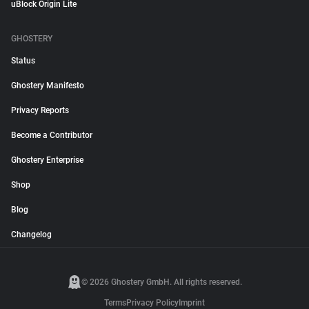
uBlock Origin Lite
GHOSTERY
Status
Ghostery Manifesto
Privacy Reports
Become a Contributor
Ghostery Enterprise
Shop
Blog
Changelog
© 2026 Ghostery GmbH. All rights reserved.
Terms
Privacy Policy
Imprint