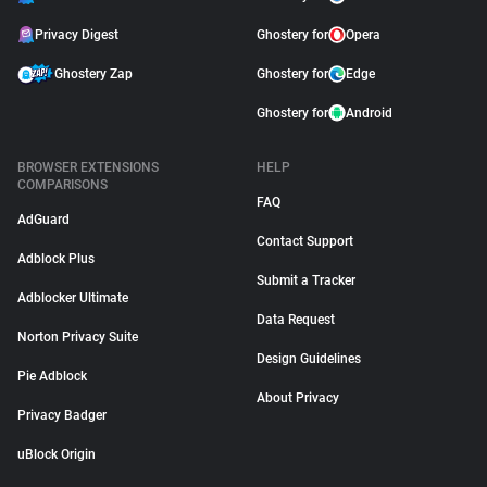
Privacy Digest
Ghostery for
Opera
Ghostery Zap
Ghostery for
Edge
Ghostery for
Android
BROWSER EXTENSIONS
HELP
COMPARISONS
FAQ
AdGuard
Contact Support
Adblock Plus
Submit a Tracker
Adblocker Ultimate
Data Request
Norton Privacy Suite
Design Guidelines
Pie Adblock
About Privacy
Privacy Badger
uBlock Origin