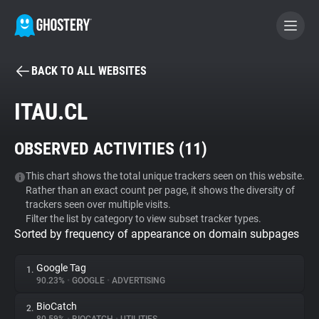
BACK TO ALL WEBSITES
BECOME A CONTRIBUTOR
ITAU.CL
GHOSTERY PRIVACY SUITE
OBSERVED ACTIVITIES (
11
)
Tracker & Ad Blocker
This chart shows the total unique trackers seen on this website.
Rather than an exact count per page, it shows the diversity of
WhoTracks.Me
trackers seen over multiple visits.
Filter the list by category to view subset tracker types.
Sorted by frequency of appearance on domain subpages
Privacy Digest
Google Tag
1.
90.23%
•
GOOGLE
•
ADVERTISING
Search
BioCatch
2.