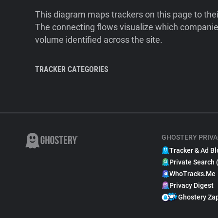
This diagram maps trackers on this page to the
The connecting flows visualize which companies
volume identified across the site.
TRACKER CATEGORIES
GHOSTERY PRIVA
Tracker & Ad Bl
Private Search 
WhoTracks.Me
Privacy Digest
Ghostery Za