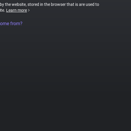
 by the website, stored in the browser that is are used to
ite.
Learn more
come from?