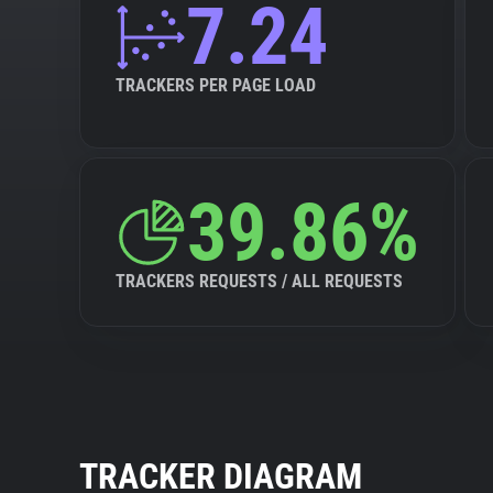
7.24
TRACKERS PER PAGE LOAD
39.86%
TRACKERS REQUESTS / ALL REQUESTS
TRACKER DIAGRAM