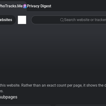
hoTracks.Me
Privacy Digest
ebsites
Search website or tracker
his website. Rather than an exact count per page, it shows the div
es.
 subpages