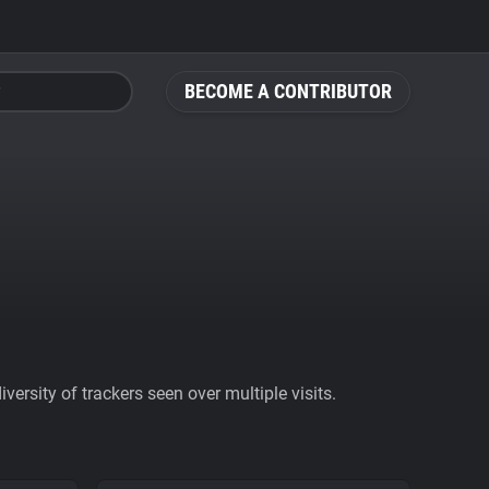
BECOME A CONTRIBUTOR
ersity of trackers seen over multiple visits.