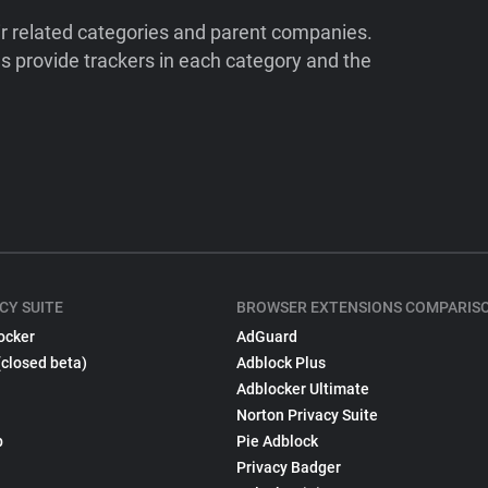
ir related categories and parent companies.
 provide trackers in each category and the
CY SUITE
BROWSER EXTENSIONS COMPARIS
ocker
AdGuard
(closed beta)
Adblock Plus
Adblocker Ultimate
Norton Privacy Suite
p
Pie Adblock
Privacy Badger