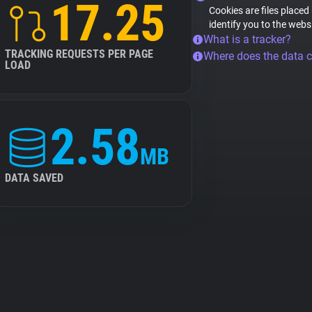
17.25
Cookies are files placed
identify you to the webs
What is a tracker?
TRACKING REQUESTS PER PAGE
Where does the data 
LOAD
2.58
MB
DATA SAVED