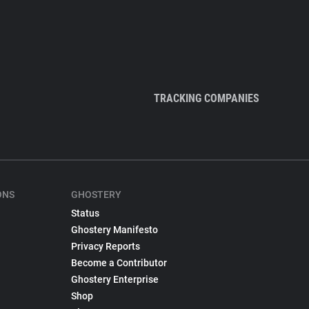
TRACKING COMPANIES
ONS
GHOSTERY
Status
Ghostery Manifesto
Privacy Reports
Become a Contributor
Ghostery Enterprise
Shop