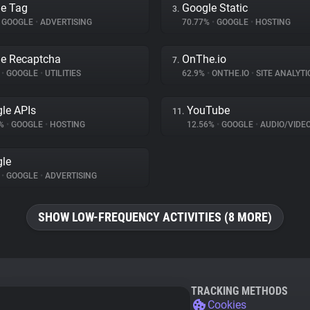
e Tag
Google Static
3.
GOOGLE
•
ADVERTISING
70.77%
•
GOOGLE
•
HOSTING
e Recaptcha
OnThe.io
7.
%
•
GOOGLE
•
UTILITIES
62.9%
•
ONTHE.IO
•
SITE ANALYTI
le APIs
YouTube
11.
3%
•
GOOGLE
•
HOSTING
12.56%
•
GOOGLE
•
AUDIO/VIDE
le
%
•
GOOGLE
•
ADVERTISING
SHOW LOW-FREQUENCY ACTIVITIES (8 MORE)
TRACKING METHODS
Cookies