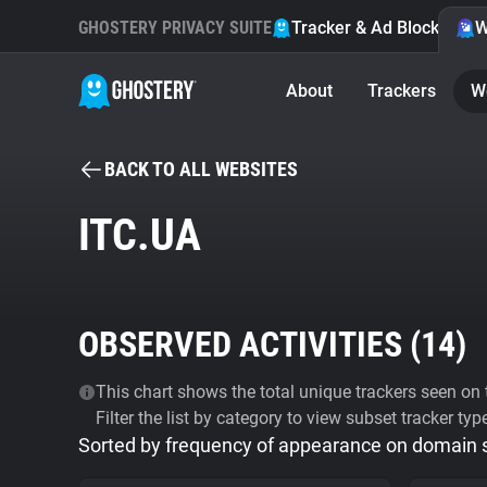
GHOSTERY PRIVACY SUITE
Tracker & Ad Blocker
W
About
Trackers
W
BACK TO ALL WEBSITES
ITC.UA
OBSERVED ACTIVITIES (
14
)
This chart shows the total unique trackers seen on t
Filter the list by category to view subset tracker typ
Sorted by frequency of appearance on domain