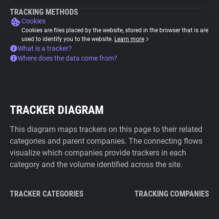
TRACKING METHODS
Cookies
Cookies are files placed by the website, stored in the browser that is are
used to identify you to the website.
Learn more
What is a tracker?
Where does the data come from?
TRACKER DIAGRAM
This diagram maps trackers on this page to their related
categories and parent companies. The connecting flows
visualize which companies provide trackers in each
category and the volume identified across the site.
TRACKER CATEGORIES
TRACKING COMPANIES