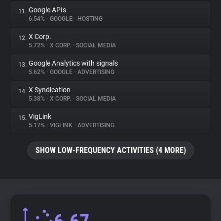
Google APIs
11.
6.54%
•
GOOGLE
•
HOSTING
X Corp.
12.
5.72%
•
X CORP.
•
SOCIAL MEDIA
Google Analytics with signals
13.
5.62%
•
GOOGLE
•
ADVERTISING
X Syndication
14.
5.38%
•
X CORP.
•
SOCIAL MEDIA
VigLink
15.
5.17%
•
VIGLINK
•
ADVERTISING
SHOW LOW-FREQUENCY ACTIVITIES (4 MORE)