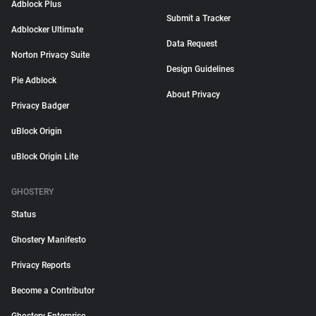
Adblock Plus
Submit a Tracker
Adblocker Ultimate
Data Request
Norton Privacy Suite
Design Guidelines
Pie Adblock
About Privacy
Privacy Badger
uBlock Origin
uBlock Origin Lite
GHOSTERY
Status
Ghostery Manifesto
Privacy Reports
Become a Contributor