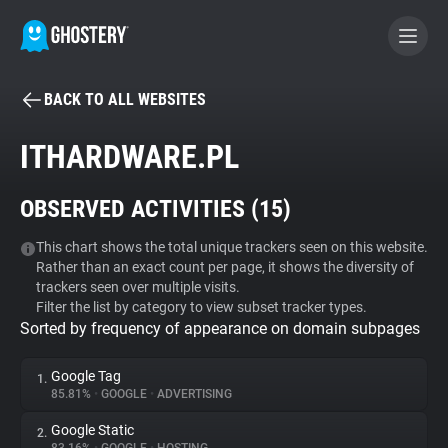
BACK TO ALL WEBSITES
BECOME A CONTRIBUTOR
ITHARDWARE.PL
GHOSTERY PRIVACY SUITE
OBSERVED ACTIVITIES (
15
)
Tracker & Ad Blocker
This chart shows the total unique trackers seen on this website.
Rather than an exact count per page, it shows the diversity of
WhoTracks.Me
trackers seen over multiple visits.
Filter the list by category to view subset tracker types.
Sorted by frequency of appearance on domain subpages
Privacy Digest
Google Tag
1.
85.81%
•
GOOGLE
•
ADVERTISING
Search
Google Static
2.