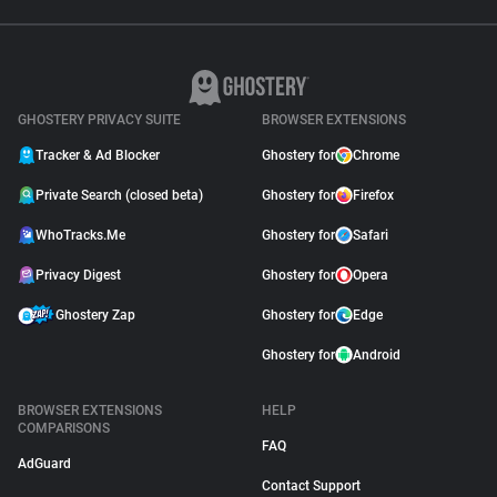
GHOSTERY PRIVACY SUITE
BROWSER EXTENSIONS
Tracker & Ad Blocker
Ghostery for
Chrome
Private Search (closed beta)
Ghostery for
Firefox
WhoTracks.Me
Ghostery for
Safari
Privacy Digest
Ghostery for
Opera
Ghostery Zap
Ghostery for
Edge
Ghostery for
Android
BROWSER EXTENSIONS
HELP
COMPARISONS
FAQ
AdGuard
Contact Support