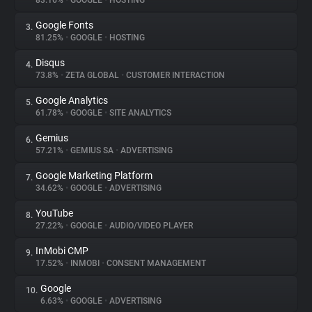
83.16%
•
GOOGLE
•
HOSTING
Google Fonts
3.
About
81.25%
•
GOOGLE
•
HOSTING
Disqus
4.
Trackers
73.8%
•
ZETA GLOBAL
•
CUSTOMER INTERACTION
Google Analytics
5.
Websites
61.78%
•
GOOGLE
•
SITE ANALYTICS
Gemius
6.
Explorer
57.21%
•
GEMIUS SA
•
ADVERTISING
Google Marketing Platform
7.
34.62%
•
GOOGLE
•
ADVERTISING
Tracking Reach
YouTube
8.
27.22%
•
GOOGLE
•
AUDIO/VIDEO PLAYER
InMobi CMP
9.
17.52%
•
INMOBI
•
CONSENT MANAGEMENT
Google
10.
6.63%
•
GOOGLE
•
ADVERTISING