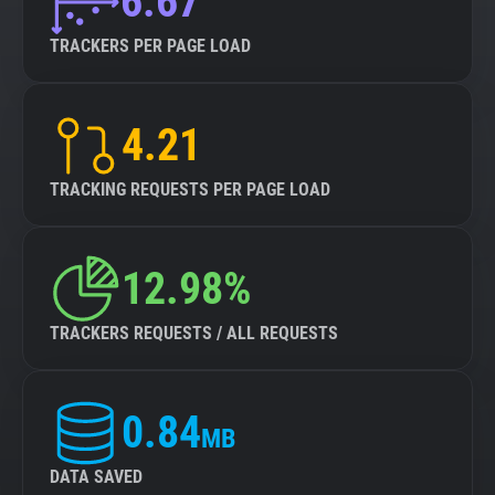
6.67
TRACKERS PER PAGE LOAD
4.21
TRACKING REQUESTS PER PAGE LOAD
12.98%
TRACKERS REQUESTS / ALL REQUESTS
0.84
MB
DATA SAVED