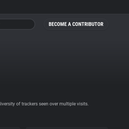
BECOME A CONTRIBUTOR
ersity of trackers seen over multiple visits.