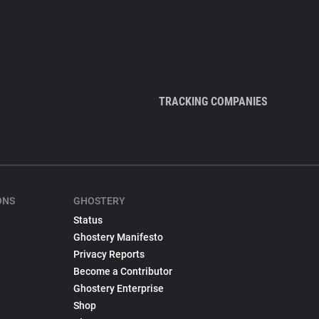
TRACKING COMPANIES
ONS
GHOSTERY
Status
Ghostery Manifesto
Privacy Reports
Become a Contributor
Ghostery Enterprise
Shop