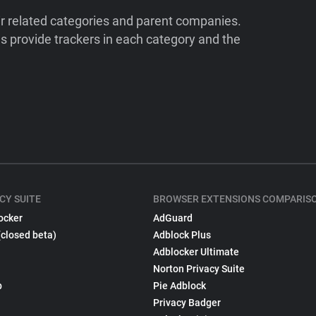
ir related categories and parent companies.
 provide trackers in each category and the
CY SUITE
BROWSER EXTENSIONS COMPARIS
ocker
AdGuard
(closed beta)
Adblock Plus
Adblocker Ultimate
Norton Privacy Suite
p
Pie Adblock
Privacy Badger