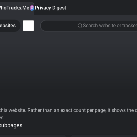
hoTracks.Me
Privacy Digest
ebsites
Search website or tracker
his website. Rather than an exact count per page, it shows the div
es.
 subpages