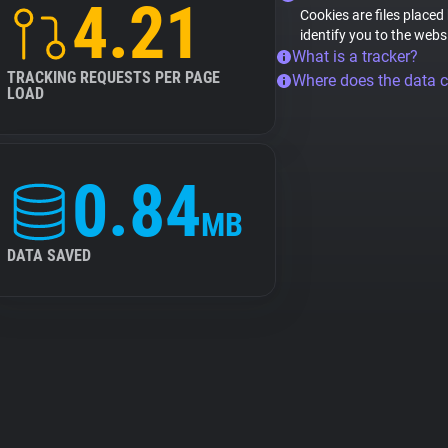
4.21
Cookies are files placed
identify you to the webs
What is a tracker?
TRACKING REQUESTS PER PAGE
Where does the data 
LOAD
0.84
MB
DATA SAVED