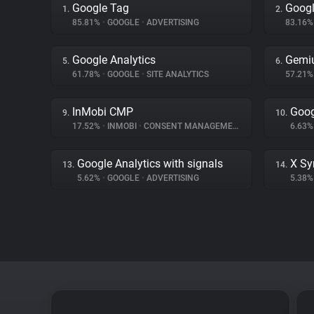
Google Tag
Googl
1.
2.
85.81%
•
GOOGLE
•
ADVERTISING
83.16
Google Analytics
Gemi
5.
6.
61.78%
•
GOOGLE
•
SITE ANALYTICS
57.21
InMobi CMP
Goog
9.
10.
17.52%
•
INMOBI
•
CONSENT MANAGEMENT
6.63
Google Analytics with signals
X Sy
13.
14.
5.62%
•
GOOGLE
•
ADVERTISING
5.38