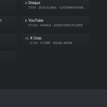
Disqus
4.
73.8%
•
ZETA GLOBAL
•
CUSTOMER INTERACTION
m
YouTube
8.
27.22%
•
GOOGLE
•
AUDIO/VIDEO PLAYER
X Corp.
12.
5.72%
•
X CORP.
•
SOCIAL MEDIA