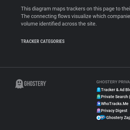
This diagram maps trackers on this page to the
The connecting flows visualize which companies
volume identified across the site.
TRACKER CATEGORIES
GHOSTERY PRIVA
Tracker & Ad Bl
Private Search 
WhoTracks.Me
Privacy Digest
Ghostery Za