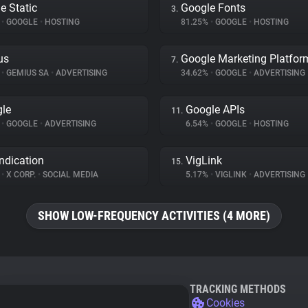
e Static
Google Fonts
3.
%
•
GOOGLE
•
HOSTING
81.25%
•
GOOGLE
•
HOSTING
us
Google Marketing Platfor
7.
%
•
GEMIUS SA
•
ADVERTISING
34.62%
•
GOOGLE
•
ADVERTISING
le
Google APIs
11.
%
•
GOOGLE
•
ADVERTISING
6.54%
•
GOOGLE
•
HOSTING
ndication
VigLink
15.
%
•
X CORP.
•
SOCIAL MEDIA
5.17%
•
VIGLINK
•
ADVERTISING
SHOW LOW-FREQUENCY ACTIVITIES (4 MORE)
TRACKING METHODS
Cookies