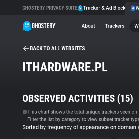
GHOSTERY PRIVACY SUITE
Tracker & Ad Blocker
W
About
Trackers
W
BACK TO ALL WEBSITES
ITHARDWARE.PL
OBSERVED ACTIVITIES (
15
)
This chart shows the total unique trackers seen on t
Filter the list by category to view subset tracker typ
Sorted by frequency of appearance on domain