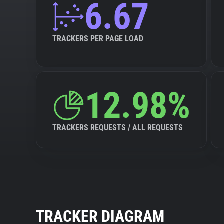
6.67
TRACKERS PER PAGE LOAD
12.98%
TRACKERS REQUESTS / ALL REQUESTS
TRACKER DIAGRAM