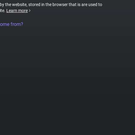
 by the website, stored in the browser that is are used to
ite.
Learn more
come from?