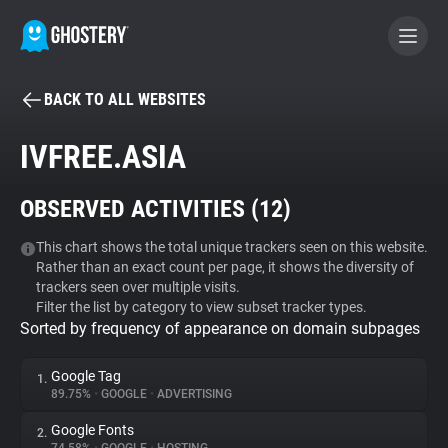
BACK TO ALL WEBSITES
BECOME A CONTRIBUTOR
IVFREE.ASIA
GHOSTERY PRIVACY SUITE
OBSERVED ACTIVITIES (
12
)
Tracker & Ad Blocker
This chart shows the total unique trackers seen on this website.
Rather than an exact count per page, it shows the diversity of
WhoTracks.Me
trackers seen over multiple visits.
Filter the list by category to view subset tracker types.
Sorted by frequency of appearance on domain subpages
Privacy Digest
Google Tag
1.
89.75%
•
GOOGLE
•
ADVERTISING
Search
Google Fonts
2.