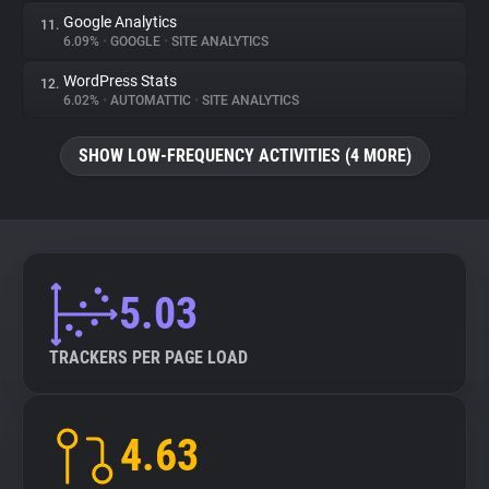
Google Analytics
11.
6.09%
•
GOOGLE
•
SITE ANALYTICS
WordPress Stats
12.
6.02%
•
AUTOMATTIC
•
SITE ANALYTICS
SHOW LOW-FREQUENCY ACTIVITIES (4 MORE)
5.03
TRACKERS PER PAGE LOAD
4.63