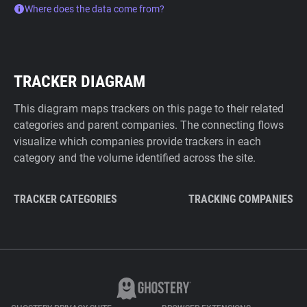
Where does the data come from?
TRACKER DIAGRAM
This diagram maps trackers on this page to their related
categories and parent companies. The connecting flows
visualize which companies provide trackers in each
category and the volume identified across the site.
TRACKER CATEGORIES
TRACKING COMPANIES