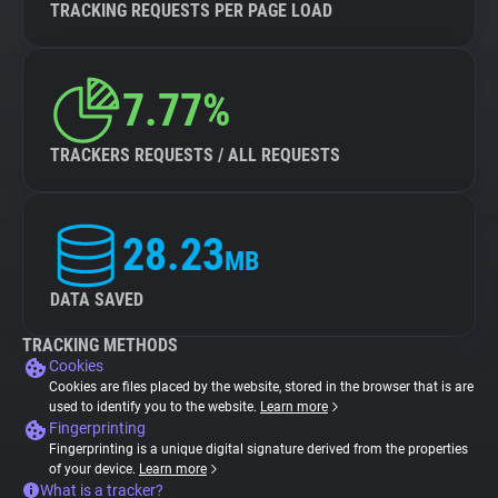
TRACKING REQUESTS PER PAGE LOAD
7.77%
TRACKERS REQUESTS / ALL REQUESTS
28.23
MB
DATA SAVED
TRACKING METHODS
Cookies
Cookies are files placed by the website, stored in the browser that is are
used to identify you to the website.
Learn more
Fingerprinting
Fingerprinting is a unique digital signature derived from the properties
of your device.
Learn more
What is a tracker?