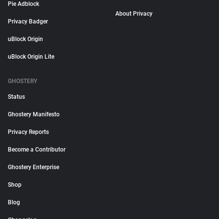
Pie Adblock
About Privacy
Privacy Badger
uBlock Origin
uBlock Origin Lite
GHOSTERY
Status
Ghostery Manifesto
Privacy Reports
Become a Contributor
Ghostery Enterprise
Shop
Blog