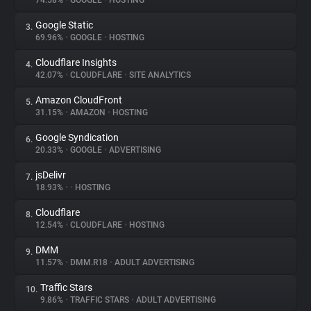
74.58%
•
GOOGLE
•
HOSTING
Google Static
3.
About
69.96%
•
GOOGLE
•
HOSTING
Cloudflare Insights
4.
Trackers
42.07%
•
CLOUDFLARE
•
SITE ANALYTICS
Amazon CloudFront
5.
Websites
31.15%
•
AMAZON
•
HOSTING
Google Syndication
6.
Explorer
20.33%
•
GOOGLE
•
ADVERTISING
jsDelivr
7.
18.93%
•
•
HOSTING
Tracking Reach
Cloudflare
8.
12.54%
•
CLOUDFLARE
•
HOSTING
DMM
9.
11.57%
•
DMM.R18
•
ADULT ADVERTISING
Traffic Stars
10.
9.86%
•
TRAFFIC STARS
•
ADULT ADVERTISING