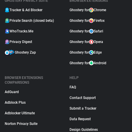
GHOSTERY PRIVACY SUITE
BROWSER EXTENSIONS
Tracker & Ad Blocker
Ghostery for
Chrome
Private Search (closed beta)
Ghostery for
Firefox
WhoTracks.Me
Ghostery for
Safari
Privacy Digest
Ghostery for
Opera
Ghostery Zap
Ghostery for
Edge
Ghostery for
Android
BROWSER EXTENSIONS
HELP
COMPARISONS
FAQ
AdGuard
Contact Support
Adblock Plus
Submit a Tracker
Adblocker Ultimate
Data Request
Norton Privacy Suite
Design Guidelines