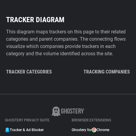
TRACKER DIAGRAM
This diagram maps trackers on this page to their related
categories and parent companies. The connecting flows
visualize which companies provide trackers in each
category and the volume identified across the site.
TRACKER CATEGORIES
TRACKING COMPANIES
GHOSTERY PRIVACY SUITE
BROWSER EXTENSIONS
Tracker & Ad Blocker
Ghostery for
Chrome