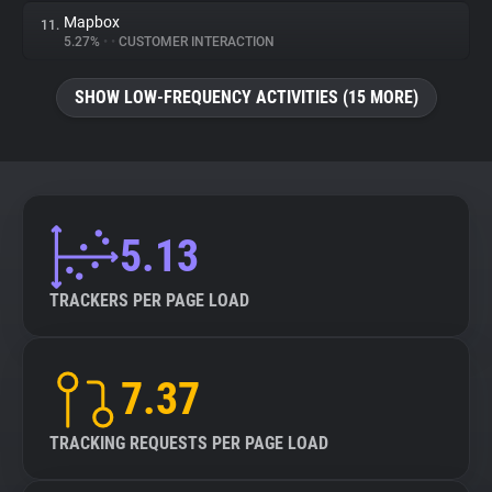
Mapbox
11.
5.27%
•
•
CUSTOMER INTERACTION
SHOW LOW-FREQUENCY ACTIVITIES (15 MORE)
5.13
TRACKERS PER PAGE LOAD
7.37
TRACKING REQUESTS PER PAGE LOAD