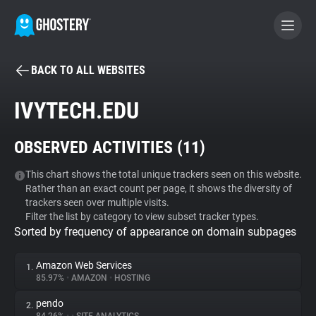
BACK TO ALL WEBSITES
BECOME A CONTRIBUTOR
IVYTECH.EDU
GHOSTERY PRIVACY SUITE
OBSERVED ACTIVITIES (
11
)
Tracker & Ad Blocker
This chart shows the total unique trackers seen on this website.
Rather than an exact count per page, it shows the diversity of
WhoTracks.Me
trackers seen over multiple visits.
Filter the list by category to view subset tracker types.
Sorted by frequency of appearance on domain subpages
Privacy Digest
Amazon Web Services
1.
85.97%
•
AMAZON
•
HOSTING
Search
pendo
2.