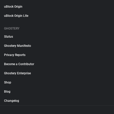
uBlock Origin
uBlock Origin Lite
GHOSTERY
Status
Ghostery Manifesto
Privacy Reports
Become a Contributor
Ghostery Enterprise
Shop
Blog
Changelog