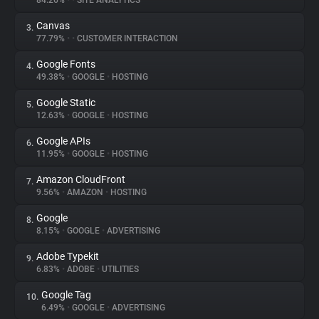
84.26%
•
•
SITE ANALYTICS
Canvas
3.
About
77.79%
•
•
CUSTOMER INTERACTION
Google Fonts
4.
Trackers
49.38%
•
GOOGLE
•
HOSTING
Google Static
5.
Websites
12.63%
•
GOOGLE
•
HOSTING
Google APIs
6.
Explorer
11.95%
•
GOOGLE
•
HOSTING
Amazon CloudFront
7.
9.56%
•
AMAZON
•
HOSTING
Tracking Reach
Google
8.
8.15%
•
GOOGLE
•
ADVERTISING
Adobe Typekit
9.
6.83%
•
ADOBE
•
UTILITIES
Google Tag
10.
6.49%
•
GOOGLE
•
ADVERTISING