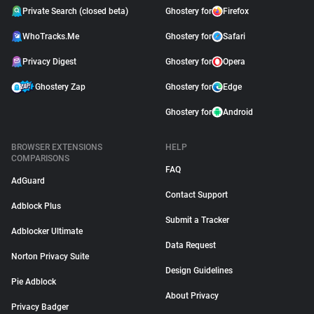
Private Search (closed beta)
Ghostery for
Firefox
WhoTracks.Me
Ghostery for
Safari
Privacy Digest
Ghostery for
Opera
Ghostery Zap
Ghostery for
Edge
Ghostery for
Android
BROWSER EXTENSIONS
HELP
COMPARISONS
FAQ
AdGuard
Contact Support
Adblock Plus
Submit a Tracker
Adblocker Ultimate
Data Request
Norton Privacy Suite
Design Guidelines
Pie Adblock
About Privacy
Privacy Badger