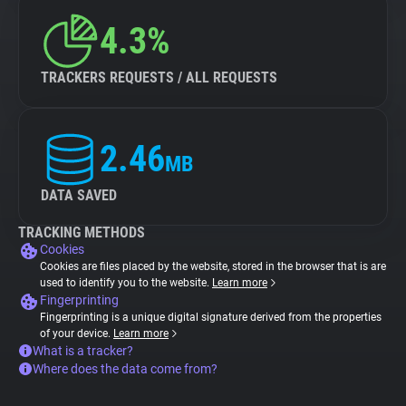
4.3%
TRACKERS REQUESTS / ALL REQUESTS
2.46
MB
DATA SAVED
TRACKING METHODS
Cookies
Cookies are files placed by the website, stored in the browser that is are
used to identify you to the website.
Learn more
Fingerprinting
Fingerprinting is a unique digital signature derived from the properties
of your device.
Learn more
What is a tracker?
Where does the data come from?